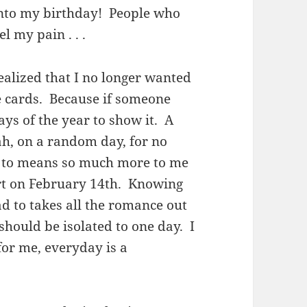
 into my birthday! People who
 my pain . . .
ealized that I no longer wanted
ne cards. Because if someone
ays of the year to show it. A
h, on a random day, for no
d to means so much more to me
art on February 14th. Knowing
ad to takes all the romance out
e should be isolated to one day. I
for me, everyday is a