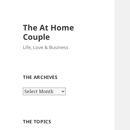
The At Home
Couple
Life, Love & Business
THE ARCHIVES
The
Archives
THE TOPICS