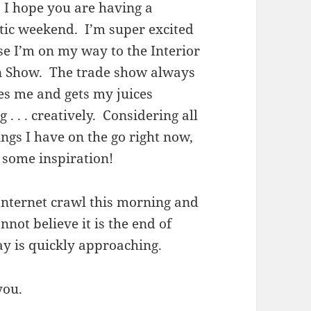
. I hope you are having a
tic weekend. I’m super excited
e I’m on my way to the Interior
n Show. The trade show always
es me and gets my juices
g . . . creatively. Considering all
ings I have on the go right now,
 some inspiration!
Internet crawl this morning and
nnot believe it is the end of
ay is quickly approaching.
you.