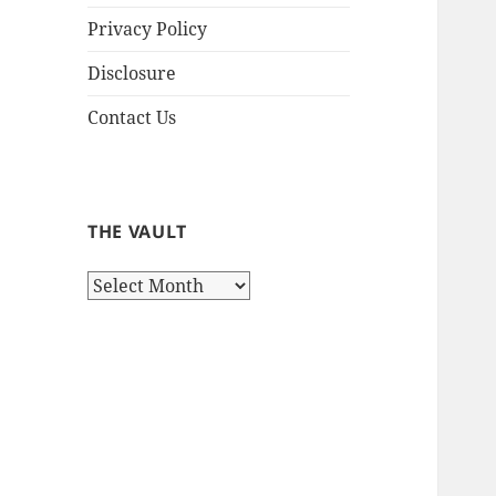
Privacy Policy
Disclosure
Contact Us
THE VAULT
The
Vault