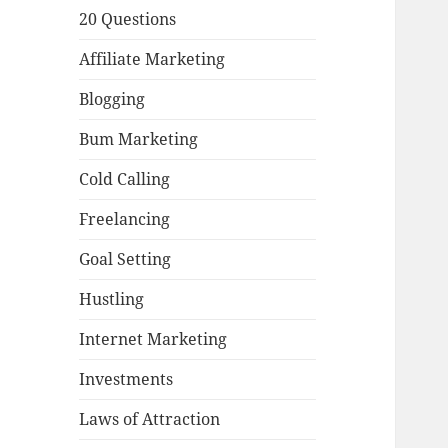
20 Questions
Affiliate Marketing
Blogging
Bum Marketing
Cold Calling
Freelancing
Goal Setting
Hustling
Internet Marketing
Investments
Laws of Attraction