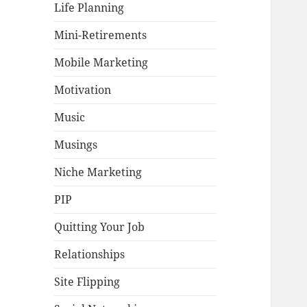
Life Planning
Mini-Retirements
Mobile Marketing
Motivation
Music
Musings
Niche Marketing
PIP
Quitting Your Job
Relationships
Site Flipping