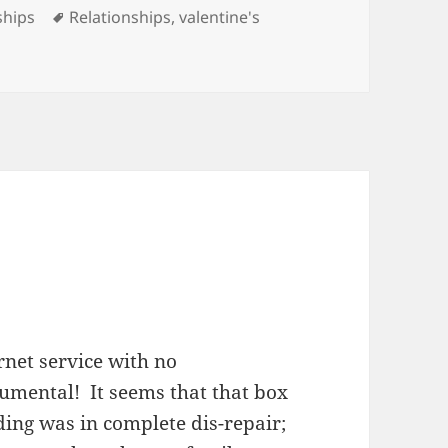
es
Tags
ships
Relationships
,
valentine's
ernet service with no
numental! It seems that that box
ding was in complete dis-repair;