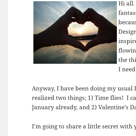
Hi all
fantas
becaus
Desig
inspir
flowin
the th
I need
Anyway, I have been doing my usual 
realized two things; 1) Time flies! I ca
January already, and 2) Valentine’s D
I’m going to share a little secret with 