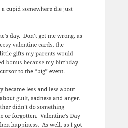
id a cupid somewhere die just
ine’s day. Don’t get me wrong, as
heesy valentine cards, the
ittle gifts my parents would
ded bonus because my birthday
cursor to the “big” event.
ay became less and less about
about guilt, sadness and anger.
other didn’t do something
te or forgotten. Valentine’s Day
en happiness. As well, as I got