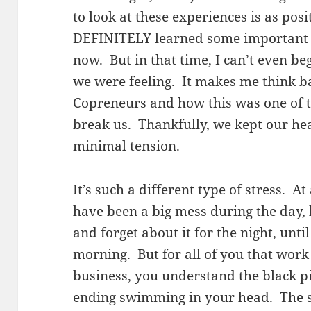
to look at these experiences is as pos
DEFINITELY learned some important le
now. But in that time, I can’t even be
we were feeling. It makes me think ba
Copreneurs
and how this was one of t
break us. Thankfully, we kept our hea
minimal tension.
It’s such a different type of stress. A
have been a big mess during the day,
and forget about it for the night, unti
morning. But for all of you that wo
business, you understand the black p
ending swimming in your head. The st