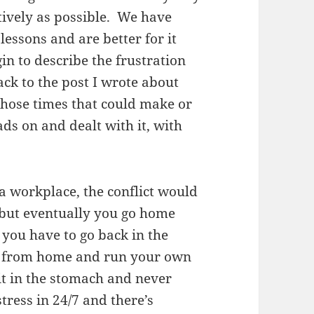
itively as possible. We have
ssons and are better for it
gin to describe the frustration
ck to the post I wrote about
hose times that could make or
ds on and dealt with it, with
t a workplace, the conflict would
 but eventually you go home
l you have to go back in the
rk from home and run your own
it in the stomach and never
ress in 24/7 and there’s