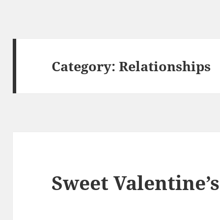
Category:
Relationships
Sweet Valentine’s