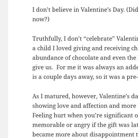
I don’t believe in Valentine’s Day. (D
now?)
Truthfully, I don’t “celebrate” Valent
a child I loved giving and receiving c
abundance of chocolate and even the l
give us. For me it was always an ad
is a couple days away, so it was a pre-
As I matured, however, Valentine’s d
showing love and affection and more 
Feeling hurt when you’re significant 
memorable or angry if the gift was la
became more about disappointment th