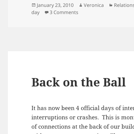
Posted
Author
Categori
January 23, 2010
Veronica
Relation
on
on Sweet Valentine’s
day
3 Comments
Back on the Ball
It has now been 4 official days of int
interruptions or crashes. This is mo
of connections at the back of our buil