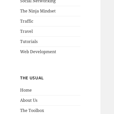
Social Networking
The Ninja Mindset
Traffic
Travel
Tutorials
Web Development
THE USUAL
Home
About Us
The Toolbox