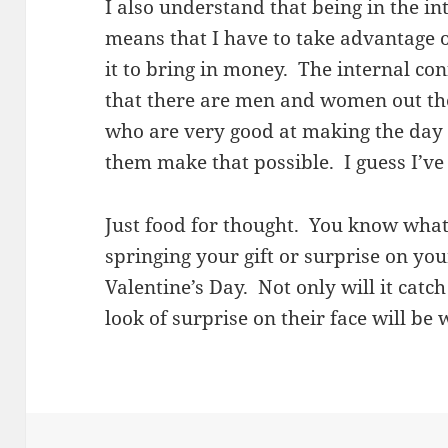
I also understand that being in the i
means that I have to take advantage 
it to bring in money. The internal con
that there are men and women out th
who are very good at making the day s
them make that possible. I guess I’ve
Just food for thought. You know what 
springing your gift or surprise on yo
Valentine’s Day. Not only will it catc
look of surprise on their face will be w