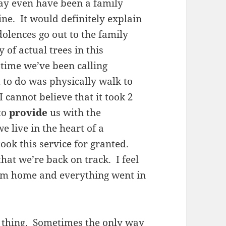
ay even have been a family
line. It would definitely explain
lences go out to the family
 of actual trees in this
 time we’ve been calling
 to do was physically walk to
 cannot believe that it took 2
to
provide
us with the
e live in the heart of a
ook this service for granted.
that we’re back on track. I feel
from home and everything went in
d thing. Sometimes the only way