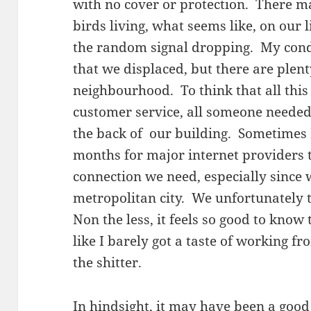
with no cover or protection. There m
birds living, what seems like, on our 
the random signal dropping. My condo
that we displaced, but there are plenty
neighbourhood. To think that all this
customer service, all someone needed
the back of our building. Sometimes I
months for major internet providers 
connection we need, especially since w
metropolitan city. We unfortunately t
Non the less, it feels so good to know 
like I barely got a taste of working 
the shitter.
In hindsight, it may have been a goo