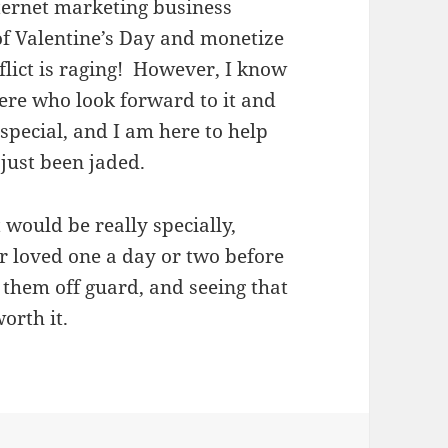
nternet marketing business
of Valentine’s Day and monetize
flict is raging! However, I know
ere who look forward to it and
pecial, and I am here to help
 just been jaded.
would be really specially,
ur loved one a day or two before
h them off guard, and seeing that
orth it.