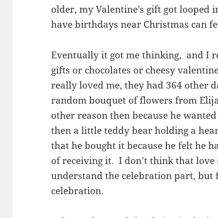
older, my Valentine’s gift got looped
have birthdays near Christmas can feel
Eventually it got me thinking, and I r
gifts or chocolates or cheesy valenti
really loved me, they had 364 other d
random bouquet of flowers from Elija
other reason then because he wante
then a little teddy bear holding a he
that he bought it because he felt he h
of receiving it. I don’t think that lov
understand the celebration part, but 
celebration.