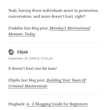
Yeah, having those individuals assist in promotion,
conversation, and more doesn’t hurt, right?
Freddies last blog post..
Monday’s Motivational
Moment: Today
Elijah
says:
September 26, 2008 at 10:33 pm
It doesn’t hurt one bit man!
Elijahs last blog post..
Building Your Team Of
Criminal Masterminds
Pingback:
A - Z Blogging Guide for Beginners