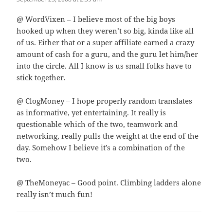
@ WordVixen – I believe most of the big boys
hooked up when they weren’t so big, kinda like all
of us. Either that or a super affiliate earned a crazy
amount of cash for a guru, and the guru let him/her
into the circle. All I know is us small folks have to
stick together.
@ ClogMoney – I hope properly random translates
as informative, yet entertaining. It really is
questionable which of the two, teamwork and
networking, really pulls the weight at the end of the
day. Somehow I believe it’s a combination of the
two.
@ TheMoneyac – Good point. Climbing ladders alone
really isn’t much fun!