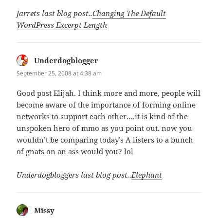
Jarrets last blog post..
Changing The Default
WordPress Excerpt Length
Underdogblogger
says:
September 25, 2008 at 4:38 am
Good post Elijah. I think more and more, people will
become aware of the importance of forming online
networks to support each other….it is kind of the
unspoken hero of mmo as you point out. now you
wouldn’t be comparing today’s A listers to a bunch
of gnats on an ass would you? lol
Underdogbloggers last blog post..
Elephant
Missy
says: