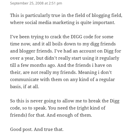
September 25, 2008 at 2:51 pm
This is particularly true in the field of blogging field,
where social media marketing is quite important.
I’ve been trying to crack the DIGG code for some
time now, and it all boils down to my digg friends
and blogger friends. I’ve had an account on Digg for
over a year, but didn’t really start using it regularly
till a few months ago. And the friends i have on
their, are not really my friends. Meaning i don’t
communicate with them on any kind of a regular
basis, if at all.
So this is never going to allow me to break the Digg
code, so to speak. You need the (right kind of
friends) for that. And enough of them.
Good post. And true that.