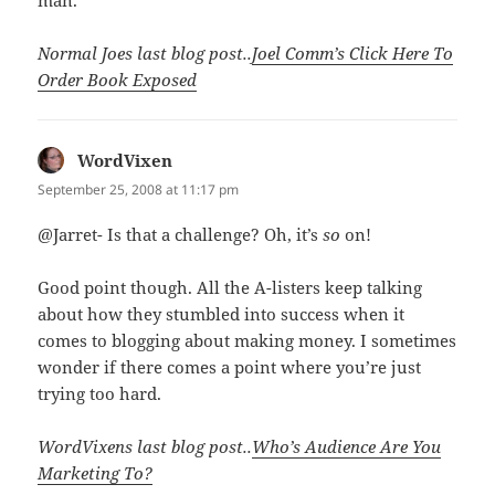
Normal Joes last blog post..
Joel Comm’s Click Here To
Order Book Exposed
WordVixen
says:
September 25, 2008 at 11:17 pm
@Jarret- Is that a challenge? Oh, it’s
so
on!
Good point though. All the A-listers keep talking
about how they stumbled into success when it
comes to blogging about making money. I sometimes
wonder if there comes a point where you’re just
trying too hard.
WordVixens last blog post..
Who’s Audience Are You
Marketing To?