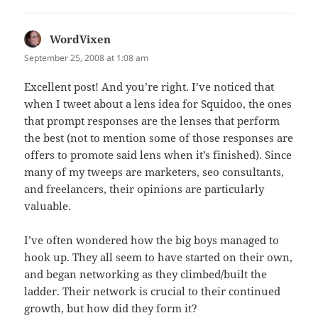
WordVixen
says:
September 25, 2008 at 1:08 am
Excellent post! And you’re right. I’ve noticed that
when I tweet about a lens idea for Squidoo, the ones
that prompt responses are the lenses that perform
the best (not to mention some of those responses are
offers to promote said lens when it’s finished). Since
many of my tweeps are marketers, seo consultants,
and freelancers, their opinions are particularly
valuable.
I’ve often wondered how the big boys managed to
hook up. They all seem to have started on their own,
and began networking as they climbed/built the
ladder. Their network is crucial to their continued
growth, but how did they form it?