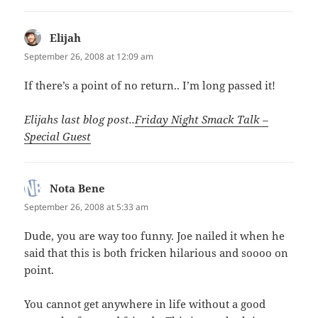
Elijah
says:
September 26, 2008 at 12:09 am
If there’s a point of no return.. I’m long passed it!
Elijahs last blog post..
Friday Night Smack Talk –
Special Guest
Nota Bene
says:
September 26, 2008 at 5:33 am
Dude, you are way too funny. Joe nailed it when he
said that this is both fricken hilarious and soooo on
point.
You cannot get anywhere in life without a good