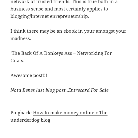
network of trusted friends. This is true both in a
business sense and most certainly applies to
blogging/internet enrepreneurship.
I think there may be an ebook in your amongst your
madness.
‘The Back Of A Donkeys Ass – Networking For
Gnats.’
Awesome post!!!
Nota Benes last blog post..
Entrecard For Sale
Pingback:
How to make money online « The
underderdog blog