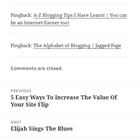
Pingback:
A-Z Blogging Tips I Have Learnt | You can
be an Internet-Earner too!
Pingback:
The Alphabet of Blogging | Jagged Page
Comments are closed.
Post
PREVIOUS
navigation
5 Easy Ways To Increase The Value Of
Previous
Your Site Flip
post:
NEXT
Elijah Sings The Blues
Next
post: