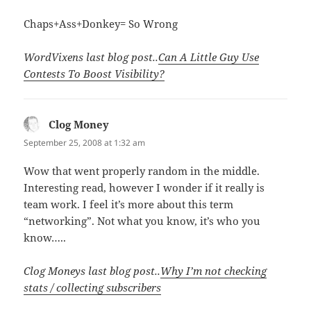
Chaps+Ass+Donkey= So Wrong
WordVixens last blog post..
Can A Little Guy Use
Contests To Boost Visibility?
Clog Money
says:
September 25, 2008 at 1:32 am
Wow that went properly random in the middle.
Interesting read, however I wonder if it really is
team work. I feel it’s more about this term
“networking”. Not what you know, it’s who you
know…..
Clog Moneys last blog post..
Why I’m not checking
stats / collecting subscribers