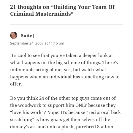
21 thoughts on “Building Your Team Of
Criminal Masterminds”
SuiteJ
says:
September 24, 2008 at 11:15 pm
It’s cool to see that you’ve taken a deeper look at
what happens on the big scheme of things. There’s
individuals acting alone, yes, but watch what
happens when an individual has something new to
offer.
Do you think 24 of the other top guys come out of
the woodwork to support him ONLY because they
“love his work”? Nope! It’s because “reciprocal back
scratching” is how gnats get themselves off the
donkey’s ass and onto a plush, purebred Stallion.