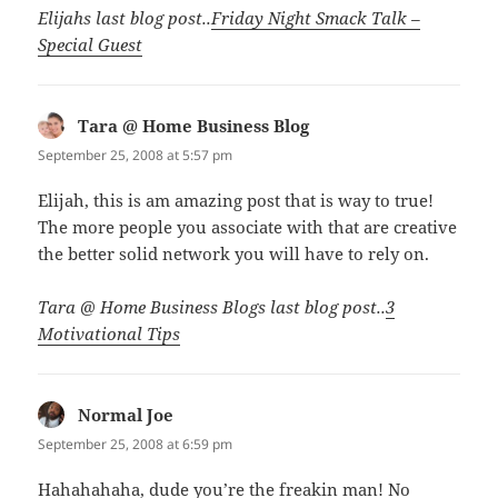
Elijahs last blog post..
Friday Night Smack Talk –
Special Guest
Tara @ Home Business Blog
says:
September 25, 2008 at 5:57 pm
Elijah, this is am amazing post that is way to true!
The more people you associate with that are creative
the better solid network you will have to rely on.
Tara @ Home Business Blogs last blog post..
3
Motivational Tips
Normal Joe
says:
September 25, 2008 at 6:59 pm
Hahahahaha, dude you’re the freakin man! No