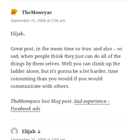
TheMoneyac
says:
September 25, 2008 at 2:06 am
Elijah,
Great post, in the mean time so true, and also – so
sad, when people think they just can do all of the
things by them selves. Well you can climb up the
ladder alone, but it’s gonna be a lot harder, time
consuming than you would if you would
communicate with others.
TheMoneyacs last blog post..
Sad experience –
Facebook ads
Elijah
says:
September 25, 2008 at 2:59 am