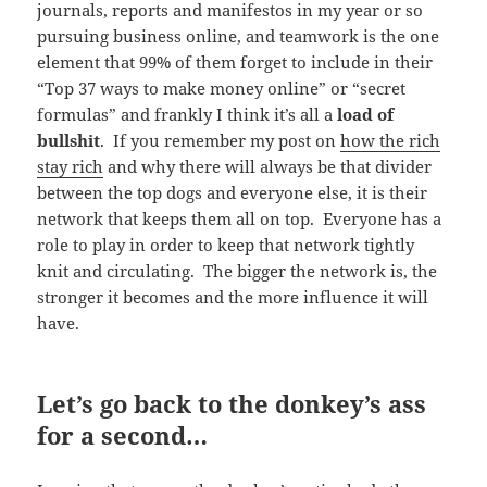
journals, reports and manifestos in my year or so
pursuing business online, and teamwork is the one
element that 99% of them forget to include in their
“Top 37 ways to make money online” or “secret
formulas” and frankly I think it’s all a
load of
bullshit
. If you remember my post on
how the rich
stay rich
and why there will always be that divider
between the top dogs and everyone else, it is their
network that keeps them all on top. Everyone has a
role to play in order to keep that network tightly
knit and circulating. The bigger the network is, the
stronger it becomes and the more influence it will
have.
Let’s go back to the donkey’s ass
for a second…