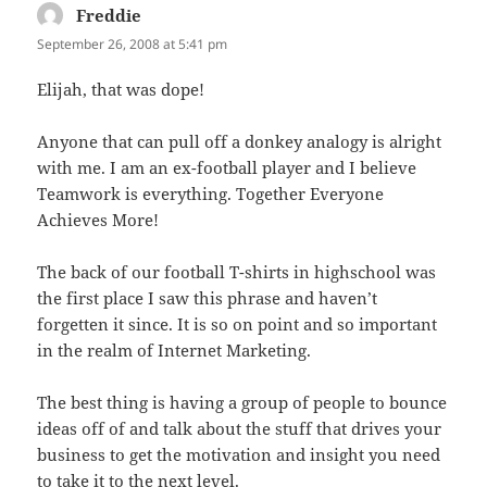
Freddie
says:
September 26, 2008 at 5:41 pm
Elijah, that was dope!
Anyone that can pull off a donkey analogy is alright
with me. I am an ex-football player and I believe
Teamwork is everything. Together Everyone
Achieves More!
The back of our football T-shirts in highschool was
the first place I saw this phrase and haven’t
forgetten it since. It is so on point and so important
in the realm of Internet Marketing.
The best thing is having a group of people to bounce
ideas off of and talk about the stuff that drives your
business to get the motivation and insight you need
to take it to the next level.