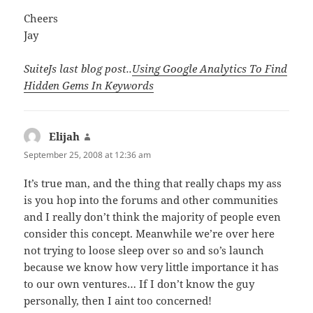
Cheers
Jay
SuiteJs last blog post..
Using Google Analytics To Find
Hidden Gems In Keywords
Elijah
says:
September 25, 2008 at 12:36 am
It’s true man, and the thing that really chaps my ass
is you hop into the forums and other communities
and I really don’t think the majority of people even
consider this concept. Meanwhile we’re over here
not trying to loose sleep over so and so’s launch
because we know how very little importance it has
to our own ventures… If I don’t know the guy
personally, then I aint too concerned!