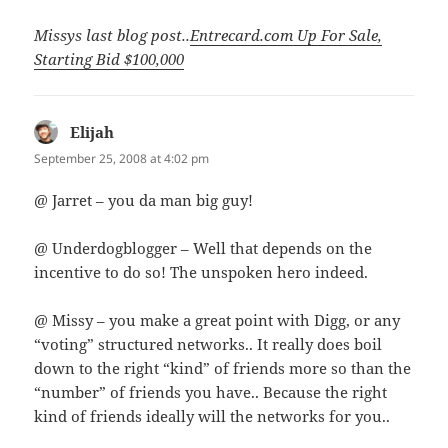
Missys last blog post..
Entrecard.com Up For Sale,
Starting Bid $100,000
Elijah
says:
September 25, 2008 at 4:02 pm
@ Jarret – you da man big guy!
@ Underdogblogger – Well that depends on the
incentive to do so! The unspoken hero indeed.
@ Missy – you make a great point with Digg, or any
“voting” structured networks.. It really does boil
down to the right “kind” of friends more so than the
“number” of friends you have.. Because the right
kind of friends ideally will the networks for you..