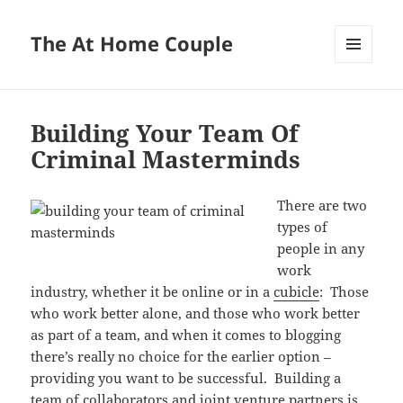
The At Home Couple
MENU
AND
WIDGETS
Building Your Team Of
Criminal Masterminds
There are two
types of
people in any
work
industry, whether it be online or in a
cubicle
: Those
who work better alone, and those who work better
as part of a team, and when it comes to blogging
there’s really no choice for the earlier option –
providing you want to be successful. Building a
team of collaborators and joint venture partners is