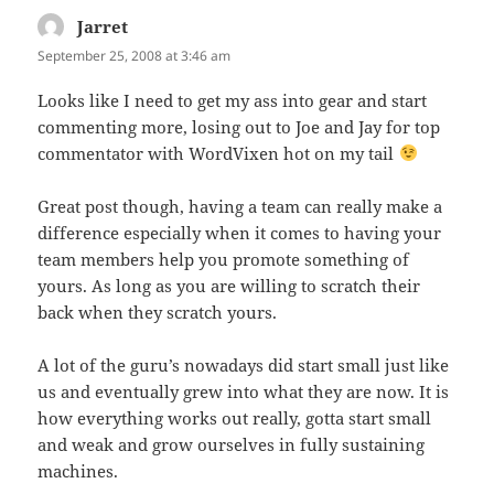
Jarret
says:
September 25, 2008 at 3:46 am
Looks like I need to get my ass into gear and start
commenting more, losing out to Joe and Jay for top
commentator with WordVixen hot on my tail
Great post though, having a team can really make a
difference especially when it comes to having your
team members help you promote something of
yours. As long as you are willing to scratch their
back when they scratch yours.
A lot of the guru’s nowadays did start small just like
us and eventually grew into what they are now. It is
how everything works out really, gotta start small
and weak and grow ourselves in fully sustaining
machines.