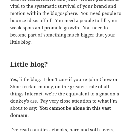
vital to the systematic survival of your brand and
motion within the blogosphere. You need people to
bounce ideas off of. You need a people to fill your
weak spots and promote growth. You need to
become part of something much bigger that your
little blog.
Little blog?
Yes, little blog. I don’t care if you’re John Chow or
Shoe-frickin-money, on the greater scale of all
things Internet, we’re the equivalent to a gnat on a
donkey’s ass.
Pay very close attention
to what I’m
about to say:
You cannot be alone in this vast
domain
.
I’ve read countless ebooks, hard and soft covers,