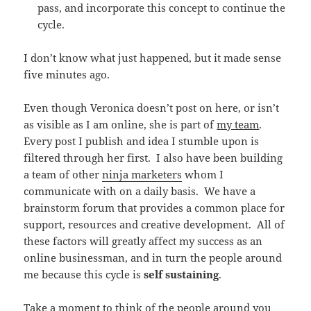
pass, and incorporate this concept to continue the
cycle.
I don’t know what just happened, but it made sense
five minutes ago.
Even though Veronica doesn’t post on here, or isn’t
as visible as I am online, she is part of
my team
.
Every post I publish and idea I stumble upon is
filtered through her first. I also have been building
a team of other
ninja marketers
whom I
communicate with on a daily basis. We have a
brainstorm forum that provides a common place for
support, resources and creative development. All of
these factors will greatly affect my success as an
online businessman, and in turn the people around
me because this cycle is
self sustaining
.
Take a moment to think of the people around you