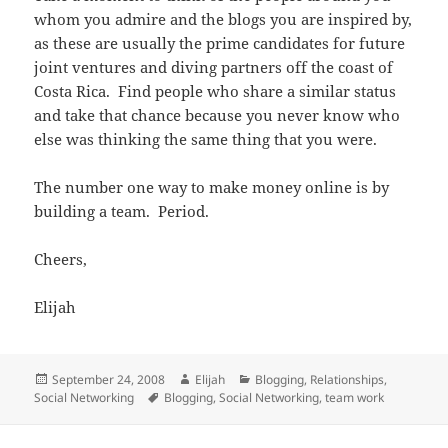
whom you admire and the blogs you are inspired by,
as these are usually the prime candidates for future
joint ventures and diving partners off the coast of
Costa Rica. Find people who share a similar status
and take that chance because you never know who
else was thinking the same thing that you were.
The number one way to make money online is by
building a team. Period.
Cheers,
Elijah
Posted
Author
Categories
September 24, 2008
Elijah
Blogging
,
Relationships
,
on
Tags
Social Networking
Blogging
,
Social Networking
,
team work