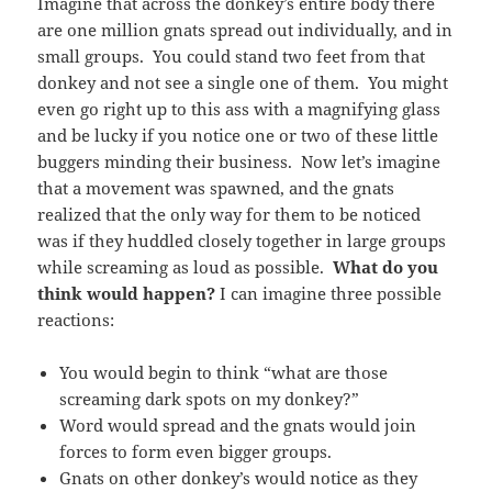
Imagine that across the donkey’s entire body there
are one million gnats spread out individually, and in
small groups. You could stand two feet from that
donkey and not see a single one of them. You might
even go right up to this ass with a magnifying glass
and be lucky if you notice one or two of these little
buggers minding their business. Now let’s imagine
that a movement was spawned, and the gnats
realized that the only way for them to be noticed
was if they huddled closely together in large groups
while screaming as loud as possible.
What do you
think would happen?
I can imagine three possible
reactions:
You would begin to think “what are those
screaming dark spots on my donkey?”
Word would spread and the gnats would join
forces to form even bigger groups.
Gnats on other donkey’s would notice as they