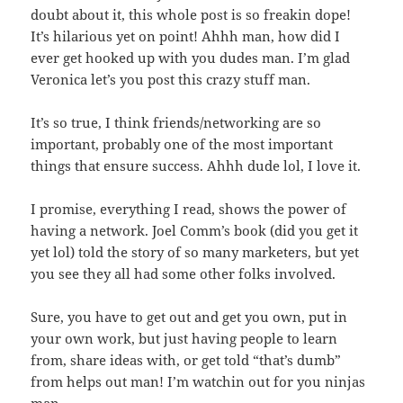
doubt about it, this whole post is so freakin dope!
It’s hilarious yet on point! Ahhh man, how did I
ever get hooked up with you dudes man. I’m glad
Veronica let’s you post this crazy stuff man.
It’s so true, I think friends/networking are so
important, probably one of the most important
things that ensure success. Ahhh dude lol, I love it.
I promise, everything I read, shows the power of
having a network. Joel Comm’s book (did you get it
yet lol) told the story of so many marketers, but yet
you see they all had some other folks involved.
Sure, you have to get out and get you own, put in
your own work, but just having people to learn
from, share ideas with, or get told “that’s dumb”
from helps out man! I’m watchin out for you ninjas
man.