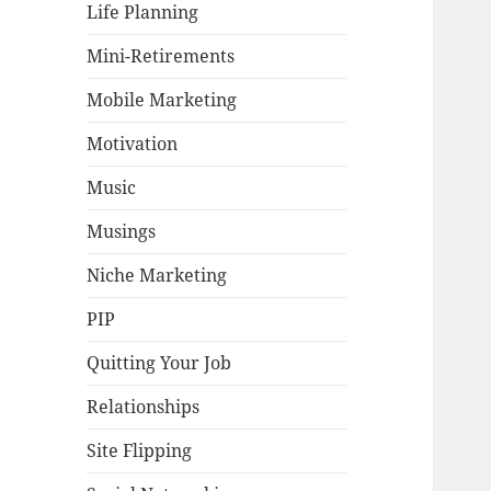
Life Planning
Mini-Retirements
Mobile Marketing
Motivation
Music
Musings
Niche Marketing
PIP
Quitting Your Job
Relationships
Site Flipping