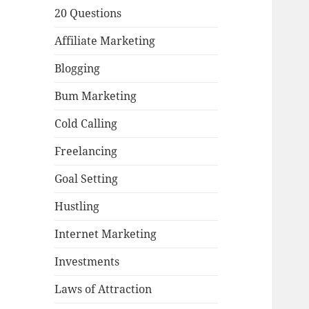
20 Questions
Affiliate Marketing
Blogging
Bum Marketing
Cold Calling
Freelancing
Goal Setting
Hustling
Internet Marketing
Investments
Laws of Attraction