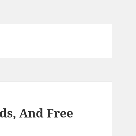
ds, And Free