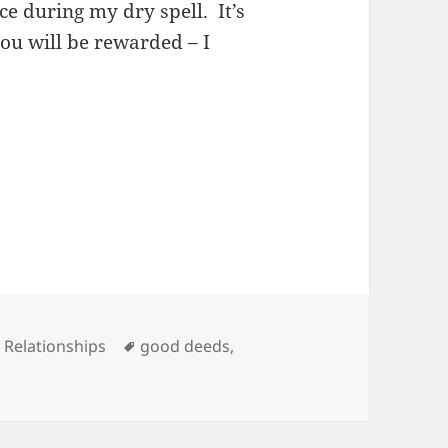
ce during my dry spell. It’s
ou will be rewarded – I
es
Tags
,
Relationships
good deeds
,
 Deeds, And Free PLR