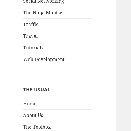
Social Networking
The Ninja Mindset
Traffic
Travel
Tutorials
Web Development
THE USUAL
Home
About Us
The Toolbox