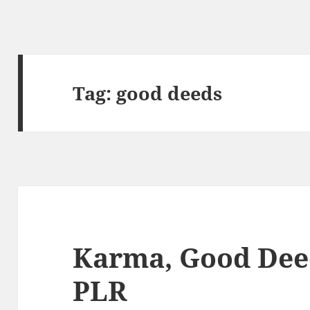
Tag:
good deeds
Karma, Good Dee
PLR