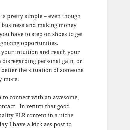
 is pretty simple – even though
et business and making money
ou have to step on shoes to get
cognizing opportunities.
 your intuition and reach your
 disregarding personal gain, or
 better the situation of someone
y more.
h to connect with an awesome,
ontact. In return that good
uality PLR content in a niche
day I have a kick ass post to