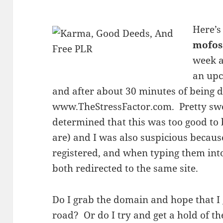
Here’s
mofos
week a
an up
and after about 30 minutes of being d
www.TheStressFactor.com. Pretty swe
determined that this was too good to b
are) and I was also suspicious becaus
registered, and when typing them into
both redirected to the same site.
Do I grab the domain and hope that I g
road? Or do I try and get a hold of t