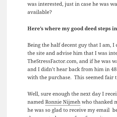
was interested, just in case he was w
available?
Here’s where my good deed steps i
Being the half decent guy that I am, I
the site and advise him that I was in
TheStressFactor.com, and if he was wa
and I didn’t hear back from him in 48
with the purchase. This seemed fair 
Well, sure enough the next day I rece
named
Ronnie Nijmeh
who thanked me
he was so glad to receive my email b