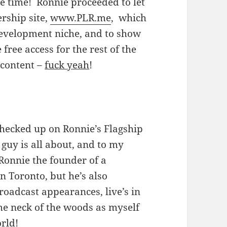
e time! Ronnie proceeded to let
ship site,
www.PLR.me
, which
 development niche, and to show
free access for the rest of the
 content –
fuck yeah
!
checked up on Ronnie’s Flagship
 guy is all about, and to my
 Ronnie the founder of a
n Toronto, but he’s also
roadcast appearances, live’s in
me neck of the woods as myself
rld!