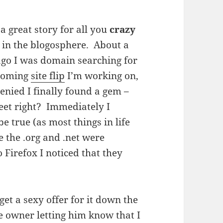
 a great story for all you
crazy
in the blogosphere. About a
go I was domain searching for
coming
site flip
I’m working on,
enied I finally found a gem –
et right? Immediately I
e true (as most things in life
e the .org and .net were
 Firefox I noticed that they
et a sexy offer for it down the
he owner letting him know that I