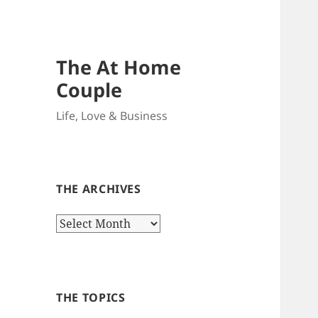
The At Home
Couple
Life, Love & Business
THE ARCHIVES
The
Archives
THE TOPICS