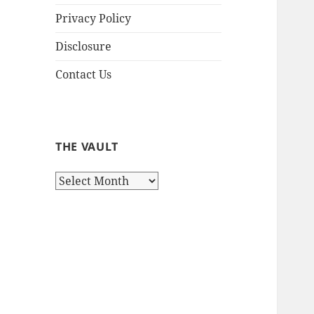
Privacy Policy
Disclosure
Contact Us
THE VAULT
The
Vault