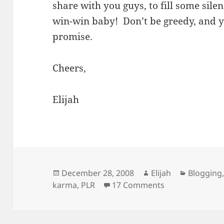
share with you guys, to fill some silen
win-win baby! Don’t be greedy, and y
promise.
Cheers,
Elijah
Posted
Author
Categori
December 28, 2008
Elijah
Blogging
on
on Karma, Good
karma
,
PLR
17 Comments