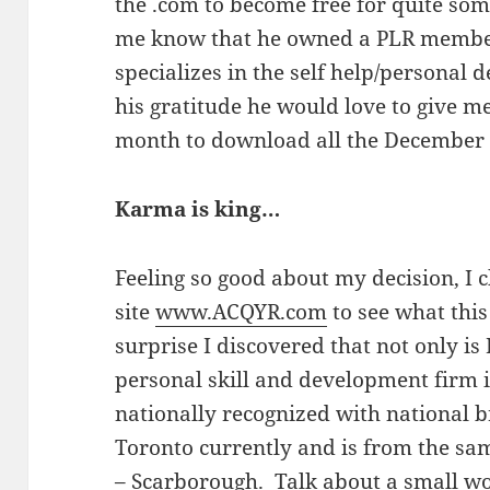
the .com to become free for quite som
me know that he owned a PLR member
specializes in the self help/personal
his gratitude he would love to give me 
month to download all the December
Karma is king…
Feeling so good about my decision, I 
site
www.ACQYR.com
to see what this
surprise I discovered that not only is
personal skill and development firm i
nationally recognized with national b
Toronto currently and is from the sa
– Scarborough. Talk about a small wo