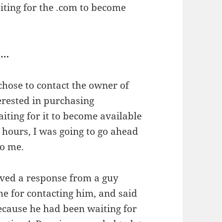
aiting for the .com to become
n…
 chose to contact the owner of
terested in purchasing
iting for it to become available
 hours, I was going to go ahead
to me.
ived a response from a guy
 for contacting him, and said
ecause he had been waiting for