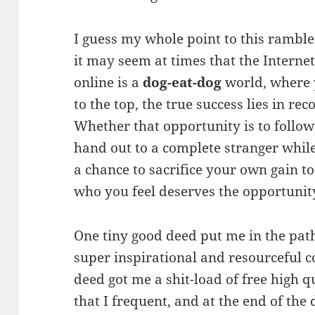
I guess my whole point to this ramble
it may seem at times that the Intern
online is a
dog-eat-dog
world, where y
to the top, the true success lies in re
Whether that opportunity is to follow
hand out to a complete stranger while
a chance to sacrifice your own gain to
who you feel deserves the opportunit
One tiny good deed put me in the pat
super inspirational and resourceful c
deed got me a shit-load of free high q
that I frequent, and at the end of the 