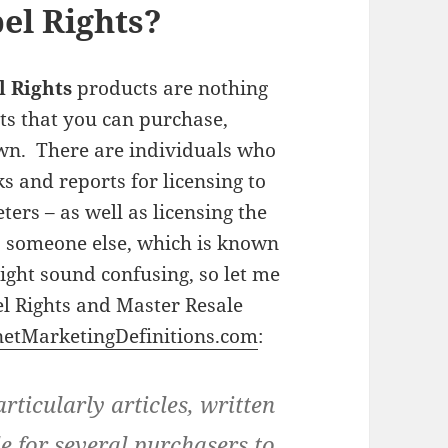
el Rights?
l Rights
products are nothing
ts that you can purchase,
wn. There are individuals who
s and reports for licensing to
rs – as well as licensing the
to someone else, which is known
ight sound confusing, so let me
el Rights and Master Resale
netMarketingDefinitions.com
:
rticularly articles, written
e for several purchasers to