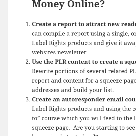
Money Online?
Create a report to attract new read
can compile a report using a single, o
Label Rights products and give it awa
websites newsletter.
Use the PLR content to create a squ
Rewrite portions of several related P
report
and content for a squeeze page
addresses and build your list.
Create an autoresponder email cou
Label Rights products and using the c
to” course which you will feed to the
squeeze page. Are you starting to se