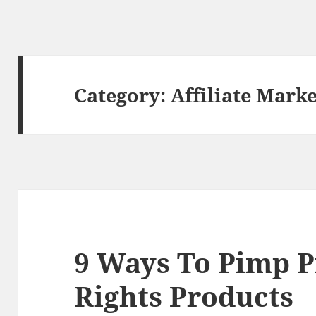
Category:
Affiliate Mark
9 Ways To Pimp P
Rights Products