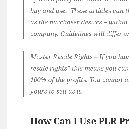
buy and use. These articles can t
as the purchaser desires – within
company.
Guidelines will differ
wi
Master Resale Rights
– If you ha
resale rights” this means you can
100% of the profits. You
cannot
al
yours to sell as is.
How Can I Use PLR P