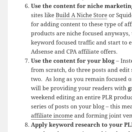
Use the content for niche marketin
sites like
Build A Niche Store
or Squido
for adding content to these type of aff
products are niche focused anyways, t
keyword focused traffic and start to
Adsense and CPA affiliate offers.
Use the content for your blog
– Inst
from scratch, do three posts and edit
two. As long as you remain focused o
will be providing your readers with
g
weekend editing an entire PLR product
series of posts on your blog – this m
affiliate income
and forming joint ven
Apply keyword research to your PL