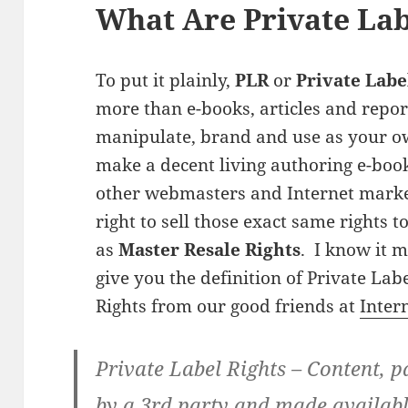
What Are Private Lab
To put it plainly,
PLR
or
Private Labe
more than e-books, articles and repor
manipulate, brand and use as your o
make a decent living authoring e-book
other webmasters and Internet markete
right to sell those exact same rights 
as
Master Resale Rights
. I know it m
give you the definition of Private Lab
Rights from our good friends at
Inter
Private Label Rights
– Content, pa
by a 3rd party and made availabl