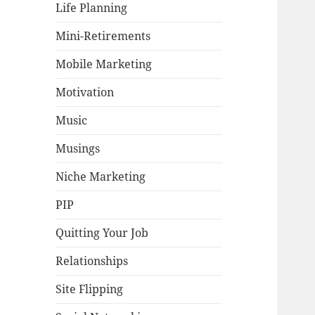
Life Planning
Mini-Retirements
Mobile Marketing
Motivation
Music
Musings
Niche Marketing
PIP
Quitting Your Job
Relationships
Site Flipping