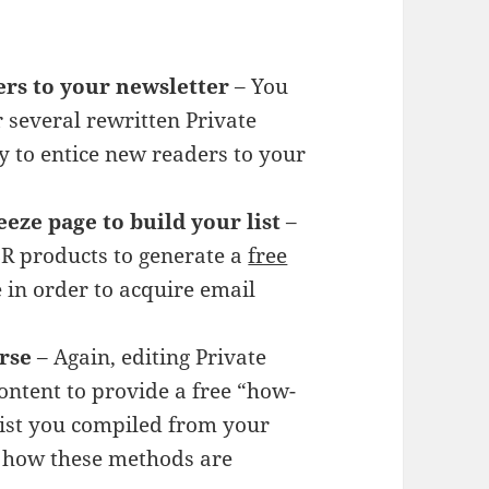
ers to your newsletter
– You
r several rewritten Private
y to entice new readers to your
eeze page to build your list
–
LR products to generate a
free
 in order to acquire email
rse
– Again, editing Private
ontent to provide a free “how-
 list you compiled from your
e how these methods are