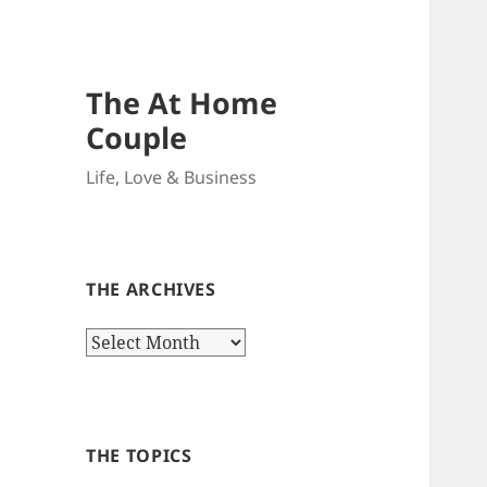
The At Home
Couple
Life, Love & Business
THE ARCHIVES
The
Archives
THE TOPICS