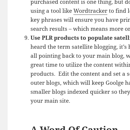
purchased content is one thing, but 
using a tool like
Wordtracker
to find
key phrases will ensure you have prim
search results – which means more org
Use PLR products to populate satell
heard the term satellite blogging, it’s
all pointing back to your main blog, w
great time to utilize the content with
products. Edit the content and set a 
outer blogs, which will keep Goolge h
smaller blogs indexed quicker so they
your main site.
A Word Of Caution