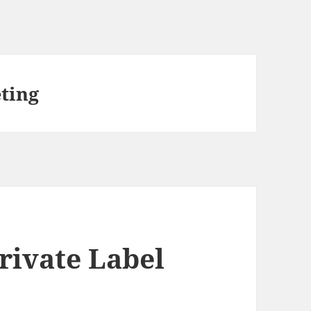
eting
rivate Label