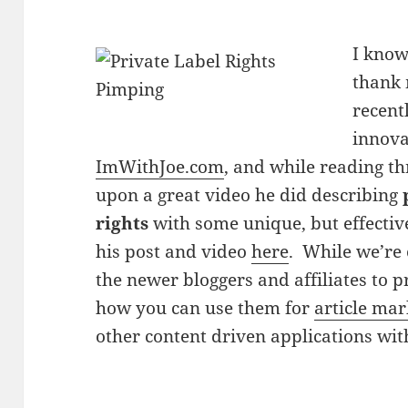
I know
thank 
recent
innova
ImWithJoe.com
, and while reading t
upon a great video he did describing
rights
with some unique, but effecti
his post and video
here
. While we’re 
the newer bloggers and affiliates to p
how you can use them for
article mar
other content driven applications wit