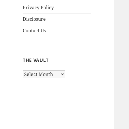
Privacy Policy
Disclosure
Contact Us
THE VAULT
The
Vault