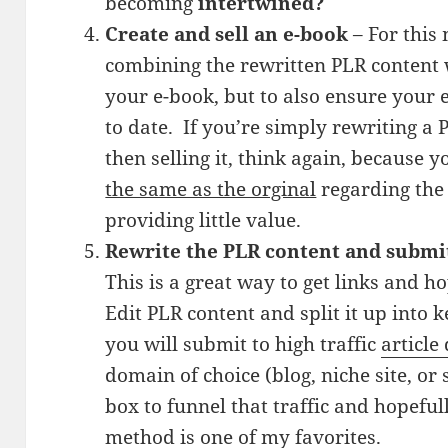
becoming
intertwined?
Create and sell an e-book
– For this
combining the rewritten PLR content
your e-book, but to also ensure your
to date. If you’re simply rewriting 
then selling it, think again, because y
the same as the orginal
regarding the 
providing little value.
Rewrite the PLR content and submit 
This is a great way to get links and 
Edit PLR content and split it up into 
you will submit to high traffic
article
domain of choice (blog, niche site, or
box to funnel that traffic and hopefu
method is one of my favorites.