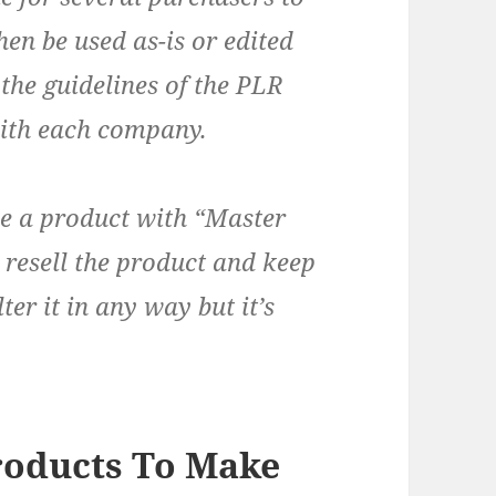
hen be used as-is or edited
 the guidelines of the PLR
th each company.
ve a product with “Master
 resell the product and keep
ter it in any way but it’s
roducts To Make