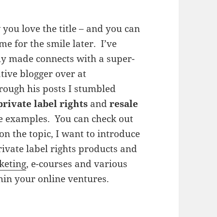
 you love the title – and you can
me for the smile later. I’ve
ly made connects with a super-
tive blogger over at
hrough his posts I stumbled
private label rights
and
resale
ve examples. You can check out
on the topic, I want to introduce
rivate label rights products and
keting
, e-courses and various
hin your online ventures.