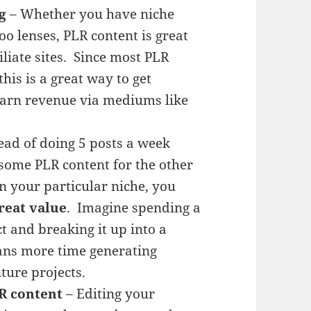
g
– Whether you have niche
o lenses, PLR content is great
iliate sites. Since most PLR
his is a great way to get
 earn revenue via mediums like
ead of doing 5 posts a week
 some PLR content for the other
n your particular niche, you
reat value
. Imagine spending a
 and breaking it up into a
eans more time generating
ture projects.
R content
– Editing your