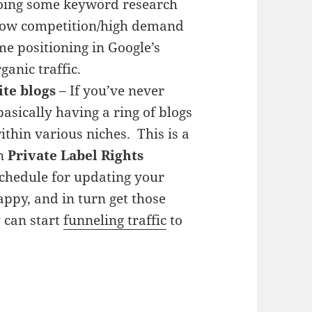
doing some keyword research
 low competition/high demand
e positioning in Google’s
anic traffic.
ite blogs
– If you’ve never
 basically having a ring of blogs
ithin various niches. This is a
in
Private Label Rights
schedule for updating your
appy, and in turn get those
 can start
funneling traffic
to