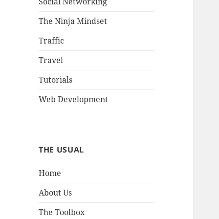
Social Networking
The Ninja Mindset
Traffic
Travel
Tutorials
Web Development
THE USUAL
Home
About Us
The Toolbox