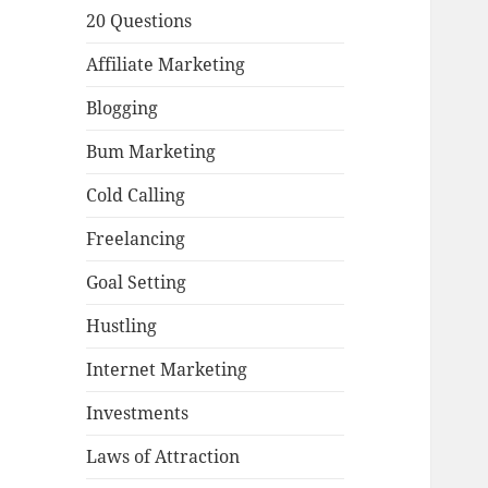
20 Questions
Affiliate Marketing
Blogging
Bum Marketing
Cold Calling
Freelancing
Goal Setting
Hustling
Internet Marketing
Investments
Laws of Attraction