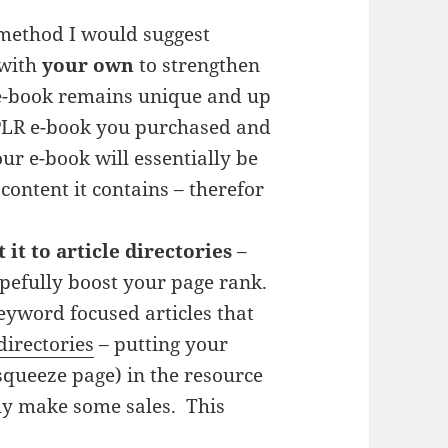
 method I would suggest
 with
your own
to strengthen
 e-book remains unique and up
a PLR e-book you purchased and
our e-book will essentially be
content it contains – therefor
it to article directories
–
hopefully boost your page rank.
keyword focused articles that
 directories
– putting your
 squeeze page) in the resource
lly make some sales. This