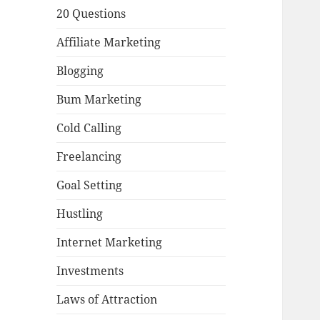
20 Questions
Affiliate Marketing
Blogging
Bum Marketing
Cold Calling
Freelancing
Goal Setting
Hustling
Internet Marketing
Investments
Laws of Attraction