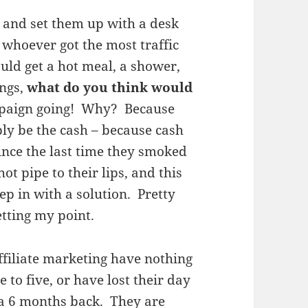
ts and set them up with a desk
whoever got the most traffic
ould get a hot meal, a shower,
ings,
what do you think would
mpaign going! Why? Because
ly be the cash – because cash
since the last time they smoked
ot pipe to their lips, and this
ep in with a solution. Pretty
etting my point.
ffiliate marketing have nothing
 to five, or have lost their day
 a 6 months back. They are