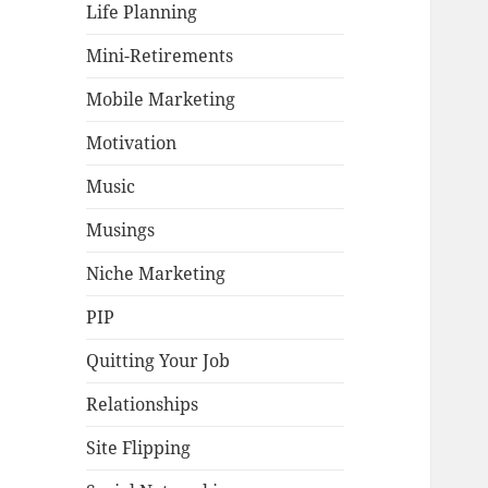
Life Planning
Mini-Retirements
Mobile Marketing
Motivation
Music
Musings
Niche Marketing
PIP
Quitting Your Job
Relationships
Site Flipping