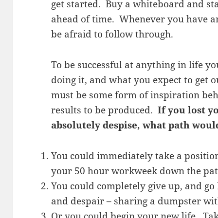
get started. Buy a whiteboard and st
ahead of time. Whenever you have an 
be afraid to follow through.
To be successful at anything in life 
doing it, and what you expect to get 
must be some form of inspiration beh
results to be produced.
If you lost y
absolutely despise, what path woul
You could immediately take a positio
your 50 hour workweek down the path
You could completely give up, and go h
and despair – sharing a dumpster wit
Or you could begin your new life. Tak