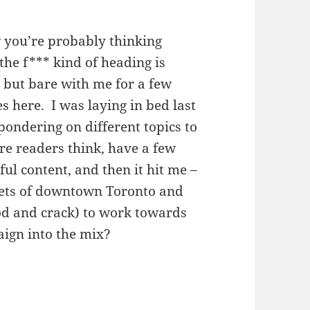
 you’re probably thinking
the f*** kind of heading is
, but bare with me for a few
s here. I was laying in bed last
pondering on different topics to
e readers think, have a few
l content, and then it hit me –
reets of downtown Toronto and
od and crack) to work towards
aign into the mix?