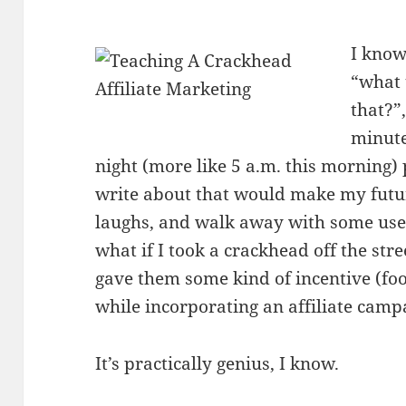
I know
“what 
that?”
minute
night (more like 5 a.m. this morning) 
write about that would make my futur
laughs, and walk away with some usefu
what if I took a crackhead off the st
gave them some kind of incentive (fo
while incorporating an affiliate camp
It’s practically genius, I know.