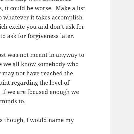
 it could be worse. Make a list
o whatever it takes accomplish
ich excite you and don’t ask for
to ask for forgiveness later.
ost was not meant in anyway to
ure we all know somebody who
r may not have reached the
int regarding the level of
 if we are focused enough we
minds to.
es though, I would name my