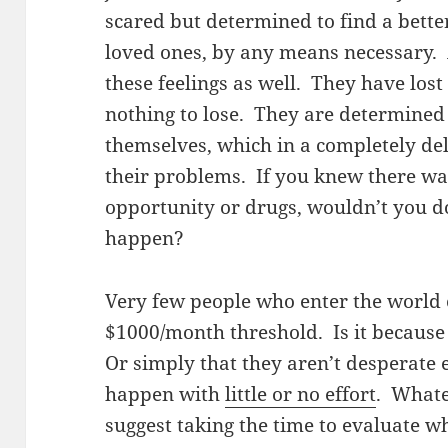
scared but determined to find a better
loved ones, by any means necessary
these feelings as well. They have los
nothing to lose. They are determined t
themselves, which in a completely del
their problems. If you knew there wa
opportunity or drugs, wouldn’t you do
happen?
Very few people who enter the world o
$1000/month threshold. Is it because
Or simply that they aren’t desperate 
happen with
little or no effort
. Whate
suggest taking the time to evaluate w