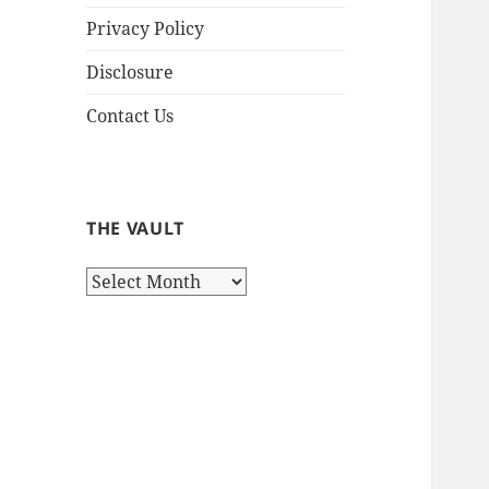
Privacy Policy
Disclosure
Contact Us
THE VAULT
The
Vault