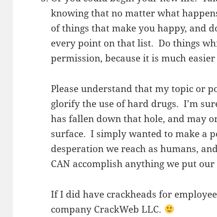
knowing that no matter what happens,
of things that make you happy, and d
every point on that list. Do things wh
permission, because it is much easier 
Please understand that my topic or p
glorify the use of hard drugs. I’m s
has fallen down that hole, and may o
surface. I simply wanted to make a po
desperation we reach as humans, and
CAN accomplish anything we put our 
If I did have crackheads for employe
company CrackWeb LLC.