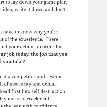
art to lay down your game plan
idea, write it down and don’t
you have to know why you’re
out of the experience. There
ind your actions in order for
our job today, the job that you
d you take?
n at a competitor and resume
 of insecurity and denial.
ead first into self destruction
h your local crackhead.
e the leap with confidence