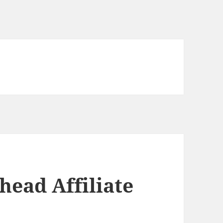
head Affiliate