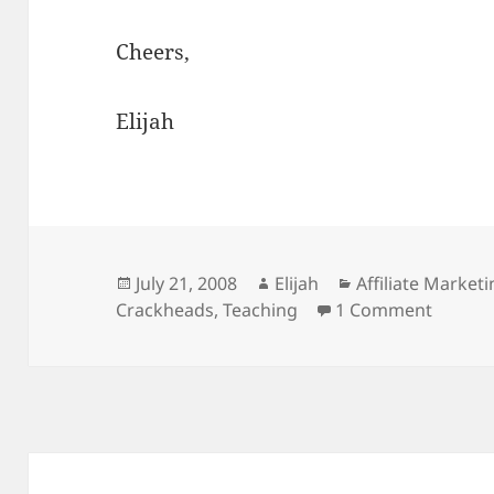
Cheers,
Elijah
Posted
Author
Categories
July 21, 2008
Elijah
Affiliate Market
on
on Teac
Crackheads
,
Teaching
1 Comment