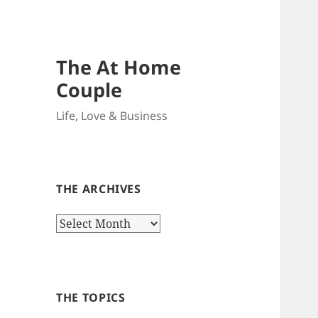
The At Home
Couple
Life, Love & Business
THE ARCHIVES
The
Archives
THE TOPICS