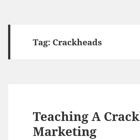
Tag:
Crackheads
Teaching A Crack
Marketing