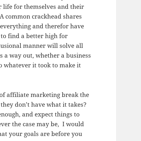
 life for themselves and their
. A common crackhead shares
t everything and therefor have
o find a better high for
usional manner will solve all
s a way out, whether a business
 whatever it took to make it
f affiliate marketing break the
 they don’t have what it takes?
enough, and expect things to
ver the case may be, I would
hat your goals are before you