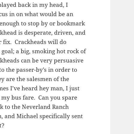
 played back in my head, I
cus in on what would be an
 enough to stop by or bookmark
ackhead is desperate, driven, and
r fix. Crackheads will do
goal; a big, smoking hot rock of
ckheads can be very persuasive
 to the passer-by’s in order to
ey are the salesmen of the
imes I’ve heard hey man, I just
k my bus fare. Can you spare
ck to the Neverland Ranch
 and Michael specifically sent
t?