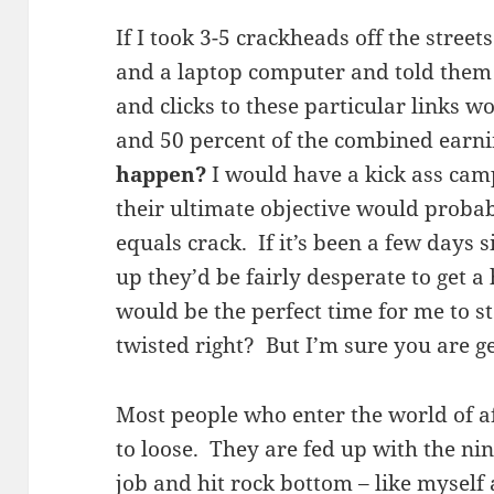
If I took 3-5 crackheads off the stree
and a laptop computer and told them 
and clicks to these particular links w
and 50 percent of the combined earn
happen?
I would have a kick ass ca
their ultimate objective would probab
equals crack. If it’s been a few days 
up they’d be fairly desperate to get a h
would be the perfect time for me to st
twisted right? But I’m sure you are g
Most people who enter the world of a
to loose. They are fed up with the nine
job and hit rock bottom – like myself