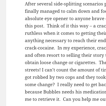
After several side-splitting scenarios
finally managed to calm down and fo
absolute eye opener to anyone brave
this post. Think of it this way – a cr
ruthless when it comes to getting thei
anything necessary to reach their end 
crack-cocaine. In my experience, cra
and often resort to selling their story
obtain loose change or cigarettes. Th
streets! I can’t count the amount of t
got robbed by two cops and they too
some change? I really need to get ba
because Bubbles needs his medication,
me to retrieve it. Can you help me ou