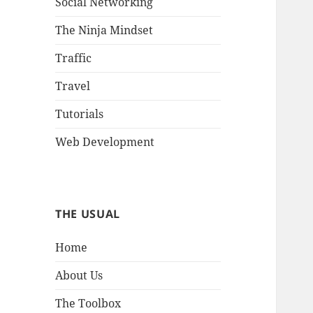
Social Networking
The Ninja Mindset
Traffic
Travel
Tutorials
Web Development
THE USUAL
Home
About Us
The Toolbox