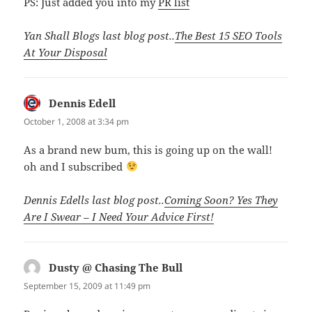
PS: Just added you into my
PR list
Yan Shall Blogs last blog post..
The Best 15 SEO Tools
At Your Disposal
Dennis Edell
says:
October 1, 2008 at 3:34 pm
As a brand new bum, this is going up on the wall!
oh and I subscribed
Dennis Edells last blog post..
Coming Soon? Yes They
Are I Swear – I Need Your Advice First!
Dusty @ Chasing The Bull
says:
September 15, 2009 at 11:49 pm