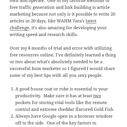
own and operate. One of my favorite methods of
free traffic generation and link building is article
marketing because not only is it possible to write 20
articles in 20 days, like WAHM Tara’s
latest
challenge
, it’s also amazing for developing your
writing speed and research skills.
Over my 8 months of trial and error with utilizing
free resources online, I’ve definitely learned a thing
or two about what’s absolutely needed to be a
successful bum marketer so I figured I would share
some of my best tips with all you sexy people.
A good house coat or robe is essential to your
productivity. Make sure it has at least
two
pockets for storing vital tools like the remote
control and extreme cheddar flavored Gold Fish.
Always have Google open in a browser window
off to the side. One of the key factors to