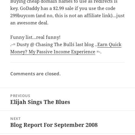
Buying cheap domain names to use as redirects is
key. GoDaddy has a $2.99 sale if you use the code
299buycom (and no, this is not an affiliate link)…just
an awesome deal.
Funny list…real funny!
.-= Dusty @ Chasing The Bull´s last blog ..
Earn Quick
Money? My Passive Income Experience
=-.
Comments are closed.
Post
PREVIOUS
navigation
Elijah Sings The Blues
Previous
post:
NEXT
Blog Report For September 2008
Next
post: