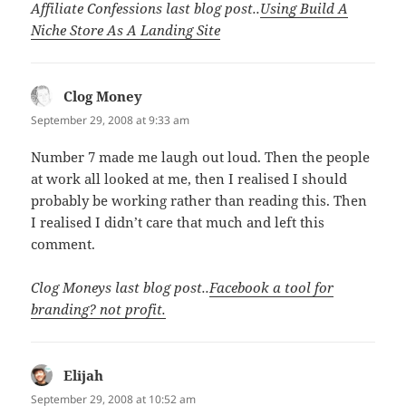
Affiliate Confessions last blog post..
Using Build A
Niche Store As A Landing Site
Clog Money
says:
September 29, 2008 at 9:33 am
Number 7 made me laugh out loud. Then the people
at work all looked at me, then I realised I should
probably be working rather than reading this. Then
I realised I didn’t care that much and left this
comment.
Clog Moneys last blog post..
Facebook a tool for
branding? not profit.
Elijah
says:
September 29, 2008 at 10:52 am