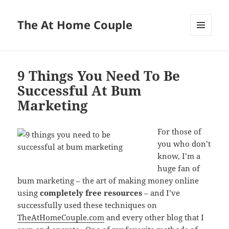
The At Home Couple
MENU
AND
WIDGETS
9 Things You Need To Be
Successful At Bum
Marketing
For those of
you who don’t
know, I’m a
huge fan of
bum marketing – the art of making money online
using
completely free resources
– and I’ve
successfully used these techniques on
TheAtHomeCouple.com
and every other blog that I