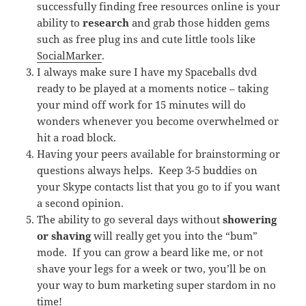
successfully finding free resources online is your
ability to
research
and grab those hidden gems
such as free plug ins and cute little tools like
SocialMarker
.
I always make sure I have my Spaceballs dvd
ready to be played at a moments notice – taking
your mind off work for 15 minutes will do
wonders whenever you become overwhelmed or
hit a road block.
Having your peers available for brainstorming or
questions always helps. Keep 3-5 buddies on
your Skype contacts list that you go to if you want
a second opinion.
The ability to go several days without
showering
or shaving
will really get you into the “bum”
mode. If you can grow a beard like me, or not
shave your legs for a week or two, you’ll be on
your way to bum marketing super stardom in no
time!