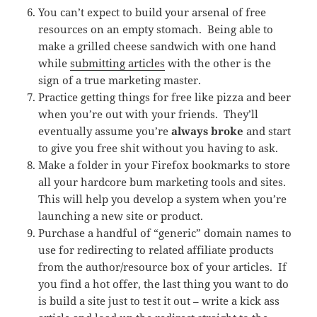
You can’t expect to build your arsenal of free
resources on an empty stomach. Being able to
make a grilled cheese sandwich with one hand
while
submitting articles
with the other is the
sign of a true marketing master.
Practice getting things for free like pizza and beer
when you’re out with your friends. They’ll
eventually assume you’re
always broke
and start
to give you free shit without you having to ask.
Make a folder in your Firefox bookmarks to store
all your hardcore bum marketing tools and sites.
This will help you develop a system when you’re
launching a new site or product.
Purchase a handful of “generic” domain names to
use for redirecting to related affiliate products
from the author/resource box of your articles. If
you find a hot offer, the last thing you want to do
is build a site just to test it out – write a kick ass