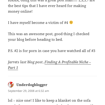
the best tips that I have ever heard for making
money online!
I have myself become a victim of #4
This was an awesome post, good thing I checked
your blog before heading to bed.
P.S. #2 is for porn in case you have watched all of #3
Jarrets last blog post..
Finding A Profitable Niche –
Part 1
Underdogblogger
says:
September 29, 2008 at 6:32 am
lol – nice one! I like to keep a blanket on the sofa