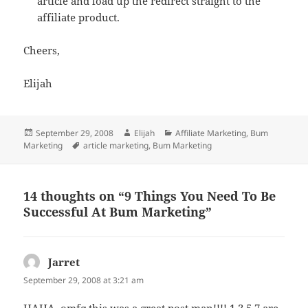
article and load up the redirect straight to the
affiliate product.
Cheers,
Elijah
Posted
Author
Categories
September 29, 2008
Elijah
Affiliate Marketing
,
Bum
on
Tags
Marketing
article marketing
,
Bum Marketing
14 thoughts on “9 Things You Need To Be
Successful At Bum Marketing”
Jarret
says:
September 29, 2008 at 3:21 am
HAHA, omfg this was a great post man!!!! 1,3,5,7 are