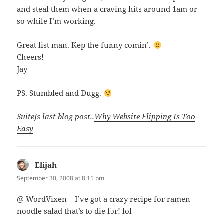
and steal them when a craving hits around 1am or
so while I’m working.
Great list man. Kep the funny comin’.
Cheers!
Jay
PS. Stumbled and Dugg.
SuiteJs last blog post..
Why Website Flipping Is Too
Easy
Elijah
says:
September 30, 2008 at 8:15 pm
@ WordVixen – I’ve got a crazy recipe for ramen
noodle salad that’s to die for! lol