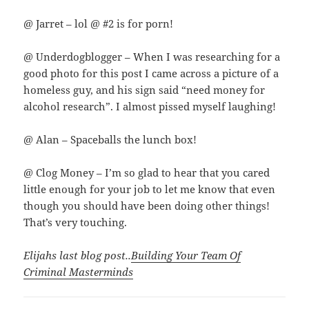
@ Jarret – lol @ #2 is for porn!
@ Underdogblogger – When I was researching for a
good photo for this post I came across a picture of a
homeless guy, and his sign said “need money for
alcohol research”. I almost pissed myself laughing!
@ Alan – Spaceballs the lunch box!
@ Clog Money – I’m so glad to hear that you cared
little enough for your job to let me know that even
though you should have been doing other things!
That’s very touching.
Elijahs last blog post..
Building Your Team Of
Criminal Masterminds