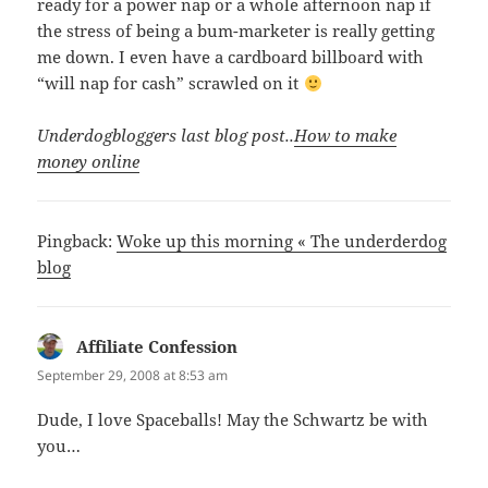
ready for a power nap or a whole afternoon nap if
the stress of being a bum-marketer is really getting
me down. I even have a cardboard billboard with
“will nap for cash” scrawled on it
Underdogbloggers last blog post..
How to make
money online
Pingback:
Woke up this morning « The underderdog
blog
Affiliate Confession
says:
September 29, 2008 at 8:53 am
Dude, I love Spaceballs! May the Schwartz be with
you…