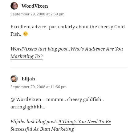
WordVixen
says:
September 29, 2008 at 2:59 pm
Excellent advice- particularly about the cheesy Gold
Fish.
WordVixens last blog post..
Who’s Audience Are You
Marketing To?
Elijah
says:
September 29, 2008 at 11:56 pm
@ WordVixen – mmmm.. cheesy goldfish..
arrrhghghhhh..
Elijahs last blog post..
9 Things You Need To Be
Successful At Bum Marketing