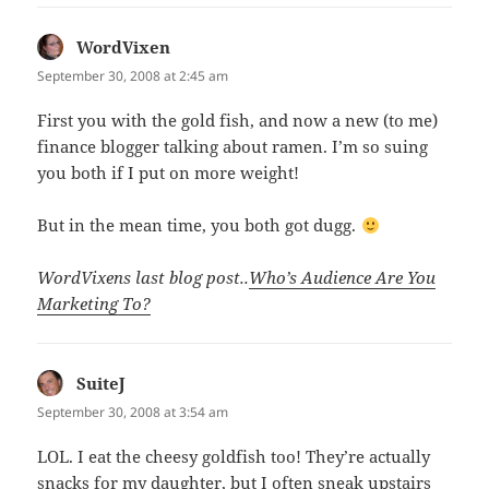
WordVixen
says:
September 30, 2008 at 2:45 am
First you with the gold fish, and now a new (to me)
finance blogger talking about ramen. I’m so suing
you both if I put on more weight!
But in the mean time, you both got dugg.
WordVixens last blog post..
Who’s Audience Are You
Marketing To?
SuiteJ
says:
September 30, 2008 at 3:54 am
LOL. I eat the cheesy goldfish too! They’re actually
snacks for my daughter, but I often sneak upstairs