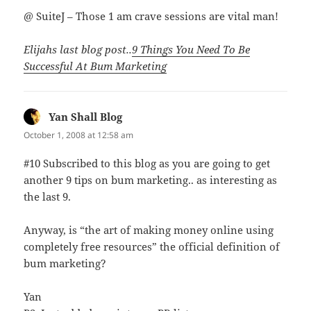
@ SuiteJ – Those 1 am crave sessions are vital man!
Elijahs last blog post..
9 Things You Need To Be
Successful At Bum Marketing
Yan Shall Blog
says:
October 1, 2008 at 12:58 am
#10 Subscribed to this blog as you are going to get
another 9 tips on bum marketing.. as interesting as
the last 9.
Anyway, is “the art of making money online using
completely free resources” the official definition of
bum marketing?
Yan