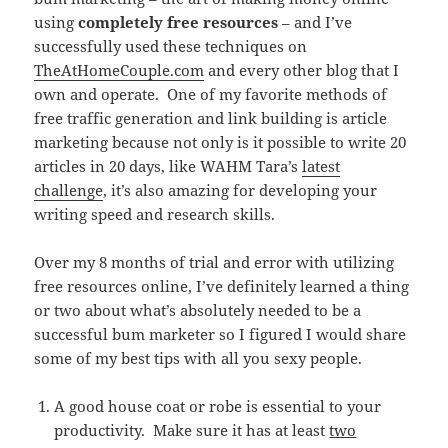
using
completely free resources
– and I’ve
successfully used these techniques on
TheAtHomeCouple.com
and every other blog that I
own and operate. One of my favorite methods of
free traffic generation and link building is article
marketing because not only is it possible to write 20
articles in 20 days, like WAHM Tara’s
latest
challenge
, it’s also amazing for developing your
writing speed and research skills.
Over my 8 months of trial and error with utilizing
free resources online, I’ve definitely learned a thing
or two about what’s absolutely needed to be a
successful bum marketer so I figured I would share
some of my best tips with all you sexy people.
A good house coat or robe is essential to your
productivity. Make sure it has at least
two