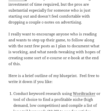
investment of time required, but the pros are
substantial especially for someone who is just
starting out and doesn’t feel comfortable with
dropping a couple c-notes on advertising.
I really want to encourage anyone who is reading
and wants to step up their game, to follow along
with the next few posts as I plan to document what
is working, and what needs tweaking with hopes of
creating some sort of e-course or e-book at the end
of this.
Here is a brief outline of my blueprint. Feel free to
write it down if you like:
Conduct keyword research using
Wordtracker
or
tool of choice to find a profitable niche (high
demand, low competition) and compile a list of