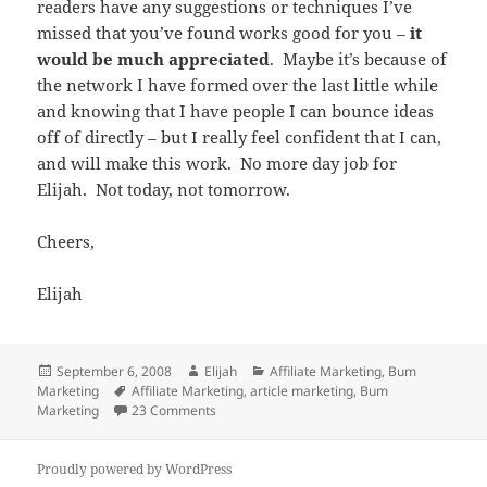
readers have any suggestions or techniques I’ve
missed that you’ve found works good for you –
it
would be much appreciated
. Maybe it’s because of
the network I have formed over the last little while
and knowing that I have people I can bounce ideas
off of directly – but I really feel confident that I can,
and will make this work. No more day job for
Elijah. Not today, not tomorrow.
Cheers,
Elijah
Posted
Author
Categories
September 6, 2008
Elijah
Affiliate Marketing
,
Bum
on
Tags
Marketing
Affiliate Marketing
,
article marketing
,
Bum
on Stop Being Afraid And Start Making Mone
Marketing
23 Comments
Proudly powered by WordPress