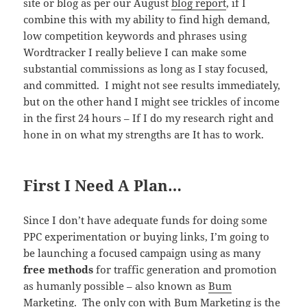
site or blog as per our August
blog report
, if I
combine this with my ability to find high demand,
low competition keywords and phrases using
Wordtracker I really believe I can make some
substantial commissions as long as I stay focused,
and committed. I might not see results immediately,
but on the other hand I might see trickles of income
in the first 24 hours – If I do my research right and
hone in on what my strengths are It has to work.
First I Need A Plan…
Since I don’t have adequate funds for doing some
PPC experimentation or buying links, I’m going to
be launching a focused campaign using as many
free methods
for traffic generation and promotion
as humanly possible – also known as
Bum
Marketing
. The only con with Bum Marketing is the