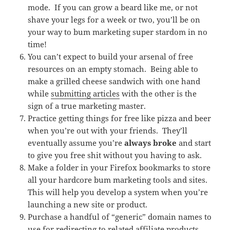
mode. If you can grow a beard like me, or not
shave your legs for a week or two, you’ll be on
your way to bum marketing super stardom in no
time!
You can’t expect to build your arsenal of free
resources on an empty stomach. Being able to
make a grilled cheese sandwich with one hand
while
submitting articles
with the other is the
sign of a true marketing master.
Practice getting things for free like pizza and beer
when you’re out with your friends. They’ll
eventually assume you’re
always broke
and start
to give you free shit without you having to ask.
Make a folder in your Firefox bookmarks to store
all your hardcore bum marketing tools and sites.
This will help you develop a system when you’re
launching a new site or product.
Purchase a handful of “generic” domain names to
use for redirecting to related affiliate products