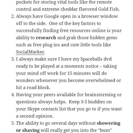
pockets for storing vital tools like the remote
control and extreme cheddar flavored Gold Fish.
Always have Google open in a browser window
off to the side. One of the key factors to
successfully finding free resources online is your
ability to
research
and grab those hidden gems
such as free plug ins and cute little tools like
SocialMarker
.
I always make sure I have my Spaceballs dvd
ready to be played at a moments notice – taking
your mind off work for 15 minutes will do
wonders whenever you become overwhelmed or
hit a road block.
Having your peers available for brainstorming or
questions always helps. Keep 3-5 buddies on
your Skype contacts list that you go to if you want
a second opinion.
The ability to go several days without
showering
or shaving
will really get you into the “bum”