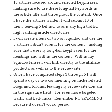
15 articles focused around selected keyphrases,
making sure to use these long-tail keywords in
the article title and throughout the content. Once
I have the articles written I will submit 10 of
them, leaving 5 behind, to as many high traffic,
high ranking
article directories
.
I will create a lens or two on Squidoo and use the
5 articles I didn’t submit for the content – making
sure that I use my long-tail keyphrases for the
headings and within the content. Within my
Squidoo lenses I will link directly to the affiliate
products, as well as to the review site.
Once I have completed steps 1 through 5 I will
spend a day or two commenting on niche related
blogs and forums, leaving my review site domain
in the signature field – for even more
targeted
traffic
and back links. Remember NO SPAMMING
because it doesn’t work, period.