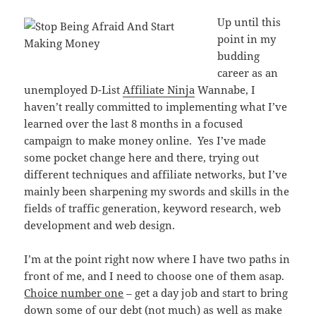
Up until this
point in my
budding
career as an
unemployed D-List
Affiliate Ninja
Wannabe, I
haven’t really committed to implementing what I’ve
learned over the last 8 months in a focused
campaign to make money online. Yes I’ve made
some pocket change here and there, trying out
different techniques and affiliate networks, but I’ve
mainly been sharpening my swords and skills in the
fields of traffic generation, keyword research, web
development and web design.
I’m at the point right now where I have two paths in
front of me, and I need to choose one of them asap.
Choice number one
– get a day job and start to bring
down some of our debt (not much) as well as make