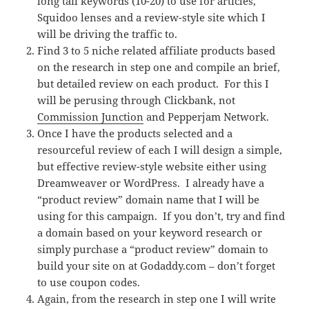
long tail keywords (10-20) to use for articles,
Squidoo lenses and a review-style site which I
will be driving the traffic to.
Find 3 to 5 niche related affiliate products based
on the research in step one and compile an brief,
but detailed review on each product. For this I
will be perusing through Clickbank, not
Commission Junction
and Pepperjam Network.
Once I have the products selected and a
resourceful review of each I will design a simple,
but effective review-style website either using
Dreamweaver or WordPress. I already have a
“product review” domain name that I will be
using for this campaign. If you don’t, try and find
a domain based on your keyword research or
simply purchase a “product review” domain to
build your site on at Godaddy.com – don’t forget
to use coupon codes.
Again, from the research in step one I will write