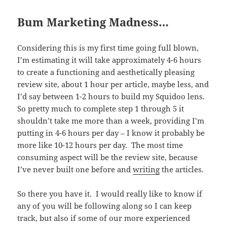
Bum Marketing Madness…
Considering this is my first time going full blown,
I’m estimating it will take approximately 4-6 hours
to create a functioning and aesthetically pleasing
review site, about 1 hour per article, maybe less, and
I’d say between 1-2 hours to build my Squidoo lens.
So pretty much to complete step 1 through 5 it
shouldn’t take me more than a week, providing I’m
putting in 4-6 hours per day – I know it probably be
more like 10-12 hours per day. The most time
consuming aspect will be the review site, because
I’ve never built one before and
writing
the articles.
So there you have it. I would really like to know if
any of you will be following along so I can keep
track, but also if some of our more experienced