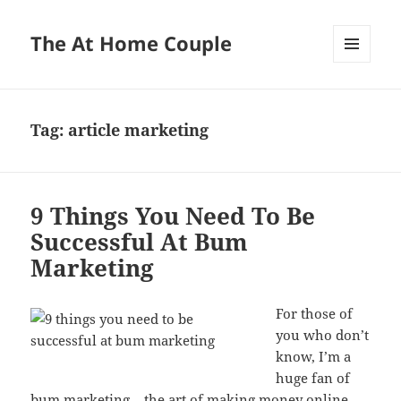
The At Home Couple
MENU
AND
WIDGETS
Tag:
article marketing
9 Things You Need To Be
Successful At Bum
Marketing
For those of
you who don’t
know, I’m a
huge fan of
bum marketing – the art of making money online