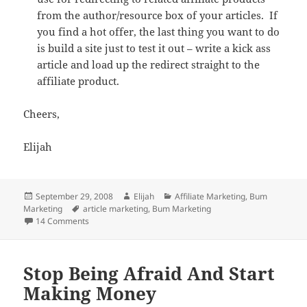
from the author/resource box of your articles. If
you find a hot offer, the last thing you want to do
is build a site just to test it out – write a kick ass
article and load up the redirect straight to the
affiliate product.
Cheers,
Elijah
Posted
Author
Categories
September 29, 2008
Elijah
Affiliate Marketing
,
Bum
on
Tags
Marketing
article marketing
,
Bum Marketing
on 9 Things You Need To Be Successful At Bum Marketin
14 Comments
Stop Being Afraid And Start
Making Money