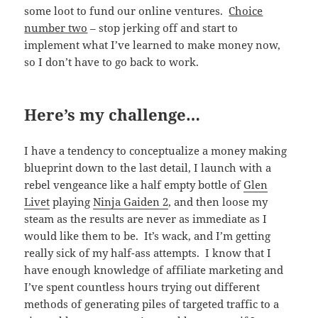
some loot to fund our online ventures.
Choice
number two
– stop jerking off and start to
implement what I’ve learned to make money now,
so I don’t have to go back to work.
Here’s my challenge…
I have a tendency to conceptualize a money making
blueprint down to the last detail, I launch with a
rebel vengeance like a half empty bottle of
Glen
Livet
playing
Ninja Gaiden 2
, and then loose my
steam as the results are never as immediate as I
would like them to be. It’s wack, and I’m getting
really sick of my half-ass attempts. I know that I
have enough knowledge of affiliate marketing and
I’ve spent countless hours trying out different
methods of generating piles of targeted traffic to a