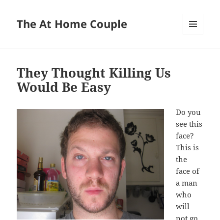
The At Home Couple
MENU
AND
WIDGETS
They Thought Killing Us
Would Be Easy
Do you
see this
face?
This is
the
face of
a man
who
will
not go