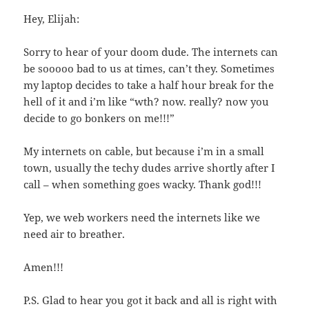
Hey, Elijah:
Sorry to hear of your doom dude. The internets can
be sooooo bad to us at times, can’t they. Sometimes
my laptop decides to take a half hour break for the
hell of it and i’m like “wth? now. really? now you
decide to go bonkers on me!!!”
My internets on cable, but because i’m in a small
town, usually the techy dudes arrive shortly after I
call – when something goes wacky. Thank god!!!
Yep, we web workers need the internets like we
need air to breather.
Amen!!!
P.S. Glad to hear you got it back and all is right with