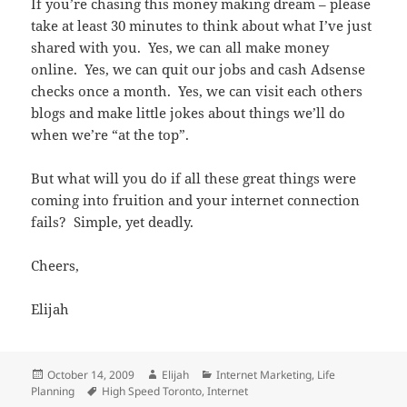
If you’re chasing this money making dream – please
take at least 30 minutes to think about what I’ve just
shared with you. Yes, we can all make money
online. Yes, we can quit our jobs and cash Adsense
checks once a month. Yes, we can visit each others
blogs and make little jokes about things we’ll do
when we’re “at the top”.
But what will you do if all these great things were
coming into fruition and your internet connection
fails? Simple, yet deadly.
Cheers,
Elijah
Posted
Author
Categories
October 14, 2009
Elijah
Internet Marketing
,
Life
on
Tags
Planning
High Speed Toronto
,
Internet