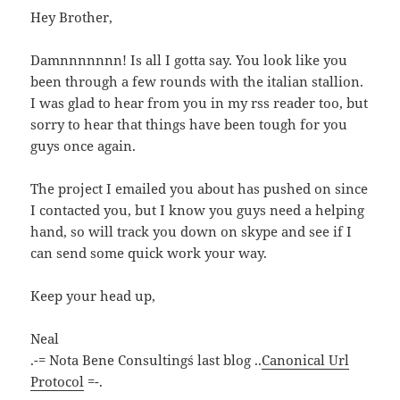
Hey Brother,
Damnnnnnnn! Is all I gotta say. You look like you
been through a few rounds with the italian stallion.
I was glad to hear from you in my rss reader too, but
sorry to hear that things have been tough for you
guys once again.
The project I emailed you about has pushed on since
I contacted you, but I know you guys need a helping
hand, so will track you down on skype and see if I
can send some quick work your way.
Keep your head up,
Neal
.-= Nota Bene Consulting´s last blog ..
Canonical Url
Protocol
=-.