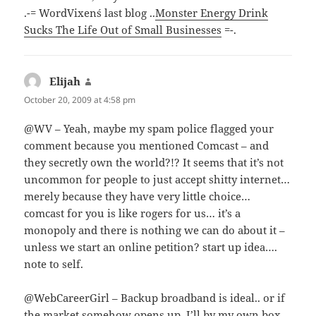
.-= WordVixen´s last blog ..
Monster Energy Drink
Sucks The Life Out of Small Businesses
=-.
Elijah
says:
October 20, 2009 at 4:58 pm
@WV – Yeah, maybe my spam police flagged your
comment because you mentioned Comcast – and
they secretly own the world?!? It seems that it’s not
uncommon for people to just accept shitty internet…
merely because they have very little choice…
comcast for you is like rogers for us… it’s a
monopoly and there is nothing we can do about it –
unless we start an online petition? start up idea….
note to self.
@WebCareerGirl – Backup broadband is ideal.. or if
the market somehow opens up, I’ll by my own box