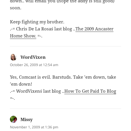
down.. will email you (hope the addy is still good)
soon.
Keep fighting my brother.
.-= Chris De La Rosa´s last blog ..
The 2009 Ancaster
Home Show.
=-.
WordVixen
says:
October 26, 2009 at 12:54 am
Yes, Comcast is evil. Barstuds. Take ’em down, take
’em down!
.-= WordVixen´s last blog ..
How To Get Paid To Blog
=-.
Missy
says:
November 1, 2009 at 1:36 pm