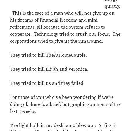
quietly.
This is the face of a man who will not give up on
his dreams of financial freedom and mini
retirements; all because the system refuses to
cooperate. Technology tried to crush our focus. The
corporations tried to give us the runaround.
They tried to kill
TheAtHomeCouple
.
They tried to kill Elijah and Veronica.
They tried to kill us and they failed.
For those of you who’ve been wondering if we’re
doing ok, here is a brief, but graphic summary of the
last 8 weeks:
The light bulb in my desk lamp blew out. At first it