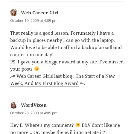
Web Career Girl
says:
October 19, 2009 at 4:09 pm
That really is a good lesson. Fortunately I have a
backup in places nearby I can go with the laptop.
Would love to be able to afford a backup broadband
connection one day!
PS. I gave you a blogger award at my site. I’ve missed
your posts
.-= Web Career Girl´s last blog ..
The Start of a New
Week, And My First Blog Award
=-.
WordVixen
says:
October 20, 2009 at 4:05 pm
Hey E, Where’s my comment?
E&V don’t like me
no more… Or, maybe the evil internet ate it?