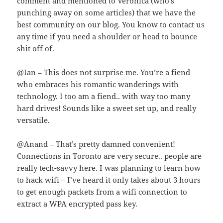
comment and mentioned to Veronica (who’s
punching away on some articles) that we have the
best community on our blog. You know to contact us
any time if you need a shoulder or head to bounce
shit off of.
@Ian – This does not surprise me. You’re a fiend
who embraces his romantic wanderings with
technology. I too am a fiend.. with way too many
hard drives! Sounds like a sweet set up, and really
versatile.
@Anand – That’s pretty damned convenient!
Connections in Toronto are very secure.. people are
really tech-savvy here. I was planning to learn how
to hack wifi – I’ve heard it only takes about 3 hours
to get enough packets from a wifi connection to
extract a WPA encrypted pass key.