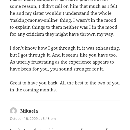
some reason, I didn’t call on him that much as I felt
he and my sister wouldn’t understand the whole
‘making-money-online’ thing. I wasn’t in the mood
to explain things to them neither was I in the mood
for any criticism they might have thrown my way.
I don’t know how I got through it, it was exhausting,
but I got through it. And it seems like you have too.
As utterly frustrating as the experience appears to
have been for you, you sound stronger for it.
Great to have you back. All the best to the two of you
in the coming months.
Mikaela
says:
October 16, 2009 at 5:48 pm