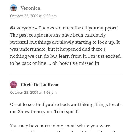
Veronica
says:
October 22, 2009 at 9:55 pm
@everyone – Thanks so much for all your support!
The past couple months have been extremely
stressful but things are slowly starting to look up. It
was unfortunate, but it happened and there’s
nothing we can do but learn from it. I’m just excited
to be back online … oh how I’ve missed it!
Chris De La Rosa
says:
October 23, 2009 at 4:06 pm
Great to see that you’re back and taking things head-
on. Show them your Trini spirit!
You may have missed my email while you were