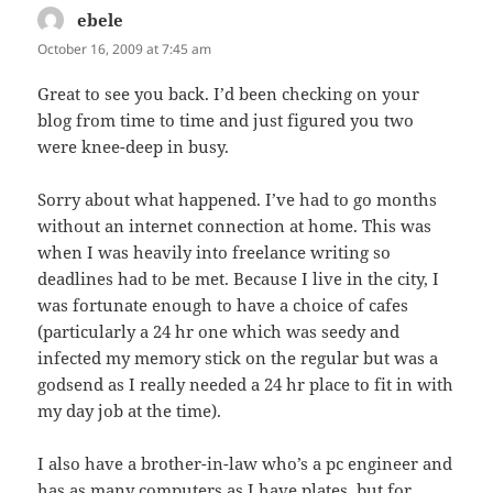
ebele
says:
October 16, 2009 at 7:45 am
Great to see you back. I’d been checking on your
blog from time to time and just figured you two
were knee-deep in busy.
Sorry about what happened. I’ve had to go months
without an internet connection at home. This was
when I was heavily into freelance writing so
deadlines had to be met. Because I live in the city, I
was fortunate enough to have a choice of cafes
(particularly a 24 hr one which was seedy and
infected my memory stick on the regular but was a
godsend as I really needed a 24 hr place to fit in with
my day job at the time).
I also have a brother-in-law who’s a pc engineer and
has as many computers as I have plates, but for