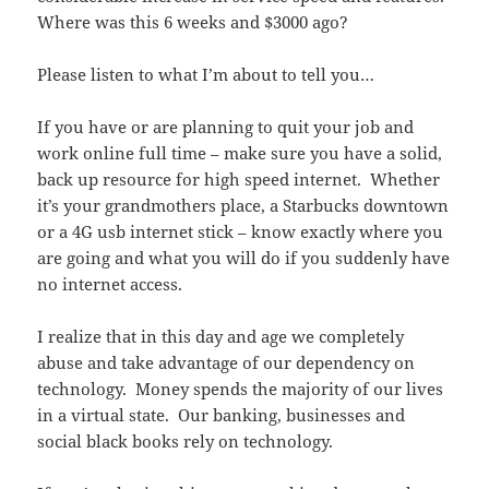
Where was this 6 weeks and $3000 ago?
Please listen to what I’m about to tell you…
If you have or are planning to quit your job and
work online full time – make sure you have a solid,
back up resource for high speed internet. Whether
it’s your grandmothers place, a Starbucks downtown
or a 4G usb internet stick – know exactly where you
are going and what you will do if you suddenly have
no internet access.
I realize that in this day and age we completely
abuse and take advantage of our dependency on
technology. Money spends the majority of our lives
in a virtual state. Our banking, businesses and
social black books rely on technology.