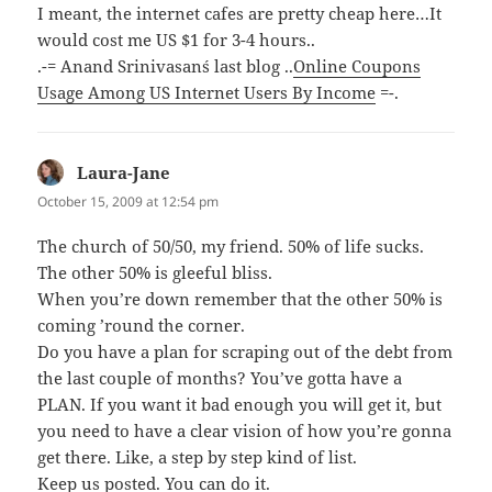
I meant, the internet cafes are pretty cheap here…It
would cost me US $1 for 3-4 hours..
.-= Anand Srinivasan´s last blog ..
Online Coupons
Usage Among US Internet Users By Income
=-.
Laura-Jane
says:
October 15, 2009 at 12:54 pm
The church of 50/50, my friend. 50% of life sucks.
The other 50% is gleeful bliss.
When you’re down remember that the other 50% is
coming ’round the corner.
Do you have a plan for scraping out of the debt from
the last couple of months? You’ve gotta have a
PLAN. If you want it bad enough you will get it, but
you need to have a clear vision of how you’re gonna
get there. Like, a step by step kind of list.
Keep us posted. You can do it.