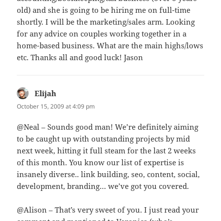
old) and she is going to be hiring me on full-time
shortly. I will be the marketing/sales arm. Looking
for any advice on couples working together in a
home-based business. What are the main highs/lows
etc. Thanks all and good luck! Jason
Elijah
says:
October 15, 2009 at 4:09 pm
@Neal – Sounds good man! We’re definitely aiming
to be caught up with outstanding projects by mid
next week, hitting it full steam for the last 2 weeks
of this month. You know our list of expertise is
insanely diverse.. link building, seo, content, social,
development, branding… we’ve got you covered.
@Alison – That’s very sweet of you. I just read your