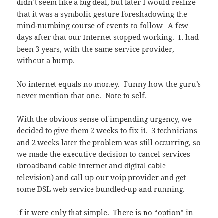
didn’t seem like a big deal, but later I would realize
that it was a symbolic gesture foreshadowing the
mind-numbing course of events to follow. A few
days after that our Internet stopped working. It had
been 3 years, with the same service provider,
without a bump.
No internet equals no money. Funny how the guru’s
never mention that one. Note to self.
With the obvious sense of impending urgency, we
decided to give them 2 weeks to fix it. 3 technicians
and 2 weeks later the problem was still occurring, so
we made the executive decision to cancel services
(broadband cable internet and digital cable
television) and call up our voip provider and get
some DSL web service bundled-up and running.
If it were only that simple. There is no “option” in