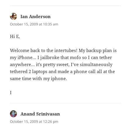
Ian Anderson
says:
October 15, 2009 at 10:35 am
Hi E,
Welcome back to the intertubes! My backup plan is
my iPhone… I jailbroke that mofo so I can tether
anywhere… it’s pretty sweet, I’ve simultaneously
tethered 2 laptops and made a phone call all at the
same time with my iphone.
I
Anand Srinivasan
says:
October 15, 2009 at 12:26 pm