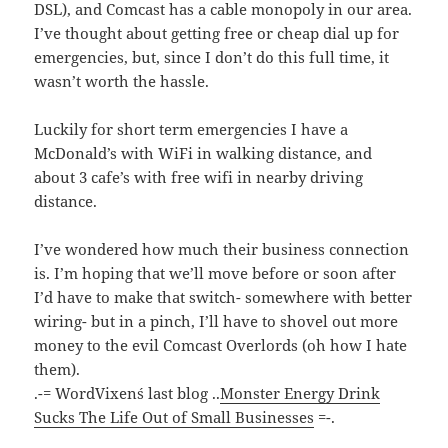
DSL), and Comcast has a cable monopoly in our area.
I’ve thought about getting free or cheap dial up for
emergencies, but, since I don’t do this full time, it
wasn’t worth the hassle.
Luckily for short term emergencies I have a
McDonald’s with WiFi in walking distance, and
about 3 cafe’s with free wifi in nearby driving
distance.
I’ve wondered how much their business connection
is. I’m hoping that we’ll move before or soon after
I’d have to make that switch- somewhere with better
wiring- but in a pinch, I’ll have to shovel out more
money to the evil Comcast Overlords (oh how I hate
them).
.-= WordVixen´s last blog ..
Monster Energy Drink
Sucks The Life Out of Small Businesses
=-.