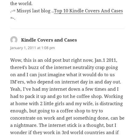
the world.
.-= Missy´s last blog ..
Top 10 Kindle Covers And Cases
=-.
Kindle Covers and Cases
says:
January 1, 2011 at 1:08 pm
Wow, this is an old post but right now, Jan.1 2011,
there4’s buzz of the internet neutrality crap going
on and I can just imagine what it would do to us
IM’ers, who depend on internet day in and day out.
Yeah, I’ve had my internet down a few times and I
had to pack it up and go tot he coffee shop. Working
at home with 2 little girls and my wife, is distracting
enough, but going to a coffee shop to try to
concentrate on work and get something done, can be
a nightmare. The internet stick is a thought, but I
wonder if they work in 3rd world countries and if