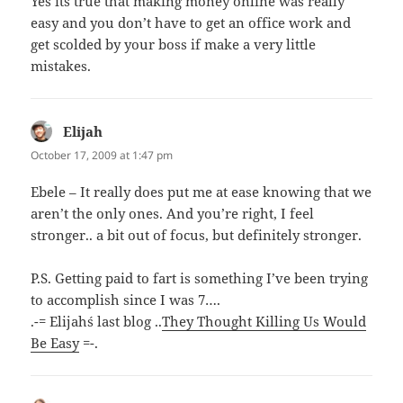
Yes its true that making money online was really
easy and you don’t have to get an office work and
get scolded by your boss if make a very little
mistakes.
Elijah
says:
October 17, 2009 at 1:47 pm
Ebele – It really does put me at ease knowing that we
aren’t the only ones. And you’re right, I feel
stronger.. a bit out of focus, but definitely stronger.
P.S. Getting paid to fart is something I’ve been trying
to accomplish since I was 7….
.-= Elijah´s last blog ..
They Thought Killing Us Would
Be Easy
=-.