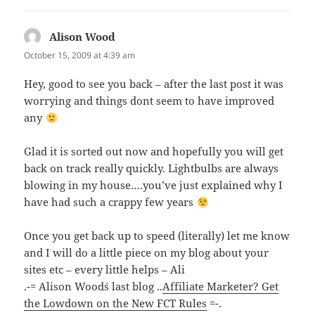
Alison Wood
says:
October 15, 2009 at 4:39 am
Hey, good to see you back – after the last post it was
worrying and things dont seem to have improved
any
Glad it is sorted out now and hopefully you will get
back on track really quickly. Lightbulbs are always
blowing in my house….you’ve just explained why I
have had such a crappy few years
Once you get back up to speed (literally) let me know
and I will do a little piece on my blog about your
sites etc – every little helps – Ali
.-= Alison Wood´s last blog ..
Affiliate Marketer? Get
the Lowdown on the New FCT Rules
=-.