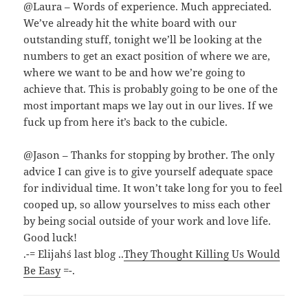
@Laura – Words of experience. Much appreciated.
We’ve already hit the white board with our
outstanding stuff, tonight we’ll be looking at the
numbers to get an exact position of where we are,
where we want to be and how we’re going to
achieve that. This is probably going to be one of the
most important maps we lay out in our lives. If we
fuck up from here it’s back to the cubicle.
@Jason – Thanks for stopping by brother. The only
advice I can give is to give yourself adequate space
for individual time. It won’t take long for you to feel
cooped up, so allow yourselves to miss each other
by being social outside of your work and love life.
Good luck!
.-= Elijah´s last blog ..
They Thought Killing Us Would
Be Easy
=-.