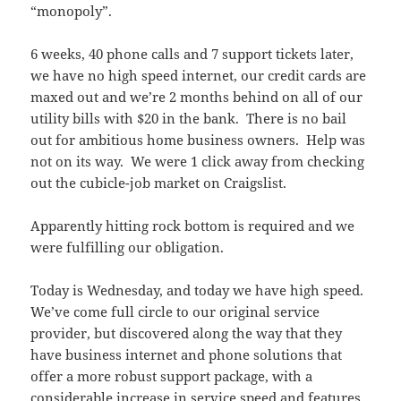
“monopoly”.
6 weeks, 40 phone calls and 7 support tickets later,
we have no high speed internet, our credit cards are
maxed out and we’re 2 months behind on all of our
utility bills with $20 in the bank. There is no bail
out for ambitious home business owners. Help was
not on its way. We were 1 click away from checking
out the cubicle-job market on Craigslist.
Apparently hitting rock bottom is required and we
were fulfilling our obligation.
Today is Wednesday, and today we have high speed.
We’ve come full circle to our original service
provider, but discovered along the way that they
have business internet and phone solutions that
offer a more robust support package, with a
considerable increase in service speed and features.