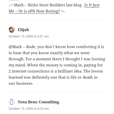
.-= Mark – Niche Store Builder´s last blog ..
Is It Just
Me – Or is ePN Now Boring?
=-.
Elijah
says:
October 15, 2009 at 2:01 am
@Mark – dude, you don’t know how comforting it is
to hear that you know exactly what we went
through. For a moment there I thought I was loosing
my mind. When the money is coming in, paying for
2 internet connections is a brilliant idea. The lesson
learned was definitely one that is life or death in
our business.
Nota Bene Consulting
says:
October 15, 2009 at 3:33 am