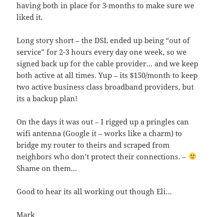
having both in place for 3-months to make sure we
liked it.
Long story short – the DSL ended up being “out of
service” for 2-3 hours every day one week, so we
signed back up for the cable provider… and we keep
both active at all times. Yup – its $150/month to keep
two active business class broadband providers, but
its a backup plan!
On the days it was out – I rigged up a pringles can
wifi antenna (Google it – works like a charm) to
bridge my router to theirs and scraped from
neighbors who don’t protect their connections. –
Shame on them…
Good to hear its all working out though Eli…
Mark