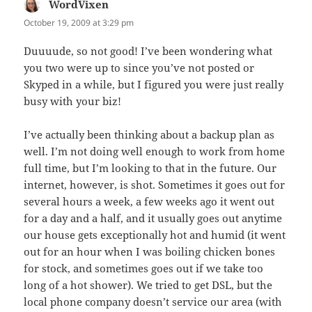
WordVixen
says:
October 19, 2009 at 3:29 pm
Duuuude, so not good! I’ve been wondering what
you two were up to since you’ve not posted or
Skyped in a while, but I figured you were just really
busy with your biz!
I’ve actually been thinking about a backup plan as
well. I’m not doing well enough to work from home
full time, but I’m looking to that in the future. Our
internet, however, is shot. Sometimes it goes out for
several hours a week, a few weeks ago it went out
for a day and a half, and it usually goes out anytime
our house gets exceptionally hot and humid (it went
out for an hour when I was boiling chicken bones
for stock, and sometimes goes out if we take too
long of a hot shower). We tried to get DSL, but the
local phone company doesn’t service our area (with