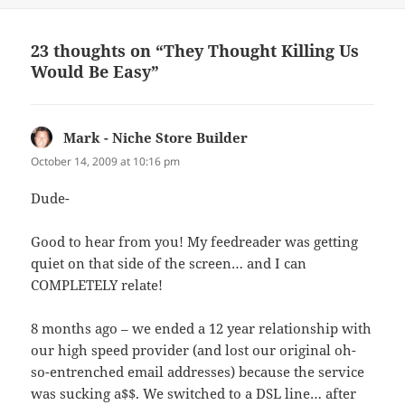
23 thoughts on “They Thought Killing Us
Would Be Easy”
Mark - Niche Store Builder
says:
October 14, 2009 at 10:16 pm
Dude-
Good to hear from you! My feedreader was getting
quiet on that side of the screen… and I can
COMPLETELY relate!
8 months ago – we ended a 12 year relationship with
our high speed provider (and lost our original oh-
so-entrenched email addresses) because the service
was sucking a$$. We switched to a DSL line… after