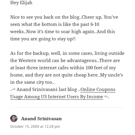
Hey Elijah
Nice to see you back on the blog..Cheer up, You’ve
seen what the bottom is like the past 6-10
weeks..Now it’s time to soar high again..And this
time you are going to stay up!!
As for the backup, well, in some cases, living outside
the Western world can be advantageous..There are
at least three internet cafes within 100 feet of my
home, and they are not quite cheap here..My uncle’s
in the same city too..
.-= Anand Srinivasan´s last blog ..
Online Coupons
Usage Among US Internet Users By Income
=-.
Anand Srinivasan
says:
October 15, 2009 at 12:28 pm