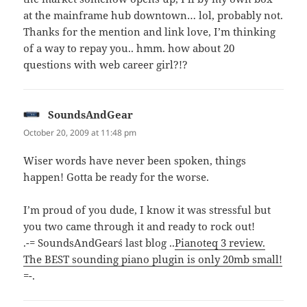
at the mainframe hub downtown… lol, probably not.
Thanks for the mention and link love, I’m thinking
of a way to repay you.. hmm. how about 20
questions with web career girl?!?
SoundsAndGear
says:
October 20, 2009 at 11:48 pm
Wiser words have never been spoken, things
happen! Gotta be ready for the worse.
I’m proud of you dude, I know it was stressful but
you two came through it and ready to rock out!
.-= SoundsAndGear´s last blog ..
Pianoteq 3 review.
The BEST sounding piano plugin is only 20mb small!
=-.