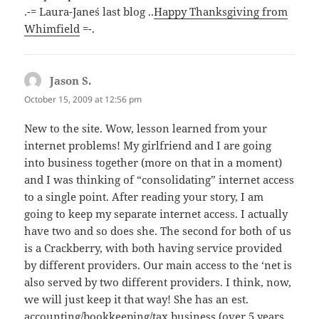
.-= Laura-Jane´s last blog ..
Happy Thanksgiving from
Whimfield
=-.
Jason S.
says:
October 15, 2009 at 12:56 pm
New to the site. Wow, lesson learned from your
internet problems! My girlfriend and I are going
into business together (more on that in a moment)
and I was thinking of “consolidating” internet access
to a single point. After reading your story, I am
going to keep my separate internet access. I actually
have two and so does she. The second for both of us
is a Crackberry, with both having service provided
by different providers. Our main access to the ‘net is
also served by two different providers. I think, now,
we will just keep it that way! She has an est.
accounting/bookkeeping/tax business (over 5 years