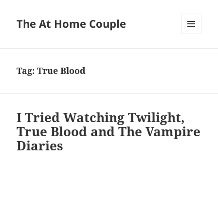
The At Home Couple
MENU
AND
WIDGETS
Tag:
True Blood
I Tried Watching Twilight,
True Blood and The Vampire
Diaries