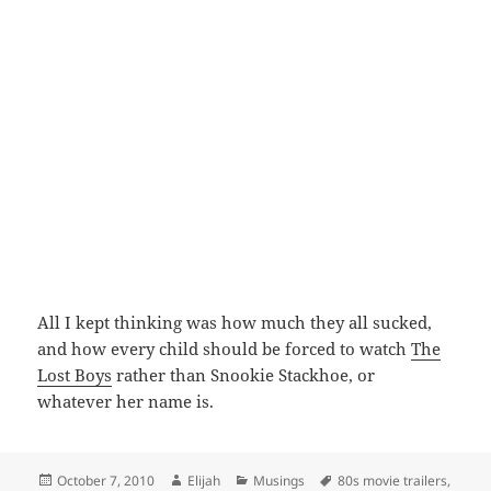
All I kept thinking was how much they all sucked,
and how every child should be forced to watch
The
Lost Boys
rather than Snookie Stackhoe, or
whatever her name is.
Posted
Author
Categories
Tags
October 7, 2010
Elijah
Musings
80s movie trailers
,