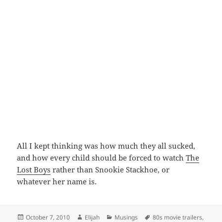
All I kept thinking was how much they all sucked,
and how every child should be forced to watch
The
Lost Boys
rather than Snookie Stackhoe, or
whatever her name is.
Posted
Author
Categories
Tags
October 7, 2010
Elijah
Musings
80s movie trailers
,