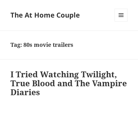
The At Home Couple
MENU
AND
WIDGETS
Tag:
80s movie trailers
I Tried Watching Twilight,
True Blood and The Vampire
Diaries