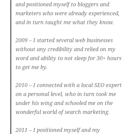
and positioned myself to bloggers and
marketers who were already experienced,
and in turn taught me what they know.
2009
– I started several web businesses
without any credibility and relied on my
word and ability to not sleep for 30+ hours
to get me by.
2010
– I connected with a local SEO expert
on a personal level, who in turn took me
under his wing and schooled me on the
wonderful world of search marketing.
2011
– I positioned myself and my