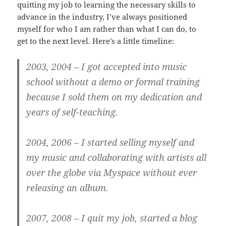
quitting my job to learning the necessary skills to
advance in the industry, I’ve always positioned
myself for who I am rather than what I can do, to
get to the next level. Here’s a little timeline:
2003, 2004
– I got accepted into music
school without a demo or formal training
because I sold them on my dedication and
years of self-teaching.
2004, 2006
– I started selling myself and
my music and collaborating with artists all
over the globe via Myspace without ever
releasing an album.
2007, 2008
– I quit my job, started a blog