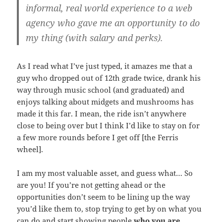
informal, real world experience to a web
agency who gave me an opportunity to do
my thing (with salary and perks).
As I read what I’ve just typed, it amazes me that a
guy who dropped out of 12th grade twice, drank his
way through music school (and graduated) and
enjoys talking about midgets and mushrooms has
made it this far. I mean, the ride isn’t anywhere
close to being over but I think I’d like to stay on for
a few more rounds before I get off [the Ferris
wheel].
I am my most valuable asset, and guess what… So
are you! If you’re not getting ahead or the
opportunities don’t seem to be lining up the way
you’d like them to, stop trying to get by on what you
can do and start showing people
who you are,