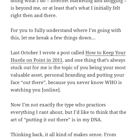
doing what I do – internet marketing and blogging –
is beyond me, or at least that’s what I initially felt
right then and there.
For you to fully understand where I’m going with
this, let me break a few things down…
Last October I wrote a post called
How to Keep Your
Hustle on Point in 2011
, and one thing that’s always
stuck out for me is the topic of you being your most
valuable asset, personal branding and putting your
face “out there”, because you never know WHO is
watching you [online].
Now I’m not exactly the type who practices
everything I rant about, but I’d like to think that the
art of “putting it out there” is in my DNA.
Thinking back, it all kind of makes sense. From