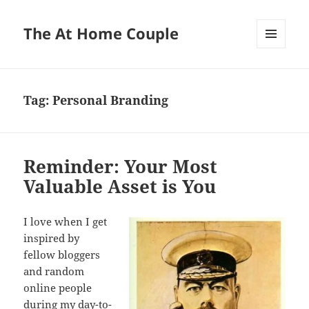
The At Home Couple
MENU
AND
WIDGETS
Tag:
Personal Branding
Reminder: Your Most
Valuable Asset is You
I love when I get
inspired by
fellow bloggers
and random
online people
during my day-to-