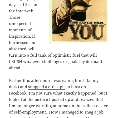
day scuffles on
the interweb.
Those
unexpected
moments of
inspiration, if
harnessed and
absorbed, will
turn into a full tank of optimistic fuel that will
CRUSH whatever challenges or goals lay dormant
ahead.
Earlier this afternoon I was eating lunch (at my
desk) and
snapped a quick pic
to blast on
Facebook. I’m not sure what exactly happened, but I
looked at the picture I posted up and realized that
I’m no longer working at home on the roller coaster
of self-employment. How I managed to snag a job