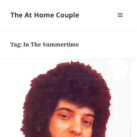
The At Home Couple
MENU
AND
WIDGETS
Tag:
In The Summertime