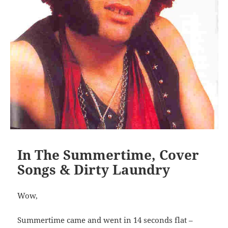
In The Summertime, Cover
Songs & Dirty Laundry
Wow,
Summertime came and went in 14 seconds flat –