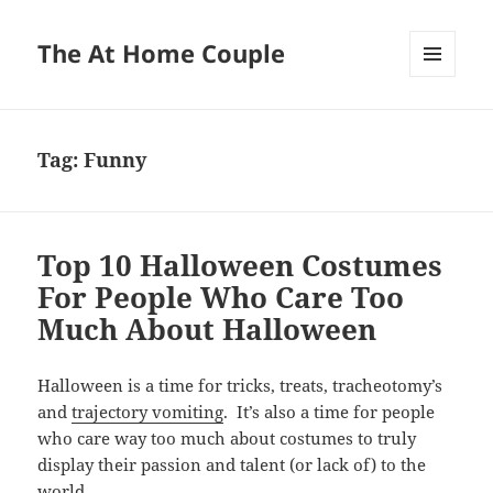
The At Home Couple
MENU
AND
WIDGETS
Tag:
Funny
Top 10 Halloween Costumes
For People Who Care Too
Much About Halloween
Halloween is a time for tricks, treats, tracheotomy’s
and
trajectory vomiting
. It’s also a time for people
who care way too much about costumes to truly
display their passion and talent (or lack of) to the
world.