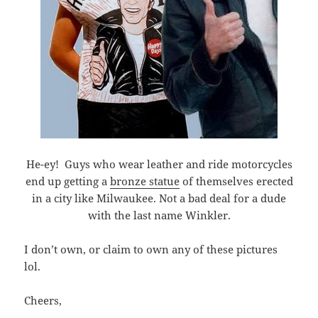
He-ey! Guys who wear leather and ride motorcycles
end up getting a
bronze statue
of themselves erected
in a city like Milwaukee. Not a bad deal for a dude
with the last name Winkler.
I don’t own, or claim to own any of these pictures
lol.
Cheers,