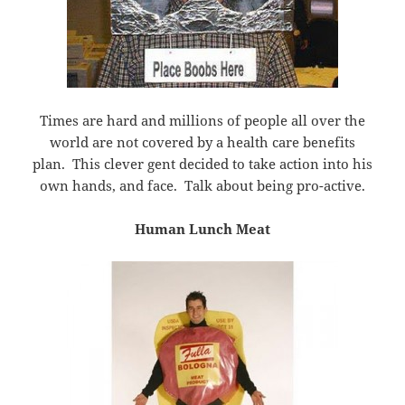
Times are hard and millions of people all over the
world are not covered by a health care benefits
plan. This clever gent decided to take action into his
own hands, and face. Talk about being pro-active.
Human Lunch Meat