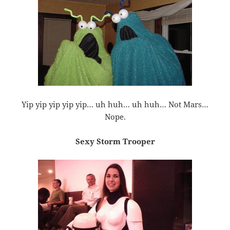
Yip yip yip yip yip… uh huh… uh huh… Not Mars…
Nope.
Sexy Storm Trooper