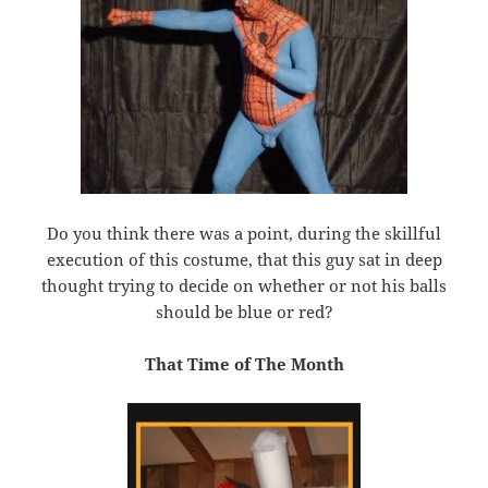
Do you think there was a point, during the skillful
execution of this costume, that this guy sat in deep
thought trying to decide on whether or not his balls
should be blue or red?
That Time of The Month