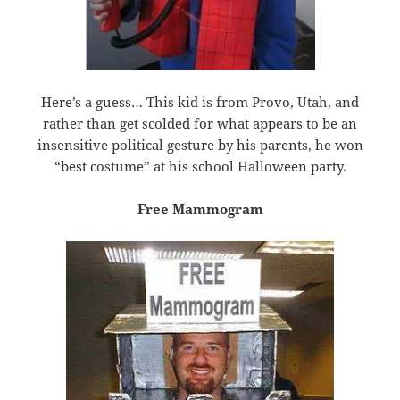
Here’s a guess… This kid is from Provo, Utah, and
rather than get scolded for what appears to be an
insensitive political gesture
by his parents, he won
“best costume” at his school Halloween party.
Free Mammogram