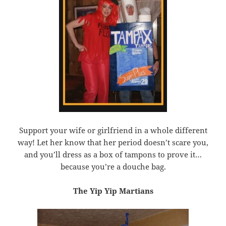
Support your wife or girlfriend in a whole different
way! Let her know that her period doesn’t scare you,
and you’ll dress as a box of tampons to prove it…
because you’re a douche bag.
The Yip Yip Martians