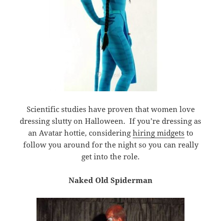
Scientific studies have proven that women love
dressing slutty on Halloween. If you’re dressing as
an Avatar hottie, considering
hiring midgets
to
follow you around for the night so you can really
get into the role.
Naked Old Spiderman