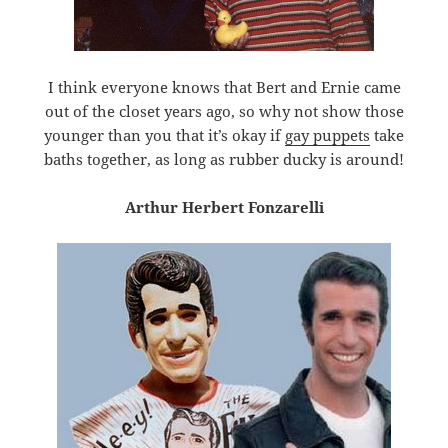
I think everyone knows that Bert and Ernie came
out of the closet years ago, so why not show those
younger than you that it’s okay if
gay puppets
take
baths together, as long as rubber ducky is around!
Arthur Herbert Fonzarelli