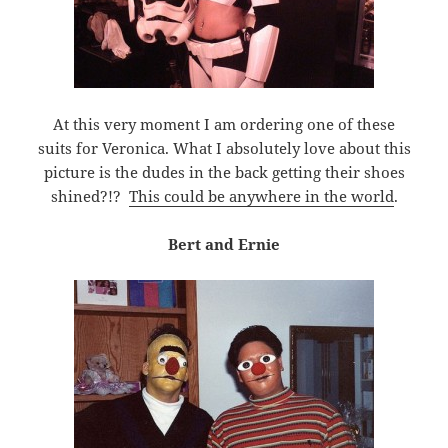
At this very moment I am ordering one of these
suits for Veronica. What I absolutely love about this
picture is the dudes in the back getting their shoes
shined?!?
This could be anywhere in the world
.
Bert and Ernie