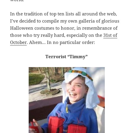
In the tradition of top ten lists all around the web,
I’ve decided to compile my own galleria of glorious
Halloween costumes to honor, in remembrance of
those who try really hard, especially on the
31st of
October
. Ahem… In no particular order:
Terrorist “Timmy”