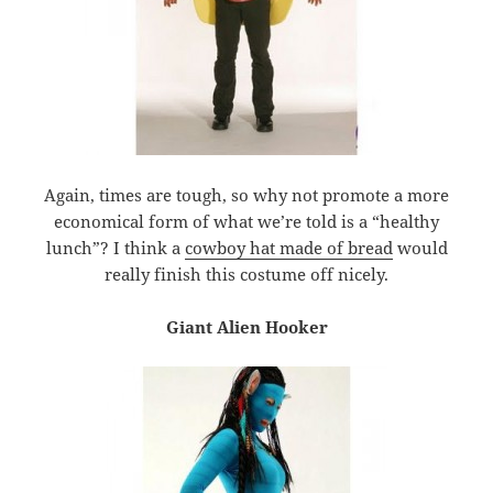
Again, times are tough, so why not promote a more
economical form of what we’re told is a “healthy
lunch”? I think a
cowboy hat made of bread
would
really finish this costume off nicely.
Giant Alien Hooker