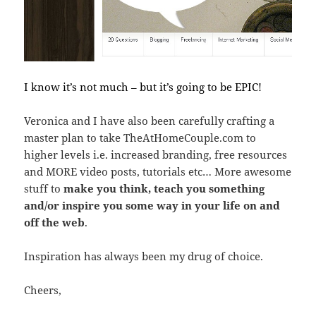
I know it’s not much – but it’s going to be EPIC!
Veronica and I have also been carefully crafting a
master plan to take TheAtHomeCouple.com to
higher levels i.e. increased branding, free resources
and MORE video posts, tutorials etc… More awesome
stuff to
make you think, teach you something
and/or inspire you some way in your life on and
off the web
.
Inspiration has always been my drug of choice.
Cheers,