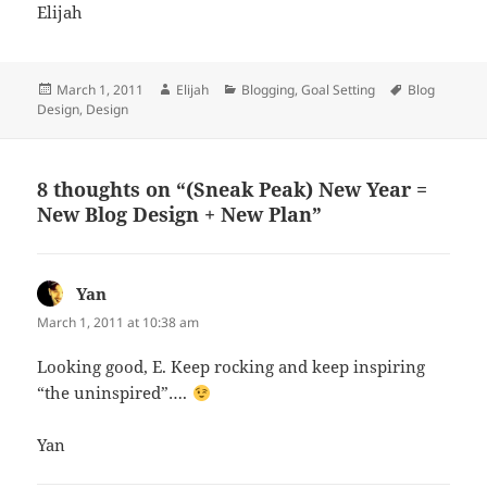
Elijah
Posted
Author
Categories
Tags
March 1, 2011
Elijah
Blogging
,
Goal Setting
Blog
on
Design
,
Design
8 thoughts on “(Sneak Peak) New Year =
New Blog Design + New Plan”
Yan
says:
March 1, 2011 at 10:38 am
Looking good, E. Keep rocking and keep inspiring
“the uninspired”….
Yan