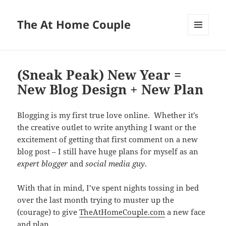
The At Home Couple
MENU
AND
WIDGETS
(Sneak Peak) New Year =
New Blog Design + New Plan
Blogging is my first true love online. Whether it’s
the creative outlet to write anything I want or the
excitement of getting that first comment on a new
blog post – I still have huge plans for myself as an
expert blogger
and
social media guy
.
With that in mind, I’ve spent nights tossing in bed
over the last month trying to muster up the
(courage) to give
TheAtHomeCouple.com
a new face
and plan.