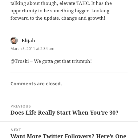
talking about though, elevate TAHC. It has the
opportunity to be something bigger. Looking
forward to the update, change and growth!
Elijah
says:
March 5, 2011 at 2:34 am
@Troski – We gotta get that triumph!
Comments are closed.
Post
PREVIOUS
navigation
Does Life Really Start When You’re 30?
Previous
post:
NEXT
Want More Twitter Followers? Here’s One
Next