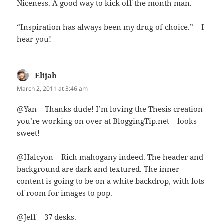
Niceness. A good way to kick off the month man.
“Inspiration has always been my drug of choice.” – I
hear you!
Elijah
says:
March 2, 2011 at 3:46 am
@Yan – Thanks dude! I’m loving the Thesis creation
you’re working on over at BloggingTip.net – looks
sweet!
@Halcyon – Rich mahogany indeed. The header and
background are dark and textured. The inner
content is going to be on a white backdrop, with lots
of room for images to pop.
@Jeff – 37 desks.