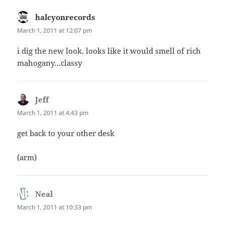
halcyonrecords
says:
March 1, 2011 at 12:07 pm
i dig the new look. looks like it would smell of rich
mahogany…classy
Jeff
says:
March 1, 2011 at 4:43 pm
get back to your other desk
(arm)
Neal
says:
March 1, 2011 at 10:33 pm