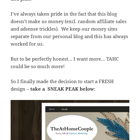
I’ve always taken pride in the fact that this blog
doesn’t make us money (excl. random affiliate sales
and adsense trickles). We keep our money sites
separate from our personal blog and this has always
worked for us.
But to be perfectly honest… I want more… TAHC
could be so much more!
So I finally made the decision to start a FRESH
design –
take a SNEAK PEAK below
: