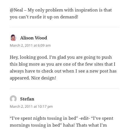
@Neal – My only problem with inspiration is that
you can’t rustle it up on demand!
Alison Wood
says:
March 2, 2011 at 6:09 am
Hey, looking good. I’m glad you are going to push
this blog more as you are one of the few sites that I
always have to check out when I see a new post has
appeared. Nice design!
Stefan
says:
March 2, 2011 at 10:17 pm
“I’ve spent nights tossing in bed” -edit- “I’ve spent
mornings tossing in bed” haha! Thats what I’m