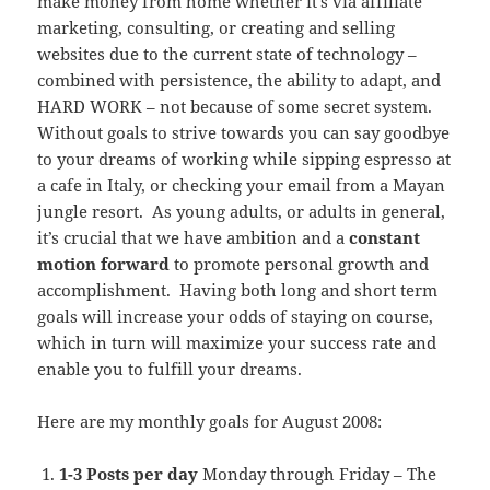
make money from home whether it’s via affiliate
marketing, consulting, or creating and selling
websites due to the current state of technology –
combined with persistence, the ability to adapt, and
HARD WORK – not because of some secret system.
Without goals to strive towards you can say goodbye
to your dreams of working while sipping espresso at
a cafe in Italy, or checking your email from a Mayan
jungle resort. As young adults, or adults in general,
it’s crucial that we have ambition and a
constant
motion forward
to promote personal growth and
accomplishment. Having both long and short term
goals will increase your odds of staying on course,
which in turn will maximize your success rate and
enable you to fulfill your dreams.
Here are my monthly goals for August 2008:
1-3 Posts per day
Monday through Friday – The