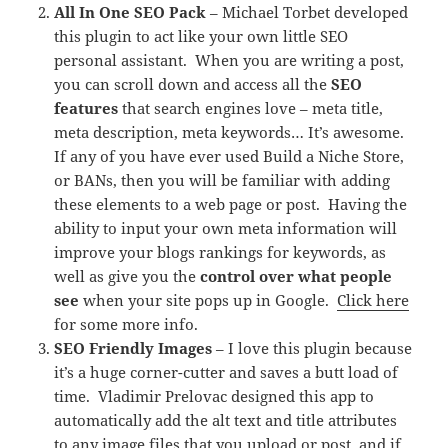
All In One SEO Pack
– Michael Torbet developed
this plugin to act like your own little SEO
personal assistant. When you are writing a post,
you can scroll down and access all the
SEO
features
that search engines love – meta title,
meta description, meta keywords… It’s awesome.
If any of you have ever used Build a Niche Store,
or BANs, then you will be familiar with adding
these elements to a web page or post. Having the
ability to input your own meta information will
improve your blogs rankings for keywords, as
well as give you the
control over what people
see
when your site pops up in Google.
Click here
for some more info.
SEO Friendly Images
– I love this plugin because
it’s a huge corner-cutter and saves a butt load of
time. Vladimir Prelovac designed this app to
automatically add the alt text and title attributes
to any image files that you upload or post, and if