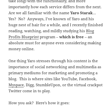
take long) with the functionality, and more
importantly how each service differs from the next.
Are we all familiar with the name
Yaro Starak
…
Yes? No? Anyways, I’ve known of Yaro and his
huge nest of hair for a while, and I recently finished
reading, watching, and mildly studying his
Blog
Profits Blueprint
program –
which is free
– an
absolute must for anyone even considering making
money online.
One thing Yaro stresses through his content is the
importance of social networking and multimedia as
primary mediums for marketing and promoting a
blog. This is where sites like YouTube, Facebook,
Myspace
, Digg, StumbleUpon, or the virtual crackpot
Twitter come in to play.
How you ask? Here’s how it goes: