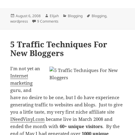
Posted
Author
Categories
Tags
August 6, 2008
Elijah
Blogging
Blogging
,
on
on 7 Must-Have WordPress Plugins For Newb
wordpress
9 Comments
5 Traffic Techniques For
New Bloggers
I’m not yet an
Internet
marketing
guru, and
have no desire to be one, but I do have experience
generating traffic to websites and blogs. Just to give
you a little taste, my very first niche affiliate site
INeedVinyl.com
became live in March 2008 and
ended the month with
60+ unique visitors
. By the
end of May I had generated over
1000 unique