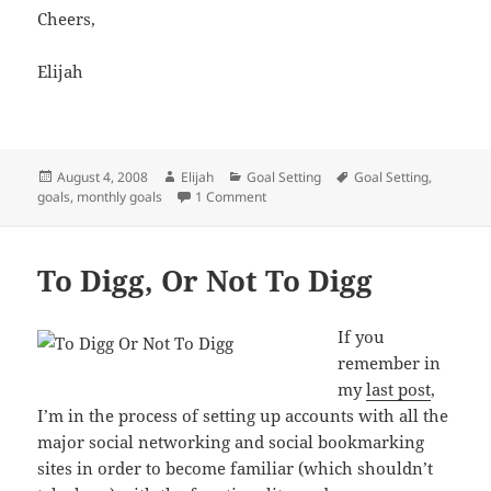
Cheers,
Elijah
Posted
Author
Categories
Tags
August 4, 2008
Elijah
Goal Setting
Goal Setting
,
on
on Monthly Goals For August 2008
goals
,
monthly goals
1 Comment
To Digg, Or Not To Digg
If you
remember in
my
last post
,
I’m in the process of setting up accounts with all the
major social networking and social bookmarking
sites in order to become familiar (which shouldn’t