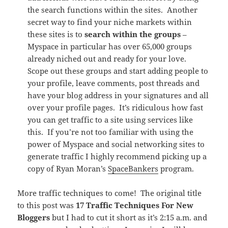
the search functions within the sites. Another
secret way to find your niche markets within
these sites is to
search within the groups
–
Myspace in particular has over 65,000 groups
already niched out and ready for your love.
Scope out these groups and start adding people to
your profile, leave comments, post threads and
have your blog address in your signatures and all
over your profile pages. It’s ridiculous how fast
you can get traffic to a site using services like
this. If you’re not too familiar with using the
power of Myspace and social networking sites to
generate traffic I highly recommend picking up a
copy of Ryan Moran’s
SpaceBankers
program.
More traffic techniques to come! The original title
to this post was
17 Traffic Techniques For New
Bloggers
but I had to cut it short as it’s 2:15 a.m. and