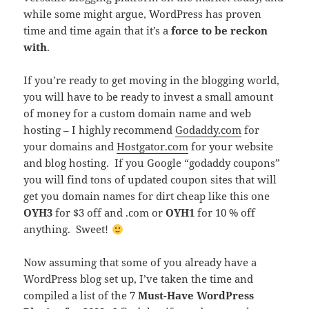
while some might argue, WordPress has proven
time and time again that it’s a
force to be reckon
with
.
If you’re ready to get moving in the blogging world,
you will have to be ready to invest a small amount
of money for a custom domain name and web
hosting – I highly recommend
Godaddy.com
for
your domains and
Hostgator.com
for your website
and blog hosting. If you Google “godaddy coupons”
you will find tons of updated coupon sites that will
get you domain names for dirt cheap like this one
OYH3
for $3 off and .com or
OYH1
for 10 % off
anything. Sweet!
Now assuming that some of you already have a
WordPress blog set up, I’ve taken the time and
compiled a list of the
7 Must-Have WordPress