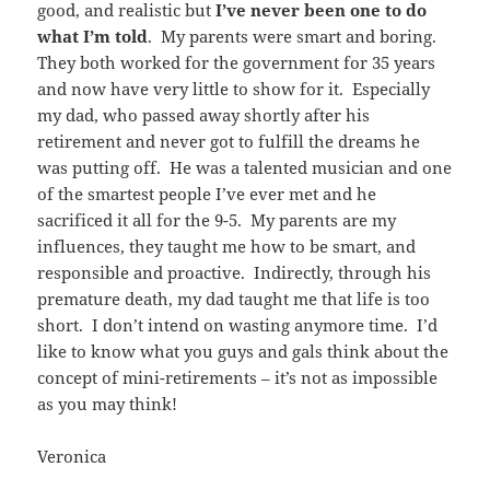
good, and realistic but
I’ve never been one to do
what I’m told
. My parents were smart and boring.
They both worked for the government for 35 years
and now have very little to show for it. Especially
my dad, who passed away shortly after his
retirement and never got to fulfill the dreams he
was putting off. He was a talented musician and one
of the smartest people I’ve ever met and he
sacrificed it all for the 9-5. My parents are my
influences, they taught me how to be smart, and
responsible and proactive. Indirectly, through his
premature death, my dad taught me that life is too
short. I don’t intend on wasting anymore time. I’d
like to know what you guys and gals think about the
concept of mini-retirements – it’s not as impossible
as you may think!
Veronica