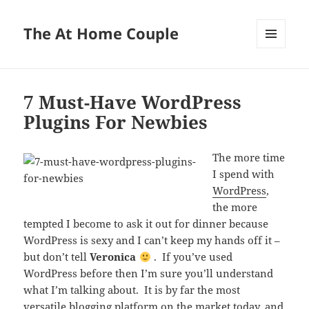
The At Home Couple
MENU
AND
WIDGETS
7 Must-Have WordPress
Plugins For Newbies
The more time
I spend with
WordPress
,
the more
tempted I become to ask it out for dinner because
WordPress is sexy and I can’t keep my hands off it –
but don’t tell
Veronica
. If you’ve used
WordPress before then I’m sure you’ll understand
what I’m talking about. It is by far the most
versatile blogging platform on the market today, and