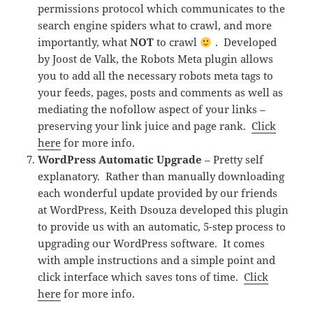
permissions protocol which communicates to the
search engine spiders what to crawl, and more
importantly, what
NOT
to crawl
. Developed
by Joost de Valk, the Robots Meta plugin allows
you to add all the necessary robots meta tags to
your feeds, pages, posts and comments as well as
mediating the nofollow aspect of your links –
preserving your link juice and page rank.
Click
here
for more info.
WordPress Automatic Upgrade
– Pretty self
explanatory. Rather than manually downloading
each wonderful update provided by our friends
at WordPress, Keith Dsouza developed this plugin
to provide us with an automatic, 5-step process to
upgrading our WordPress software. It comes
with ample instructions and a simple point and
click interface which saves tons of time.
Click
here
for more info.