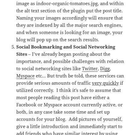
image as indoor-organic-tomatoes.jpg, and within
the alt text section of the plugin put the post title.
Naming your images accordingly will ensure that
they are indexed by all the major search engines,
and when someone is looking for an image, your
blog will pop up on the search results.
Social Bookmarking and Social Networking
Sites
– I’ve already began posting about the
importance, and possible challenges with relation
to social networking sites like
Twitter
,
Digg
,
Myspace
etc… But truth be told, these services can
provide serious amounts of traffic
very quickly
if
utilized correctly. I think it’s safe to assume that
most people reading this post have either a
Facebook or Myspace account currently active, or
both, in any case take some time and set up
accounts for your blog. Add pictures of yourself,
give a little introduction and immediately start to
add friends who have similar interest by using