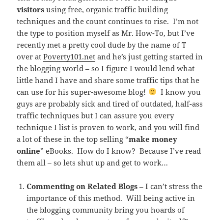
visitors
using free, organic traffic building
techniques and the count continues to rise. I’m not
the type to position myself as Mr. How-To, but I’ve
recently met a pretty cool dude by the name of T
over at
Poverty101.net
and he’s just getting started in
the blogging world – so I figure I would lend what
little hand I have and share some traffic tips that he
can use for his super-awesome blog!
I know you
guys are probably sick and tired of outdated, half-ass
traffic techniques but I can assure you every
technique I list is proven to work, and you will find
a lot of these in the top selling “
make money
online
” eBooks. How do I know? Because I’ve read
them all – so lets shut up and get to work…
Commenting on Related Blogs
– I can’t stress the
importance of this method. Will being active in
the blogging community bring you hoards of