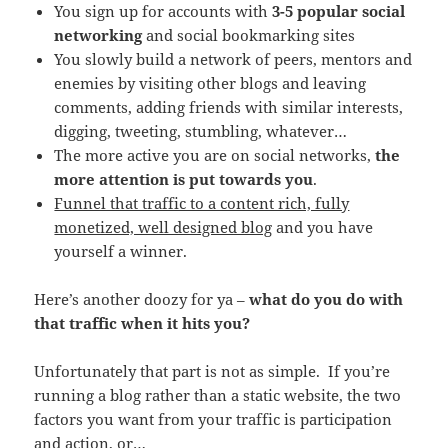
You sign up for accounts with
3-5 popular social
networking
and social bookmarking sites
You slowly build a network of peers, mentors and
enemies by visiting other blogs and leaving
comments, adding friends with similar interests,
digging, tweeting, stumbling, whatever…
The more active you are on social networks,
the
more attention is put towards you
.
Funnel that traffic to a content rich, fully
monetized, well designed blog
and you have
yourself a winner.
Here’s another doozy for ya –
what do you do with
that traffic when it hits you?
Unfortunately that part is not as simple. If you’re
running a blog rather than a static website, the two
factors you want from your traffic is participation
and action, or…