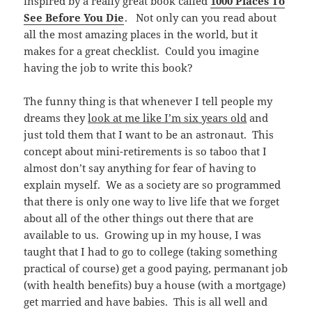
inspired by a really great book called
1000 Places To
See Before You Die
. Not only can you read about
all the most amazing places in the world, but it
makes for a great checklist. Could you imagine
having the job to write this book?
The funny thing is that whenever I tell people my
dreams they
look at me like I’m six years old
and
just told them that I want to be an astronaut. This
concept about mini-retirements is so taboo that I
almost don’t say anything for fear of having to
explain myself. We as a society are so programmed
that there is only one way to live life that we forget
about all of the other things out there that are
available to us. Growing up in my house, I was
taught that I had to go to college (taking something
practical of course) get a good paying, permanant job
(with health benefits) buy a house (with a mortgage)
get married and have babies. This is all well and