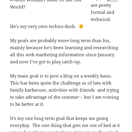
are pretty
formal and
technical.
He’s my very own techno-dork.
My goals are probably more long term than his,
mainly because he’s been learning and researching
all this web marketing information since January
and now I’ve got to play catch-up.
My main goal is to post a blog on a weekly basis.
This has been quite the challenge as of late with
family barbecues, activities with friends and trying
to take advantage of the summer – but I am vowing
to be better at it.
It’s my one long term goal that keeps me going
everyday. The one thing that gets me out of bed at 6