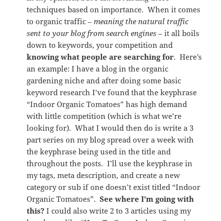
techniques based on importance. When it comes
to organic traffic –
meaning the natural traffic
sent to your blog from search engines
– it all boils
down to keywords, your competition and
knowing what people are searching for
. Here’s
an example: I have a blog in the organic
gardening niche and after doing some basic
keyword research I’ve found that the keyphrase
“Indoor Organic Tomatoes” has high demand
with little competition (which is what we’re
looking for). What I would then do is write a 3
part series on my blog spread over a week with
the keyphrase being used in the title and
throughout the posts. I’ll use the keyphrase in
my tags, meta description, and create a new
category or sub if one doesn’t exist titled “Indoor
Organic Tomatoes”.
See where I’m going with
this?
I could also write 2 to 3 articles using my