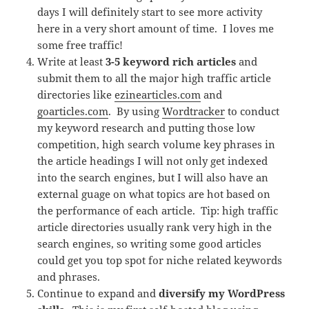
days I will definitely start to see more activity
here in a very short amount of time. I loves me
some free traffic!
Write at least
3-5 keyword rich articles
and
submit them to all the major high traffic article
directories like
ezinearticles.com
and
goarticles.com
. By using
Wordtracker
to conduct
my keyword research and putting those low
competition, high search volume key phrases in
the article headings I will not only get indexed
into the search engines, but I will also have an
external guage on what topics are hot based on
the performance of each article. Tip: high traffic
article directories usually rank very high in the
search engines, so writing some good articles
could get you top spot for niche related keywords
and phrases.
Continue to expand and
diversify my WordPress