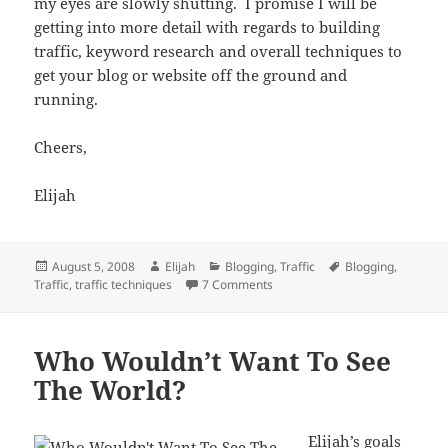
my eyes are slowly shutting. I promise I will be
getting into more detail with regards to building
traffic, keyword research and overall techniques to
get your blog or website off the ground and
running.
Cheers,
Elijah
Posted
Author
Categories
Tags
August 5, 2008
Elijah
Blogging
,
Traffic
Blogging
,
on
on 5 Traffic Techniques For Ne
Traffic
,
traffic techniques
7 Comments
Who Wouldn’t Want To See
The World?
Elijah’s
goals