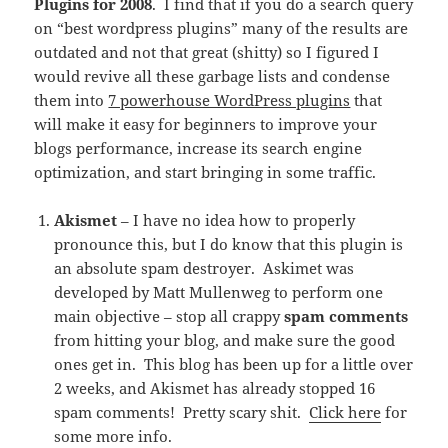
Plugins for 2008
. I find that if you do a search query
on “best wordpress plugins” many of the results are
outdated and not that great (shitty) so I figured I
would revive all these garbage lists and condense
them into
7 powerhouse WordPress plugins
that
will make it easy for beginners to improve your
blogs performance, increase its search engine
optimization, and start bringing in some traffic.
Akismet
– I have no idea how to properly
pronounce this, but I do know that this plugin is
an absolute spam destroyer. Askimet was
developed by Matt Mullenweg to perform one
main objective – stop all crappy
spam comments
from hitting your blog, and make sure the good
ones get in. This blog has been up for a little over
2 weeks, and Akismet has already stopped 16
spam comments! Pretty scary shit.
Click here
for
some more info.