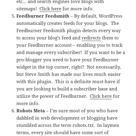
etc… and search engines love blogs with
sitemaps!
Click here
for more info.
Feedburner Feedsmith
– By default, WordPress
automatically creates feeds for your blogs. The
Feedburner Feedsmith plugin detects every way
to access your blog’s feed and
redirects
them to
your Feedburner account – enabling you to track
and manage every subscriber! If you want to be a
pro-blogger you need to have your Feedburner
widget in the top corner, right? Not necessarily,
but Steve Smith has made our lives much easier
with this plugin. This is a definite must-have if
you are looking to build a subscriber base and
utilize the power of Feedburner.
Click here
for
more info.
Robots Meta
– I’m sure most of you who have
dabbled in web development or blogging have
stumbled across the term robots.txt. In laymen
terms, every site should have some sort of