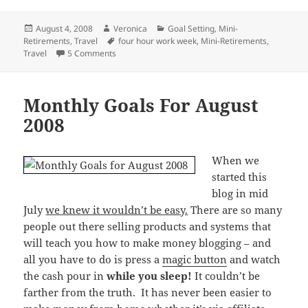
Posted
Author
Categories
August 4, 2008
Veronica
Goal Setting
,
Mini-
on
Tags
Retirements
,
Travel
four hour work week
,
Mini-Retirements
,
on Who Wouldn’t Want To See The World?
Travel
5 Comments
Monthly Goals For August
2008
When we
started this
blog in mid
July
we knew it wouldn’t be easy.
There are so many
people out there selling products and systems that
will teach you how to make money blogging – and
all you have to do is press a
magic button
and watch
the cash pour in
while you sleep!
It couldn’t be
farther from the truth. It has never been easier to