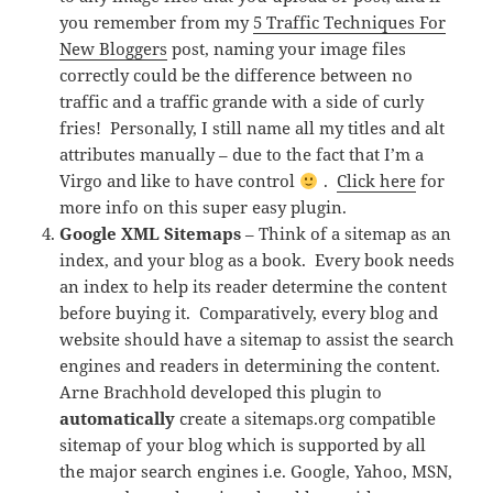
you remember from my
5 Traffic Techniques For
New Bloggers
post, naming your image files
correctly could be the difference between no
traffic and a traffic grande with a side of curly
fries! Personally, I still name all my titles and alt
attributes manually – due to the fact that I’m a
Virgo and like to have control
.
Click here
for
more info on this super easy plugin.
Google XML Sitemaps
– Think of a sitemap as an
index, and your blog as a book. Every book needs
an index to help its reader determine the content
before buying it. Comparatively, every blog and
website should have a sitemap to assist the search
engines and readers in determining the content.
Arne Brachhold developed this plugin to
automatically
create a sitemaps.org compatible
sitemap of your blog which is supported by all
the major search engines i.e. Google, Yahoo, MSN,