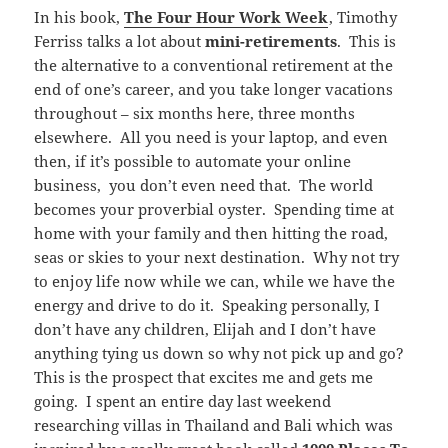
In his book,
The Four Hour Work Week
, Timothy
Ferriss talks a lot about
mini-retirements
. This is
the alternative to a conventional retirement at the
end of one’s career, and you take longer vacations
throughout – six months here, three months
elsewhere. All you need is your laptop, and even
then, if it’s possible to automate your online
business, you don’t even need that. The world
becomes your proverbial oyster. Spending time at
home with your family and then hitting the road,
seas or skies to your next destination. Why not try
to enjoy life now while we can, while we have the
energy and drive to do it. Speaking personally, I
don’t have any children, Elijah and I don’t have
anything tying us down so why not pick up and go?
This is the prospect that excites me and gets me
going. I spent an entire day last weekend
researching villas in Thailand and Bali which was