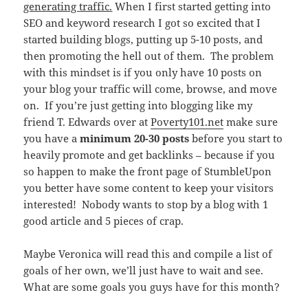
generating traffic.
When I first started getting into
SEO and keyword research I got so excited that I
started building blogs, putting up 5-10 posts, and
then promoting the hell out of them. The problem
with this mindset is if you only have 10 posts on
your blog your traffic will come, browse, and move
on. If you’re just getting into blogging like my
friend T. Edwards over at
Poverty101.net
make sure
you have a
minimum 20-30 posts
before you start to
heavily promote and get backlinks – because if you
so happen to make the front page of StumbleUpon
you better have some content to keep your visitors
interested! Nobody wants to stop by a blog with 1
good article and 5 pieces of crap.
Maybe Veronica will read this and compile a list of
goals of her own, we’ll just have to wait and see.
What are some goals you guys have for this month?