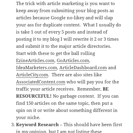
The trick with article marketing is you want to
keep away from submitting your blog posts as
articles because Google no-likey and will slap
your ass for duplicate content. What I usually do
is take 1 out of every 5 posts and instead of
posting it to my blog I will rewrite it 2 or 3 times
and submit it to the major article directories.
Start with these to get the ball rolling
EzineArticles.com
,
GoArticles.com
,
IdeaMarketers.com
,
ArticleDashboard.com
and
ArticleCity.com
. There are also sites like
AssociatedContent.com
who will pay you for the
traffic your article receives. Remember,
BE
RESOURCEFUL!
No garbage content. If you can
find 150 articles on the same topic, then put a
spin on it or write about something different in
your niche.
Keyword Research
– This should have been first
in my opinion, but I am not listing these