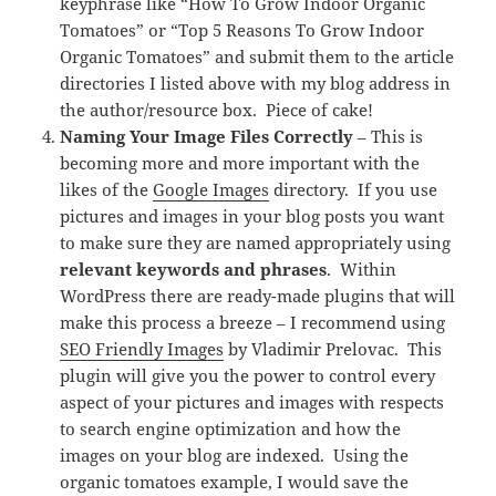
keyphrase like “How To Grow Indoor Organic
Tomatoes” or “Top 5 Reasons To Grow Indoor
Organic Tomatoes” and submit them to the article
directories I listed above with my blog address in
the author/resource box. Piece of cake!
Naming Your Image Files Correctly
– This is
becoming more and more important with the
likes of the
Google Images
directory. If you use
pictures and images in your blog posts you want
to make sure they are named appropriately using
relevant keywords and phrases
. Within
WordPress there are ready-made plugins that will
make this process a breeze – I recommend using
SEO Friendly Images
by Vladimir Prelovac. This
plugin will give you the power to control every
aspect of your pictures and images with respects
to search engine optimization and how the
images on your blog are indexed. Using the
organic tomatoes example, I would save the