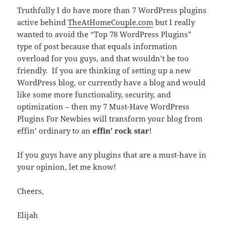
Truthfully I do have more than 7 WordPress plugins
active behind
TheAtHomeCouple.com
but I really
wanted to avoid the “Top 78 WordPress Plugins”
type of post because that equals information
overload for you guys, and that wouldn’t be too
friendly. If you are thinking of setting up a new
WordPress blog, or currently have a blog and would
like some more functionality, security, and
optimization – then my 7 Must-Have WordPress
Plugins For Newbies will transform your blog from
effin’ ordinary to an
effin’ rock star
!
If you guys have any plugins that are a must-have in
your opinion, let me know!
Cheers,
Elijah