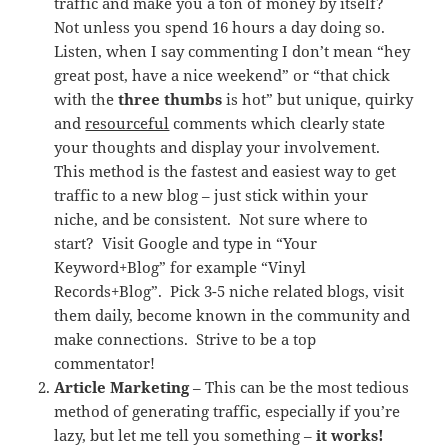
traffic and make you a ton of money by itself?
Not unless you spend 16 hours a day doing so.
Listen, when I say commenting I don’t mean “hey
great post, have a nice weekend” or “that chick
with the
three thumbs
is hot” but unique, quirky
and
resourceful
comments which clearly state
your thoughts and display your involvement.
This method is the fastest and easiest way to get
traffic to a new blog – just stick within your
niche, and be consistent. Not sure where to
start? Visit Google and type in “Your
Keyword+Blog” for example “Vinyl
Records+Blog”. Pick 3-5 niche related blogs, visit
them daily, become known in the community and
make connections. Strive to be a top
commentator!
Article Marketing
– This can be the most tedious
method of generating traffic, especially if you’re
lazy, but let me tell you something –
it works!