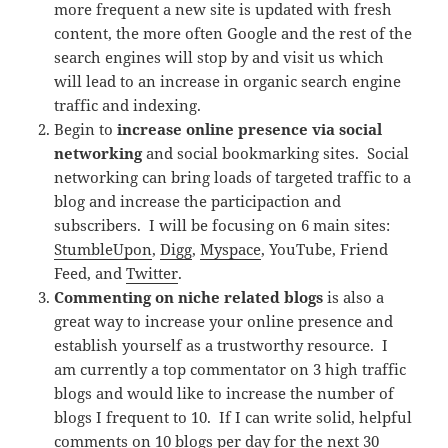
more frequent a new site is updated with fresh
content, the more often Google and the rest of the
search engines will stop by and visit us which
will lead to an increase in organic search engine
traffic and indexing.
Begin to
increase online presence via social
networking
and social bookmarking sites. Social
networking can bring loads of targeted traffic to a
blog and increase the participaction and
subscribers. I will be focusing on 6 main sites:
StumbleUpon
,
Digg
,
Myspace
, YouTube, Friend
Feed, and
Twitter
.
Commenting on niche related blogs
is also a
great way to increase your online presence and
establish yourself as a trustworthy resource. I
am currently a top commentator on 3 high traffic
blogs and would like to increase the number of
blogs I frequent to 10. If I can write solid, helpful
comments on 10 blogs per day for the next 30