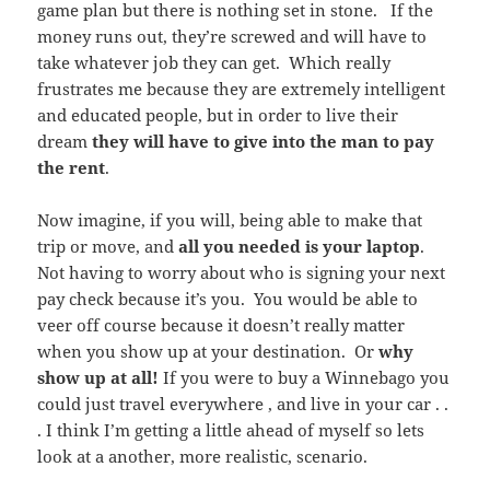
game plan but there is nothing set in stone. If the
money runs out, they’re screwed and will have to
take whatever job they can get. Which really
frustrates me because they are extremely intelligent
and educated people, but in order to live their
dream
they will have to give into the man to pay
the rent
.
Now imagine, if you will, being able to make that
trip or move, and
all you needed is your laptop
.
Not having to worry about who is signing your next
pay check because it’s you. You would be able to
veer off course because it doesn’t really matter
when you show up at your destination. Or
why
show up at all!
If you were to buy a Winnebago you
could just travel everywhere , and live in your car . .
. I think I’m getting a little ahead of myself so lets
look at a another, more realistic, scenario.