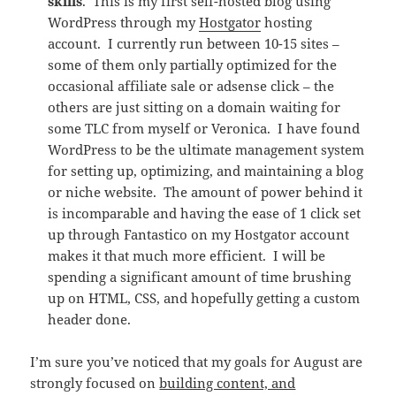
skills
. This is my first self-hosted blog using
WordPress through my
Hostgator
hosting
account. I currently run between 10-15 sites –
some of them only partially optimized for the
occasional affiliate sale or adsense click – the
others are just sitting on a domain waiting for
some TLC from myself or Veronica. I have found
WordPress to be the ultimate management system
for setting up, optimizing, and maintaining a blog
or niche website. The amount of power behind it
is incomparable and having the ease of 1 click set
up through Fantastico on my Hostgator account
makes it that much more efficient. I will be
spending a significant amount of time brushing
up on HTML, CSS, and hopefully getting a custom
header done.
I’m sure you’ve noticed that my goals for August are
strongly focused on
building content, and