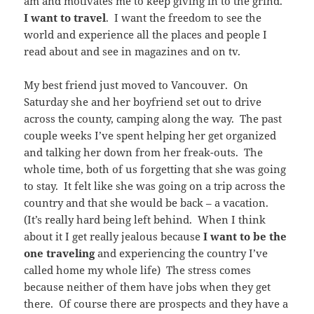
am and motivates me to keep giving in to the grind.
I want to travel
. I want the freedom to see the
world and experience all the places and people I
read about and see in magazines and on tv.
My best friend just moved to Vancouver. On
Saturday she and her boyfriend set out to drive
across the county, camping along the way. The past
couple weeks I’ve spent helping her get organized
and talking her down from her freak-outs. The
whole time, both of us forgetting that she was going
to stay. It felt like she was going on a trip across the
country and that she would be back – a vacation.
(It’s really hard being left behind. When I think
about it I get really jealous because
I want to be the
one traveling
and experiencing the country I’ve
called home my whole life) The stress comes
because neither of them have jobs when they get
there. Of course there are prospects and they have a