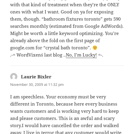
with that kind of treatment when they’re the ONLY
ones with what I want. Good on ya for exposing
them, though. “bathroom fixtures toronto” gets 590
searches monthly (estimated from Google AdWords).
Might be worth a little keyword optimizing. You’re
already above the fold on the first page of
google.com for “crystal bath toronto”.
.-= WordVixen´s last blog ..
No, I’m Lucky!
=-.
Laurie Bixler
says:
November 30, 2009 at 11:32 pm
I am speechless. Your economy must be very
different in Toronto, because here every business
wants customers and is working very hard to keep
and please customers. This is an awful and scary
story.I would have cancelled the order and walked
away. I live in terror that any customer would write