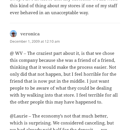
this kind of thing about my stores if one of my staff
ever behaved in an unacceptable way.
veronica
says:
December 1, 2009 at 12:10 am
@ WV – The craziest part about it, is that we chose
this company because she was a friend of a friend,
thinking that it would make the process easier. Not
only did that not happen, but I feel horrible for the
friend that is now put in the middle. I just want
people to be aware of what they could be dealing
with by walking into that store. I feel terrible for all
the other people this may have happened to.
@Laurie – The economy’s not that much better,
which is surprising. We considered canceling, but
we had already paid half for the deposit . . . we