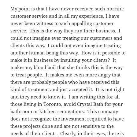
My point is that I have never received such horrific
customer service and in all my experience, I have
never been witness to such appalling customer
service. This is the way they run their business. I
could not imagine ever treating our customers and
clients this way. I could not even imagine treating
another human being this way. How is it possible to
make it in business by insulting your clients? It
makes my blood boil that she thinks this is the way
to treat people. It makes me even more angry that
there are probably people who have received this
kind of treatment and just accepted it. It is not right
and they need to know it. I am writing this for all
those living in Toronto, avoid Crystal Bath for your
bathroom or kitchen renovations. This company
does not recognize the investment required to have
these projects done and are not sensitive to the
needs of their clients. Clearly, in their eyes, there is