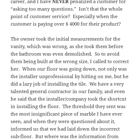
career, and I have
NEVER
penalized a customer for
“asking too many questions.” Isn’t that the whole
point of customer service? Especially when the
customer is paying over $ 4000 for their product?
The owner took the initial measurements for the
vanity, which was wrong, as she took them before
the bathroom was even demolished. So to avoid
them being built at the wrong size, I called to correct
her. When our floor was going down, not only was
the installer unprofessional by hitting on me, but he
did a lazy job of installing the tile. We have a very
talented general contractor in our family, and even
he said that the installer/company took the shortcut
in installing the floor. The threshold they sent was
the most insignificant piece of marble I have ever
seen, and when they were questioned about it,
informed us that we had laid down the incorrect
sub-floor. But where was the information from