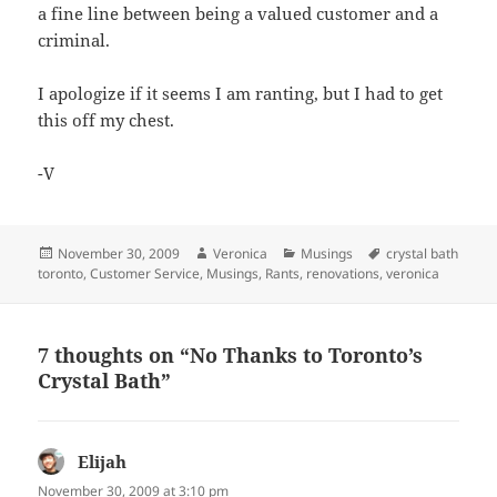
a fine line between being a valued customer and a
criminal.
I apologize if it seems I am ranting, but I had to get
this off my chest.
-V
Posted
Author
Categories
Tags
November 30, 2009
Veronica
Musings
crystal bath
on
toronto
,
Customer Service
,
Musings
,
Rants
,
renovations
,
veronica
7 thoughts on “No Thanks to Toronto’s
Crystal Bath”
Elijah
says:
November 30, 2009 at 3:10 pm