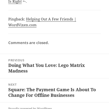
Is Right
=-.
Pingback:
Helping Out A Few Friends |
WordVixen.com
Comments are closed.
Post
PREVIOUS
navigation
Doing What You Love: Lego Matrix
Previous
Madness
post:
NEXT
Square: The Payment Game Is About To
Next
Change For Offline Businesses
post:
Proudly powered by WordPress