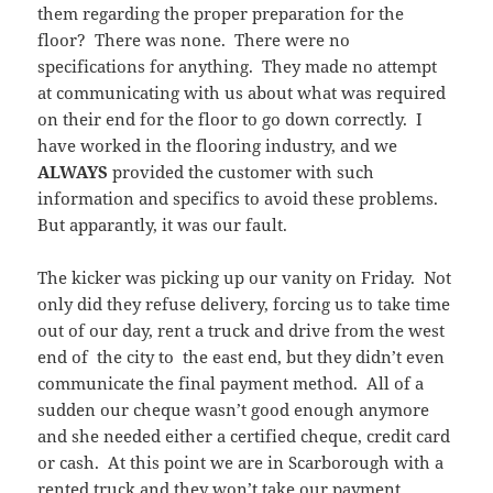
them regarding the proper preparation for the
floor? There was none. There were no
specifications for anything. They made no attempt
at communicating with us about what was required
on their end for the floor to go down correctly. I
have worked in the flooring industry, and we
ALWAYS
provided the customer with such
information and specifics to avoid these problems.
But apparantly, it was our fault.
The kicker was picking up our vanity on Friday. Not
only did they refuse delivery, forcing us to take time
out of our day, rent a truck and drive from the west
end of the city to the east end, but they didn’t even
communicate the final payment method. All of a
sudden our cheque wasn’t good enough anymore
and she needed either a certified cheque, credit card
or cash. At this point we are in Scarborough with a
rented truck and they won’t take our payment.