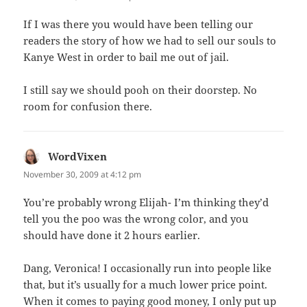
If I was there you would have been telling our
readers the story of how we had to sell our souls to
Kanye West in order to bail me out of jail.
I still say we should pooh on their doorstep. No
room for confusion there.
WordVixen
says:
November 30, 2009 at 4:12 pm
You’re probably wrong Elijah- I’m thinking they’d
tell you the poo was the wrong color, and you
should have done it 2 hours earlier.
Dang, Veronica! I occasionally run into people like
that, but it’s usually for a much lower price point.
When it comes to paying good money, I only put up