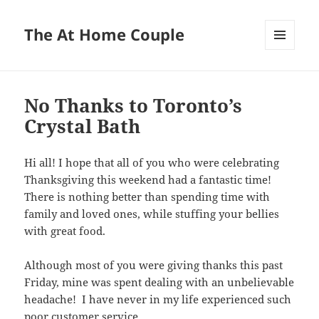
The At Home Couple
MENU
AND
WIDGETS
No Thanks to Toronto’s
Crystal Bath
Hi all! I hope that all of you who were celebrating
Thanksgiving this weekend had a fantastic time!
There is nothing better than spending time with
family and loved ones, while stuffing your bellies
with great food.
Although most of you were giving thanks this past
Friday, mine was spent dealing with an unbelievable
headache! I have never in my life experienced such
poor customer service . . .