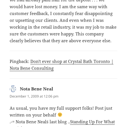
would have lost money. I am the same way with
customer feedback, I constantly fear disappointing
or upsetting our clients. And even when I was
working in the retail industry, it was my job to make
sure the customers were happy. This company
clearly believes that they are above everyone else.
Pingback:
Don't ever shop at Crystal Bath Toronto |
Nota Bene Consulting
Nota Bene Neal
says:
December 1, 2009 at 12:06 pm
As usual, you have my full support folks! Post just
written on your behalf
.-= Nota Bene Neal´s last blog ..
Standing Up For What