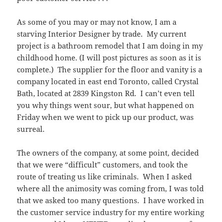
As some of you may or may not know, I am a
starving Interior Designer by trade. My current
project is a bathroom remodel that I am doing in my
childhood home. (I will post pictures as soon as it is
complete.) The supplier for the floor and vanity is a
company located in east end Toronto, called Crystal
Bath, located at 2839 Kingston Rd. I can’t even tell
you why things went sour, but what happened on
Friday when we went to pick up our product, was
surreal.
The owners of the company, at some point, decided
that we were “difficult” customers, and took the
route of treating us like criminals. When I asked
where all the animosity was coming from, I was told
that we asked too many questions. I have worked in
the customer service industry for my entire working