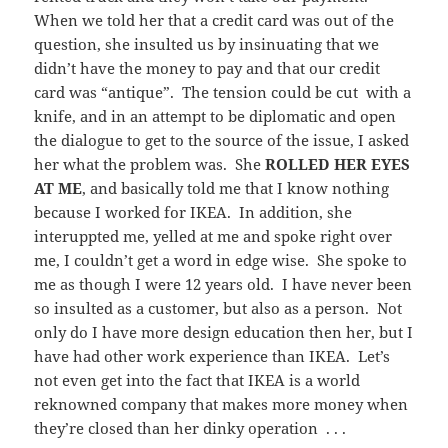
When we told her that a credit card was out of the
question, she insulted us by insinuating that we
didn’t have the money to pay and that our credit
card was “antique”. The tension could be cut with a
knife, and in an attempt to be diplomatic and open
the dialogue to get to the source of the issue, I asked
her what the problem was. She
ROLLED HER EYES
AT ME
, and basically told me that I know nothing
because I worked for IKEA. In addition, she
interuppted me, yelled at me and spoke right over
me, I couldn’t get a word in edge wise. She spoke to
me as though I were 12 years old. I have never been
so insulted as a customer, but also as a person. Not
only do I have more design education then her, but I
have had other work experience than IKEA. Let’s
not even get into the fact that IKEA is a world
reknowned company that makes more money when
they’re closed than her dinky operation . . .