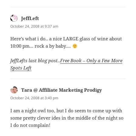
JeffLeft
says:
October 24, 2008 at 9:37 am
Here’s what i do.. a nice LARGE glass of wine about
10:00 pm… rock a by baby….
JeffLefts last blog post..
Free Book – Only a Few More
Spots Left
Tara @ Affiliate Marketing Prodigy
says:
October 24, 2008 at 3:40 pm
I am a night owl too, but I do seem to come up with
some pretty clever ides in the middle of the night so
I do not complain!