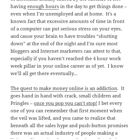
having
enough hours
in the day to get things done –
even when I’m unemployed and at home. It’s a
known fact that excessive amounts of time in front
of a computer can put serious stress on your eyes,
and cause your brain to have troubles “shutting
down” at the end of the night and I’m sure most
bloggers and Internet marketers can attest to that,
especially if you haven’t reached the 4 hour work
week pillar in your online career as of yet. I know
we’ll all get there eventually…
The quest to make money online is an addiction
. It
goes hand in hand with crack, small children and
Pringles –
once you pop you can’t stop!
I bet every
one of you can remember that first moment when
the veil was lifted, and you came to realize that
beneath all the sales hype and push-button promises
there was an actual industry of people making a