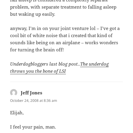
problem, with separate treatment to falling asleep
but waking up easily.
anyway, I’m in on your joint venture lol – I’ve got a
cool bit of white noise that i created that kind of
sounds like being on an airplane – works wonders
for turning the brain off!
Underdogbloggers last blog post..
The underdog
throws you the bone of LSI
Jeff Jones
says:
October 24, 2008 at 8:36 am
Elijah,
I feel your pain, man.