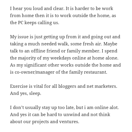
I hear you loud and clear. It is harder to be work
from home then it is to work outside the home, as
the PC keeps calling us.
My issue is just getting up from it and going out and
taking a much needed walk, some fresh air. Maybe
talk to an offline friend or family member. I spend
the majority of my weekdays online at home alone.
As my significant other works outside the home and
is co-owner/manager of the family restaurant.
Exercise is vital for all bloggers and net marketers.
And yes, sleep.
I don’t usually stay up too late, but i am online alot.
And yes it can be hard to unwind and not think
about our projects and ventures.