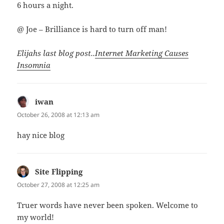
6 hours a night.
@ Joe – Brilliance is hard to turn off man!
Elijahs last blog post..
Internet Marketing Causes
Insomnia
iwan
says:
October 26, 2008 at 12:13 am
hay nice blog
Site Flipping
says:
October 27, 2008 at 12:25 am
Truer words have never been spoken. Welcome to
my world!