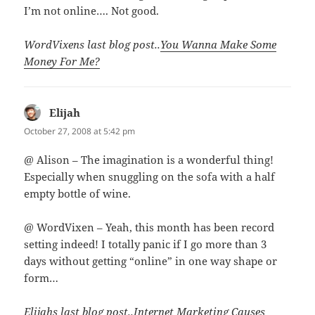
I’m not online…. Not good.
WordVixens last blog post..
You Wanna Make Some
Money For Me?
Elijah
says:
October 27, 2008 at 5:42 pm
@ Alison – The imagination is a wonderful thing!
Especially when snuggling on the sofa with a half
empty bottle of wine.
@ WordVixen – Yeah, this month has been record
setting indeed! I totally panic if I go more than 3
days without getting “online” in one way shape or
form…
Elijahs last blog post..
Internet Marketing Causes