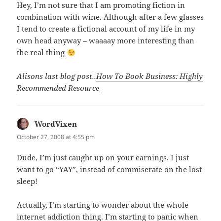
Hey, I’m not sure that I am promoting fiction in
combination with wine. Although after a few glasses
I tend to create a fictional account of my life in my
own head anyway – waaaay more interesting than
the real thing
Alisons last blog post..
How To Book Business: Highly
Recommended Resource
WordVixen
says:
October 27, 2008 at 4:55 pm
Dude, I’m just caught up on your earnings. I just
want to go “YAY”, instead of commiserate on the lost
sleep!
Actually, I’m starting to wonder about the whole
internet addiction thing. I’m starting to panic when