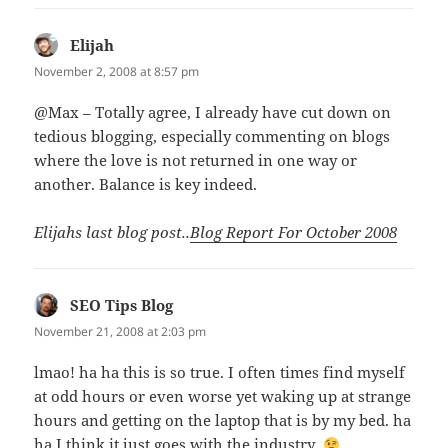
Elijah
says:
November 2, 2008 at 8:57 pm
@Max – Totally agree, I already have cut down on
tedious blogging, especially commenting on blogs
where the love is not returned in one way or
another. Balance is key indeed.
Elijahs last blog post..
Blog Report For October 2008
SEO Tips Blog
says:
November 21, 2008 at 2:03 pm
lmao! ha ha this is so true. I often times find myself
at odd hours or even worse yet waking up at strange
hours and getting on the laptop that is by my bed. ha
ha I think it just goes with the industry.