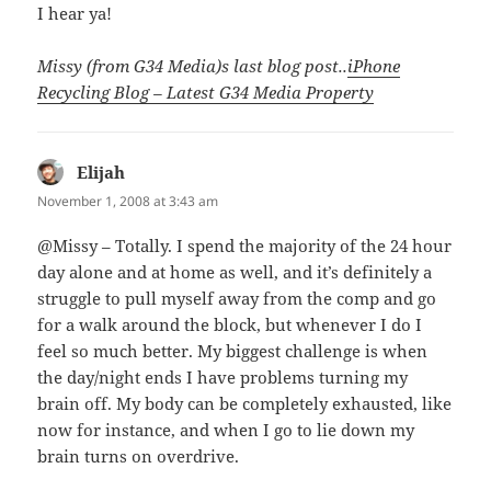
I hear ya!
Missy (from G34 Media)s last blog post..
iPhone
Recycling Blog – Latest G34 Media Property
Elijah
says:
November 1, 2008 at 3:43 am
@Missy – Totally. I spend the majority of the 24 hour
day alone and at home as well, and it’s definitely a
struggle to pull myself away from the comp and go
for a walk around the block, but whenever I do I
feel so much better. My biggest challenge is when
the day/night ends I have problems turning my
brain off. My body can be completely exhausted, like
now for instance, and when I go to lie down my
brain turns on overdrive.