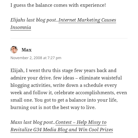
I guess the balance comes with experience!
Elijahs last blog post..
Internet Marketing Causes
Insomnia
Max
says:
November 2, 2008 at 7:27 pm
Elijah, I went thru this stage few years back and
admire your drive. few ideas – eliminate waisteful
blogging activities, write down a schedule every
week and follow it, celebrate accomplishments, even
small one. You got to get a balance into your life,
burning out is not the best way to live.
Maxs last blog post..
Contest – Help Missy to
Revitalize G34 Media Blog and Win Cool Prizes