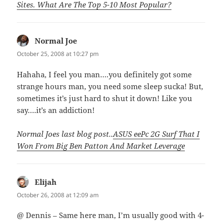
Sites. What Are The Top 5-10 Most Popular?
Normal Joe
says:
October 25, 2008 at 10:27 pm
Hahaha, I feel you man….you definitely got some
strange hours man, you need some sleep sucka! But,
sometimes it’s just hard to shut it down! Like you
say….it’s an addiction!
Normal Joes last blog post..
ASUS eePc 2G Surf That I
Won From Big Ben Patton And Market Leverage
Elijah
says:
October 26, 2008 at 12:09 am
@ Dennis – Same here man, I’m usually good with 4-