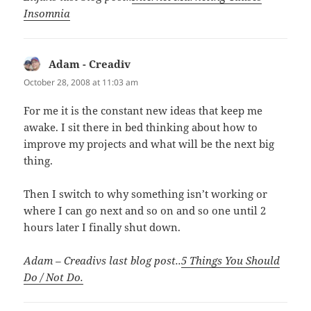
Insomnia
Adam - Creadiv
says:
October 28, 2008 at 11:03 am
For me it is the constant new ideas that keep me
awake. I sit there in bed thinking about how to
improve my projects and what will be the next big
thing.
Then I switch to why something isn’t working or
where I can go next and so on and so one until 2
hours later I finally shut down.
Adam – Creadivs last blog post..
5 Things You Should
Do / Not Do.