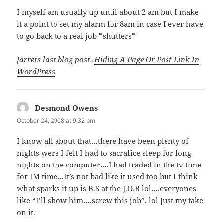
I myself am usually up until about 2 am but I make
it a point to set my alarm for 8am in case I ever have
to go back to a real job *shutters*
Jarrets last blog post..
Hiding A Page Or Post Link In
WordPress
Desmond Owens
says:
October 24, 2008 at 9:32 pm
I know all about that…there have been plenty of
nights were I felt I had to sacrafice sleep for long
nights on the computer….I had traded in the tv time
for IM time…It’s not bad like it used too but I think
what sparks it up is B.S at the J.O.B lol….everyones
like “I’ll show him….screw this job”. lol Just my take
on it.