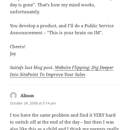
day is gone”. That’s how my mind works,
unfortunately.
You develop a product, and I’ll do a Public Service
Announcement – “This is your brain on IM”.
Cheers!
Jay
SuiteJs last blog post..
Website Flipping: Dig Deeper
Into SitePoint To Improve Your Sales
Alison
says:
October 24, 2008 at 5:14 pm
I too have the same problem and find it VERY hard
to switch off at the end of the day – but then I was
also like this as a child and I think my parents really