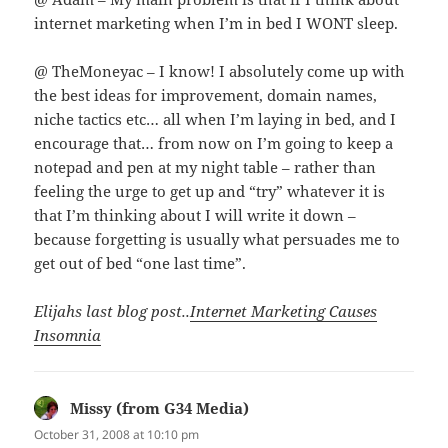
internet marketing when I’m in bed I WONT sleep.
@ TheMoneyac – I know! I absolutely come up with
the best ideas for improvement, domain names,
niche tactics etc… all when I’m laying in bed, and I
encourage that… from now on I’m going to keep a
notepad and pen at my night table – rather than
feeling the urge to get up and “try” whatever it is
that I’m thinking about I will write it down –
because forgetting is usually what persuades me to
get out of bed “one last time”.
Elijahs last blog post..
Internet Marketing Causes
Insomnia
Missy (from G34 Media)
says:
October 31, 2008 at 10:10 pm