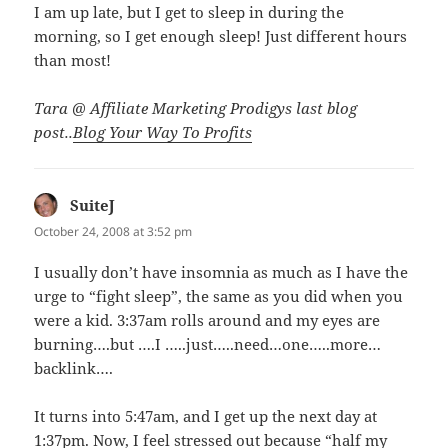
I am up late, but I get to sleep in during the
morning, so I get enough sleep! Just different hours
than most!
Tara @ Affiliate Marketing Prodigys last blog
post..
Blog Your Way To Profits
SuiteJ
says:
October 24, 2008 at 3:52 pm
I usually don’t have insomnia as much as I have the
urge to “fight sleep”, the same as you did when you
were a kid. 3:37am rolls around and my eyes are
burning….but ….I …..just…..need…one…..more…
backlink….
It turns into 5:47am, and I get up the next day at
1:37pm. Now, I feel stressed out because “half my