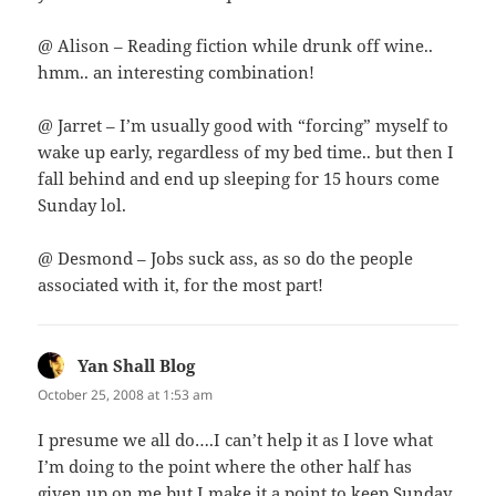
@ Alison – Reading fiction while drunk off wine..
hmm.. an interesting combination!
@ Jarret – I’m usually good with “forcing” myself to
wake up early, regardless of my bed time.. but then I
fall behind and end up sleeping for 15 hours come
Sunday lol.
@ Desmond – Jobs suck ass, as so do the people
associated with it, for the most part!
Yan Shall Blog
says:
October 25, 2008 at 1:53 am
I presume we all do….I can’t help it as I love what
I’m doing to the point where the other half has
given up on me but I make it a point to keep Sunday