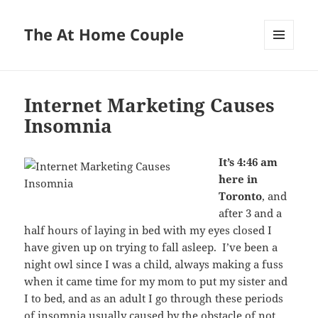
The At Home Couple
MENU
AND
WIDGETS
Internet Marketing Causes
Insomnia
It’s 4:46 am
here in
Toronto
, and
after 3 and a
half hours of laying in bed with my eyes closed I
have given up on trying to fall asleep. I’ve been a
night owl since I was a child, always making a fuss
when it came time for my mom to put my sister and
I to bed, and as an adult I go through these periods
of insomnia usually caused by the obstacle of not