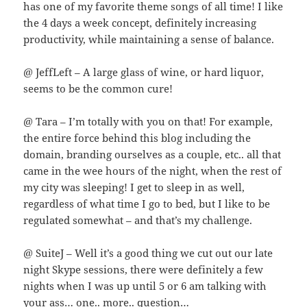
has one of my favorite theme songs of all time! I like
the 4 days a week concept, definitely increasing
productivity, while maintaining a sense of balance.
@ JeffLeft – A large glass of wine, or hard liquor,
seems to be the common cure!
@ Tara – I’m totally with you on that! For example,
the entire force behind this blog including the
domain, branding ourselves as a couple, etc.. all that
came in the wee hours of the night, when the rest of
my city was sleeping! I get to sleep in as well,
regardless of what time I go to bed, but I like to be
regulated somewhat – and that’s my challenge.
@ SuiteJ – Well it’s a good thing we cut out our late
night Skype sessions, there were definitely a few
nights when I was up until 5 or 6 am talking with
your ass… one.. more.. question…