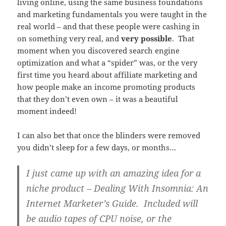
living online, using the same business foundations
and marketing fundamentals you were taught in the
real world – and that these people were cashing in
on something very real, and
very possible
. That
moment when you discovered search engine
optimization and what a “spider” was, or the very
first time you heard about affiliate marketing and
how people make an income promoting products
that they don’t even own – it was a beautiful
moment indeed!
I can also bet that once the blinders were removed
you didn’t sleep for a few days, or months…
I just came up with an amazing idea for a
niche product –
Dealing With Insomnia: An
Internet Marketer’s Guide
. Included will
be audio tapes of CPU noise, or the