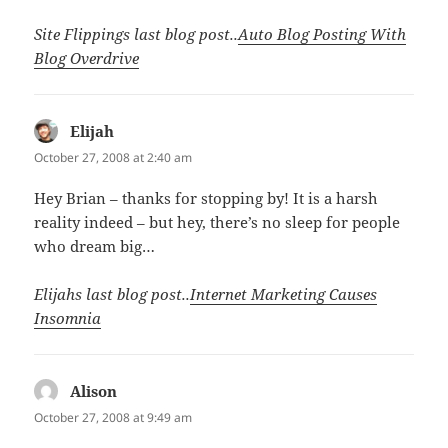
Site Flippings last blog post..
Auto Blog Posting With
Blog Overdrive
Elijah
says:
October 27, 2008 at 2:40 am
Hey Brian – thanks for stopping by! It is a harsh
reality indeed – but hey, there’s no sleep for people
who dream big…
Elijahs last blog post..
Internet Marketing Causes
Insomnia
Alison
says:
October 27, 2008 at 9:49 am