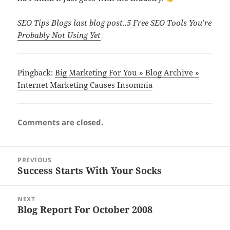
SEO Tips Blogs last blog post..
5 Free SEO Tools You’re
Probably Not Using Yet
Pingback:
Big Marketing For You » Blog Archive »
Internet Marketing Causes Insomnia
Comments are closed.
Post
PREVIOUS
navigation
Success Starts With Your Socks
Previous
post:
NEXT
Blog Report For October 2008
Next
post: