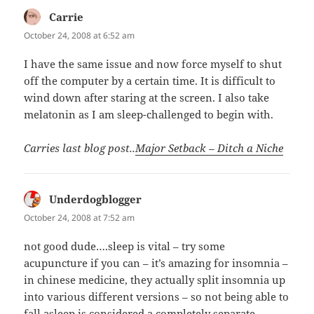
Carrie
says:
October 24, 2008 at 6:52 am
I have the same issue and now force myself to shut
off the computer by a certain time. It is difficult to
wind down after staring at the screen. I also take
melatonin as I am sleep-challenged to begin with.
Carries last blog post..
Major Setback – Ditch a Niche
Underdogblogger
says:
October 24, 2008 at 7:52 am
not good dude….sleep is vital – try some
acupuncture if you can – it’s amazing for insomnia –
in chinese medicine, they actually split insomnia up
into various different versions – so not being able to
fall asleep is considered a completely separate