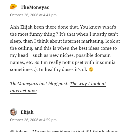
TheMoneyac
says:
October 28, 2008 at 4:41 pm
Ahh Elijah been there done that. You know what’s
the most funny thing ? It’s that when I mostly can’t
sleep, then I think about internet marketing, look at
the ceiling, and this is when the best ideas come to
my head – such as new niches, possible domain
names, etc. So I’m really nott upset with insomnia
sometimes :). In healthy doses it’s ok
TheMoneyacs last blog post..
The way I look at
internet now
Elijah
says:
October 28, 2008 at 4:59 pm
@ Adam – My main problem is that if I think about