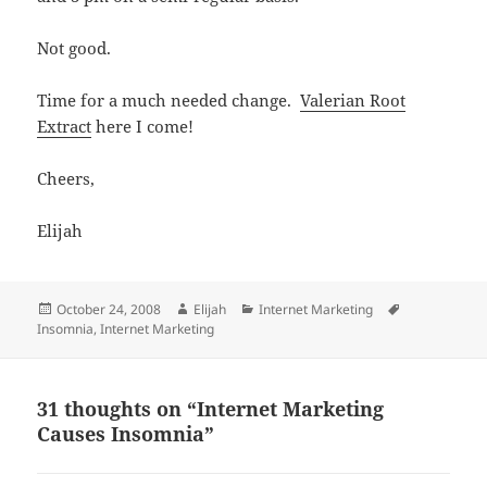
Not good.
Time for a much needed change.
Valerian Root
Extract
here I come!
Cheers,
Elijah
Posted
Author
Categories
Tags
October 24, 2008
Elijah
Internet Marketing
on
Insomnia
,
Internet Marketing
31 thoughts on “Internet Marketing
Causes Insomnia”