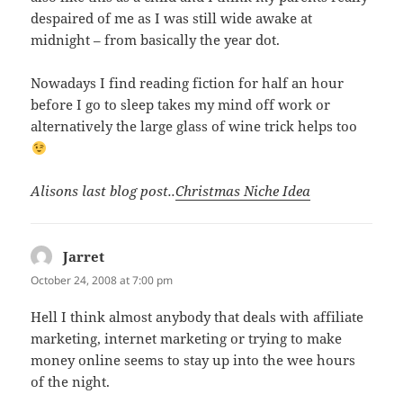
despaired of me as I was still wide awake at
midnight – from basically the year dot.
Nowadays I find reading fiction for half an hour
before I go to sleep takes my mind off work or
alternatively the large glass of wine trick helps too
Alisons last blog post..
Christmas Niche Idea
Jarret
says:
October 24, 2008 at 7:00 pm
Hell I think almost anybody that deals with affiliate
marketing, internet marketing or trying to make
money online seems to stay up into the wee hours
of the night.