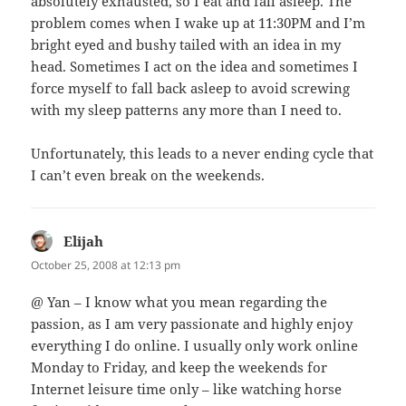
absolutely exhausted, so I eat and fall asleep. The
problem comes when I wake up at 11:30PM and I’m
bright eyed and bushy tailed with an idea in my
head. Sometimes I act on the idea and sometimes I
force myself to fall back asleep to avoid screwing
with my sleep patterns any more than I need to.
Unfortunately, this leads to a never ending cycle that
I can’t even break on the weekends.
Elijah
says:
October 25, 2008 at 12:13 pm
@ Yan – I know what you mean regarding the
passion, as I am very passionate and highly enjoy
everything I do online. I usually only work online
Monday to Friday, and keep the weekends for
Internet leisure time only – like watching horse