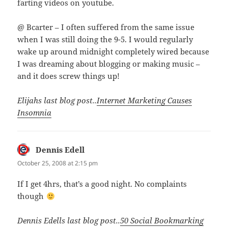
farting videos on youtube.
@ Bcarter – I often suffered from the same issue
when I was still doing the 9-5. I would regularly
wake up around midnight completely wired because
I was dreaming about blogging or making music –
and it does screw things up!
Elijahs last blog post..
Internet Marketing Causes
Insomnia
Dennis Edell
says:
October 25, 2008 at 2:15 pm
If I get 4hrs, that’s a good night. No complaints
though
Dennis Edells last blog post..
50 Social Bookmarking