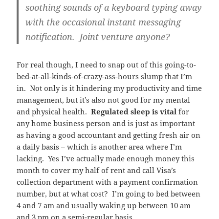
soothing sounds of a keyboard typing away
with the occasional instant messaging
notification. Joint venture anyone?
For real though, I need to snap out of this going-to-
bed-at-all-kinds-of-crazy-ass-hours slump that I’m
in. Not only is it hindering my productivity and time
management, but it’s also not good for my mental
and physical health.
Regulated sleep is vital
for
any home business person and is just as important
as having a good accountant and getting fresh air on
a daily basis – which is another area where I’m
lacking. Yes I’ve actually made enough money this
month to cover my half of rent and call Visa’s
collection department with a payment confirmation
number, but at what cost? I’m going to bed between
4 and 7 am and usually waking up between 10 am
and 3 pm on a semi-regular basis.