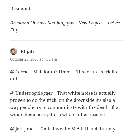
Desmond
Desmond Owenss last blog post..
New Project – Let er
Flip
Elijah
says:
October 25, 2008 at 1:32 am
@ Carrie – Melatonin? Hmm.. I’ll have to check that
out.
@ Underdogblogger – That white noise is actually
proven to do the trick, on the downside it’s also a
way people try to communicate with the dead – that
would keep me up for a whole other reason!
@ Jeff Jones – Gotta love the M.A.S.H. it definitely