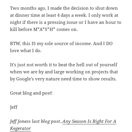
Two months ago, I made the decision to shut down
at dinner time at least 4 days a week. I only work at
night if there is a pressing issue or I have an hour to
kill before M*A*S*H* comes on.
BTW, this IS my sole source of income. And I DO
love what I do.
It’s just not worth it to beat the hell out of yourself
when we are by and large working on projects that
by Google’s very nature need time to show results.
Great blog and post!
Jeff
Jeff Joness last blog post..
Any Season Is Right For A
Kegerator