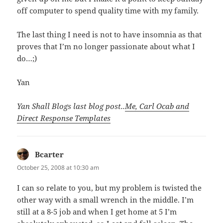
off computer to spend quality time with my family.
The last thing I need is not to have insomnia as that
proves that I’m no longer passionate about what I
do…;)
Yan
Yan Shall Blogs last blog post..
Me, Carl Ocab and
Direct Response Templates
Bcarter
says:
October 25, 2008 at 10:30 am
I can so relate to you, but my problem is twisted the
other way with a small wrench in the middle. I’m
still at a 8-5 job and when I get home at 5 I’m