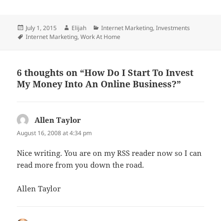
Posted
Author
Categories
July 1, 2015
Elijah
Internet Marketing
,
Investments
on
Tags
Internet Marketing
,
Work At Home
6 thoughts on “How Do I Start To Invest
My Money Into An Online Business?”
Allen Taylor
says:
August 16, 2008 at 4:34 pm
Nice writing. You are on my RSS reader now so I can
read more from you down the road.
Allen Taylor