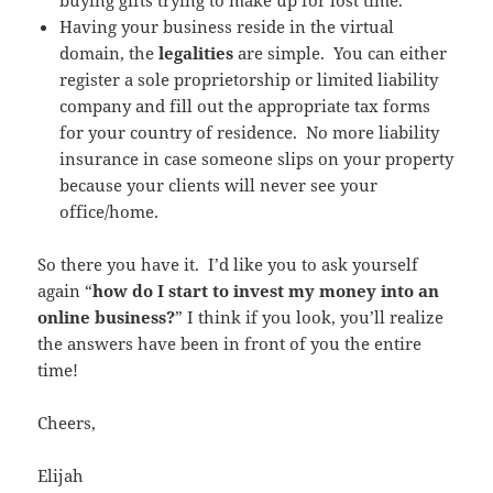
Having your business reside in the virtual
domain, the
legalities
are simple. You can either
register a sole proprietorship or limited liability
company and fill out the appropriate tax forms
for your country of residence. No more liability
insurance in case someone slips on your property
because your clients will never see your
office/home.
So there you have it. I’d like you to ask yourself
again “
how do I start to invest my money into an
online business?
” I think if you look, you’ll realize
the answers have been in front of you the entire
time!
Cheers,
Elijah