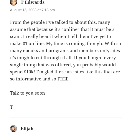
T Edwards
says:
August 16, 2008 at 7:18 pm
From the people I’ve talked to about this, many
assume that because it’s “online” that it must be a
scam. I really hear it when I tell them I’ve yet to
make $1 on line. My time is coming, though. With so
many ebooks and programs and members only sites
it’s tough to cut through it all. If you bought every
single thing that was offered, you probably would
spend $10k! I’m glad there are sites like this that are
so informative and so FREE.
Talk to you soon
T
Elijah
says: