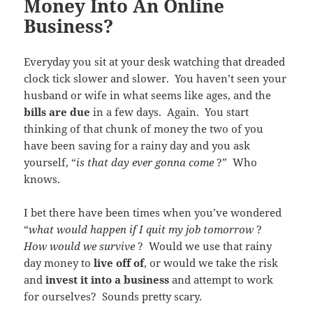
Money Into An Online
Business?
Everyday you sit at your desk watching that dreaded
clock tick slower and slower. You haven’t seen your
husband or wife in what seems like ages, and the
bills are due
in a few days. Again. You start
thinking of that chunk of money the two of you
have been saving for a rainy day and you ask
yourself, “
is that day ever gonna come
?” Who
knows.
I bet there have been times when you’ve wondered
“
what would happen if I quit my job tomorrow
?
How would we survive
? Would we use that rainy
day money to
live off of
, or would we take the risk
and
invest it into a business
and attempt to work
for ourselves? Sounds pretty scary.