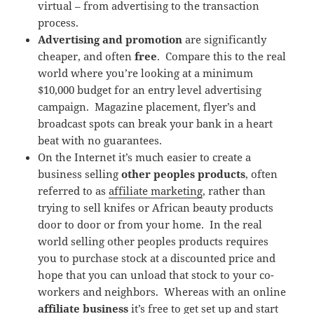
virtual – from advertising to the transaction
process.
Advertising and promotion
are significantly
cheaper, and often
free
. Compare this to the real
world where you’re looking at a minimum
$10,000 budget for an entry level advertising
campaign. Magazine placement, flyer’s and
broadcast spots can break your bank in a heart
beat with no guarantees.
On the Internet it’s much easier to create a
business selling
other peoples products
, often
referred to as
affiliate marketing
, rather than
trying to sell knifes or African beauty products
door to door or from your home. In the real
world selling other peoples products requires
you to purchase stock at a discounted price and
hope that you can unload that stock to your co-
workers and neighbors. Whereas with an online
affiliate business
it’s free to get set up and start