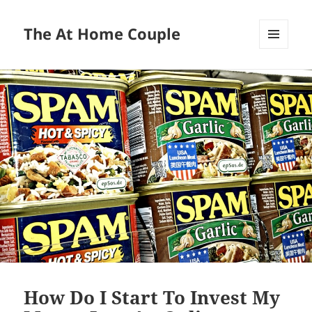
The At Home Couple
MENU
AND
WIDGETS
How Do I Start To Invest My