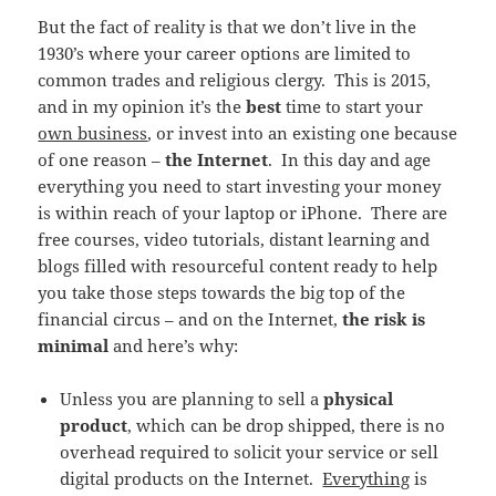
But the fact of reality is that we don’t live in the
1930’s where your career options are limited to
common trades and religious clergy. This is 2015,
and in my opinion it’s the
best
time to start your
own business
, or invest into an existing one because
of one reason –
the Internet
. In this day and age
everything you need to start investing your money
is within reach of your laptop or iPhone. There are
free courses, video tutorials, distant learning and
blogs filled with resourceful content ready to help
you take those steps towards the big top of the
financial circus – and on the Internet,
the risk is
minimal
and here’s why:
Unless you are planning to sell a
physical
product
, which can be drop shipped, there is no
overhead required to solicit your service or sell
digital products on the Internet.
Everything
is