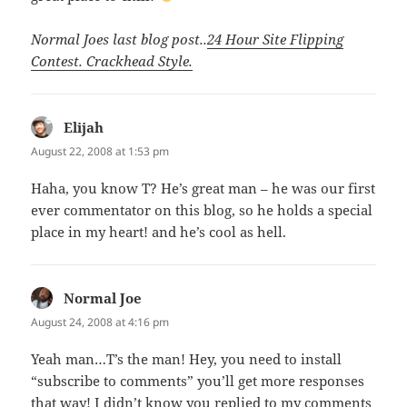
Normal Joes last blog post..
24 Hour Site Flipping
Contest. Crackhead Style.
Elijah
says:
August 22, 2008 at 1:53 pm
Haha, you know T? He’s great man – he was our first
ever commentator on this blog, so he holds a special
place in my heart! and he’s cool as hell.
Normal Joe
says:
August 24, 2008 at 4:16 pm
Yeah man…T’s the man! Hey, you need to install
“subscribe to comments” you’ll get more responses
that way! I didn’t know you replied to my comments