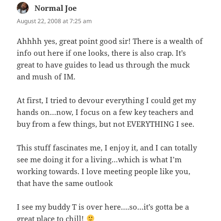
Normal Joe
says:
August 22, 2008 at 7:25 am
Ahhhh yes, great point good sir! There is a wealth of
info out here if one looks, there is also crap. It’s
great to have guides to lead us through the muck
and mush of IM.
At first, I tried to devour everything I could get my
hands on…now, I focus on a few key teachers and
buy from a few things, but not EVERYTHING I see.
This stuff fascinates me, I enjoy it, and I can totally
see me doing it for a living…which is what I’m
working towards. I love meeting people like you,
that have the same outlook
I see my buddy T is over here….so…it’s gotta be a
great place to chill!