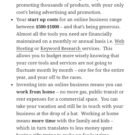
promoting thousands of products, with your only
cost’s being advertising and promotion.
Your
start up costs
for an online business range
between
$500-$1000
– and that’s being generous.
Almost all the tools you need are financially
maintained on a monthly or annual basis i.e.
Web
Hosting
or
Keyword Research
services. This
allows you to budget more wisely knowing that
your core tools and services are not going to
fluctuate month by month – one fee for the entire
year, and your off to the races.
Investing into an online business means you can
work from home
– no more gas, public transit or
rent expenses for a commercial space. You can
take your vacation and still be in touch with your
business at the drop of a hat. Working at home
means
more time
with the family and kids –
which in turn translates to less money spent
buying gifts trying to make up for lost time.