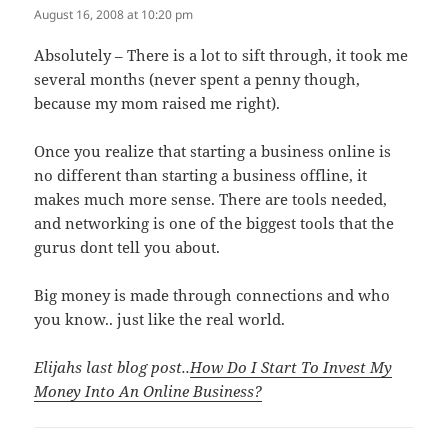
August 16, 2008 at 10:20 pm
Absolutely – There is a lot to sift through, it took me
several months (never spent a penny though,
because my mom raised me right).
Once you realize that starting a business online is
no different than starting a business offline, it
makes much more sense. There are tools needed,
and networking is one of the biggest tools that the
gurus dont tell you about.
Big money is made through connections and who
you know.. just like the real world.
Elijahs last blog post..
How Do I Start To Invest My
Money Into An Online Business?