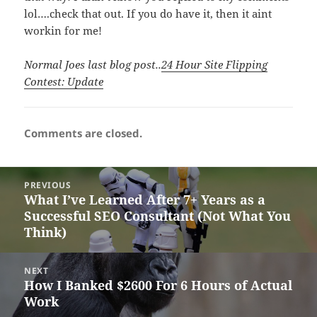
lol….check that out. If you do have it, then it aint
workin for me!
Normal Joes last blog post..
24 Hour Site Flipping
Contest: Update
Comments are closed.
Post
PREVIOUS
navigation
What I’ve Learned After 7+ Years as a
Previous
Successful SEO Consultant (Not What You
post:
Think)
NEXT
How I Banked $2600 For 6 Hours of Actual
Next
Work
post: