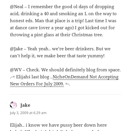
@Neal – I remember the good ol days of dropping
acid, drinking a 40 and smoking an L on the way to
honest eds. Man that place is a trip! Last time I was
at dance cave (over a year ago) I got kicked out for
throwing a pint glass at their Christmas tree.
@Jake – Yeah yeah.. we’re beer drinkers. But we
can’t help it, we make beer that taste yummy!
@WV – Check. We should definitely blog from space.
.-= Elijah´s last blog ..
NicheOnDemand Not Accepting
New Orders For July 2009.
=-.
Jake
says:
July 3, 2009 at 6:29 am
Elijah.. i know we have pussy beer down here