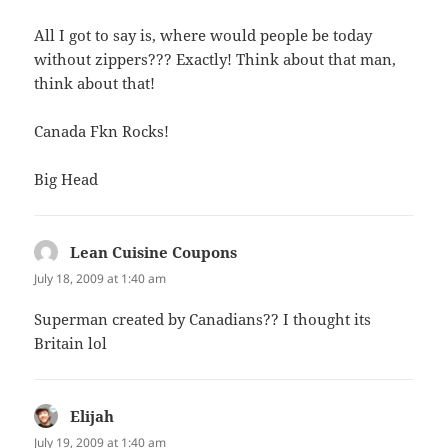
All I got to say is, where would people be today
without zippers??? Exactly! Think about that man,
think about that!
Canada Fkn Rocks!
Big Head
Lean Cuisine Coupons
says:
July 18, 2009 at 1:40 am
Superman created by Canadians?? I thought its
Britain lol
Elijah
says:
July 19, 2009 at 1:40 am