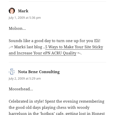
Mark
says:
July 1, 2009 at 5:36 pm
Molson…
Sounds like a good day to turn one up for you Eli!
.-= Mark´s last blog ..
5 Ways to Make Your Site Sticky
and Increase Your ePN ACRU Quality
=-.
Nota Bene Consulting
says:
July 2, 2009 at 5:29 am
Moosehead…
Celebrated in style! Spent the evening remembering
the good old days playing chess with woody
harrelson in the ‘hotbox’ cafe, getting lost in Honest