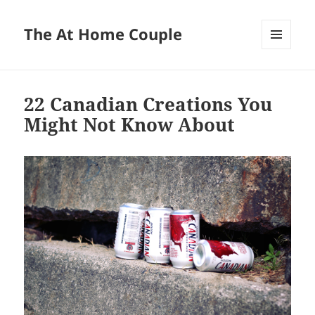
The At Home Couple
MENU
AND
WIDGETS
22 Canadian Creations You
Might Not Know About