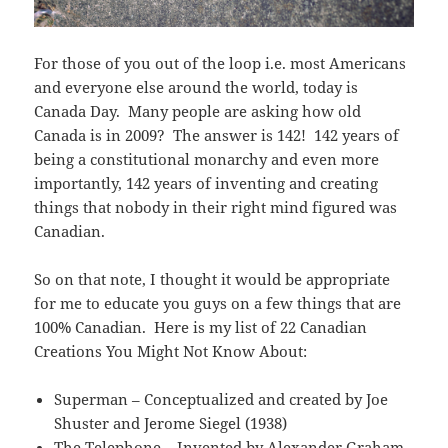
For those of you out of the loop i.e. most Americans
and everyone else around the world, today is
Canada Day. Many people are asking how old
Canada is in 2009? The answer is 142! 142 years of
being a constitutional monarchy and even more
importantly, 142 years of inventing and creating
things that nobody in their right mind figured was
Canadian.
So on that note, I thought it would be appropriate
for me to educate you guys on a few things that are
100% Canadian. Here is my list of 22 Canadian
Creations You Might Not Know About:
Superman – Conceptualized and created by Joe
Shuster and Jerome Siegel (1938)
The Telephone – Invented by Alexander Graham