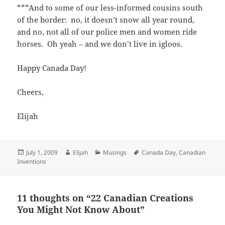
***And to some of our less-informed cousins south
of the border: no, it doesn’t snow all year round,
and no, not all of our police men and women ride
horses. Oh yeah – and we don’t live in igloos.
Happy Canada Day!
Cheers,
Elijah
Posted
Author
Categories
Tags
July 1, 2009
Elijah
Musings
Canada Day
,
Canadian
on
Inventions
11 thoughts on “22 Canadian Creations
You Might Not Know About”