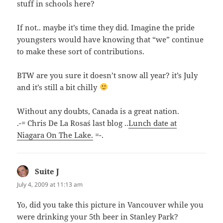
stuff in schools here?
If not.. maybe it’s time they did. Imagine the pride
youngsters would have knowing that “we” continue
to make these sort of contributions.
BTW are you sure it doesn’t snow all year? it’s July
and it’s still a bit chilly
Without any doubts, Canada is a great nation.
.-= Chris De La Rosa´s last blog ..
Lunch date at
Niagara On The Lake.
=-.
Suite J
says:
July 4, 2009 at 11:13 am
Yo, did you take this picture in Vancouver while you
were drinking your 5th beer in Stanley Park?