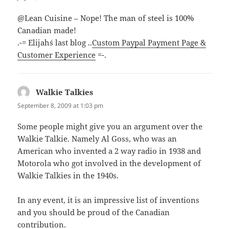
@Lean Cuisine – Nope! The man of steel is 100%
Canadian made!
.-= Elijah´s last blog ..
Custom Paypal Payment Page &
Customer Experience
=-.
Walkie Talkies
says:
September 8, 2009 at 1:03 pm
Some people might give you an argument over the
Walkie Talkie. Namely Al Goss, who was an
American who invented a 2 way radio in 1938 and
Motorola who got involved in the development of
Walkie Talkies in the 1940s.
In any event, it is an impressive list of inventions
and you should be proud of the Canadian
contribution.