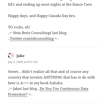
Ed’s and ending up most nights at the Dance Cave.
Happy days, and Happy Canada Day bro.
TO rocks, eh!
.-= Nota Bene Consulting´s last blog
..
Twitter.com/nbconsulting
=-.
Jake
says:
July 2, 2009 at 8:57 am
Sweet… didn’t realize all that and of course any
country that invents ANYTHING that has to do with
beer is A+++ in my book hahaha
.-= Jake´s last blog ..
Do You Use Continuous Data
Protection?
=-.