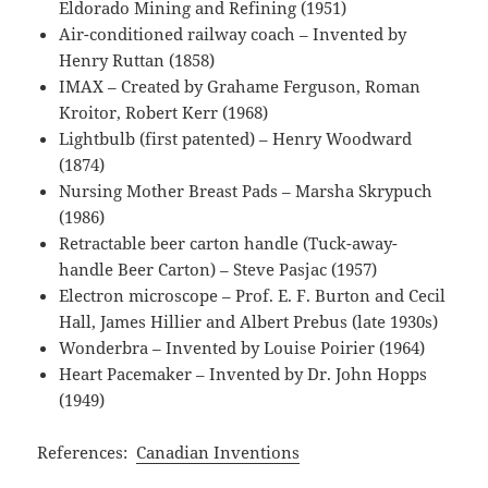
Eldorado Mining and Refining (1951)
Air-conditioned railway coach – Invented by
Henry Ruttan (1858)
IMAX – Created by Grahame Ferguson, Roman
Kroitor, Robert Kerr (1968)
Lightbulb (first patented) – Henry Woodward
(1874)
Nursing Mother Breast Pads – Marsha Skrypuch
(1986)
Retractable beer carton handle (Tuck-away-
handle Beer Carton) – Steve Pasjac (1957)
Electron microscope – Prof. E. F. Burton and Cecil
Hall, James Hillier and Albert Prebus (late 1930s)
Wonderbra – Invented by Louise Poirier (1964)
Heart Pacemaker – Invented by Dr. John Hopps
(1949)
References:
Canadian Inventions