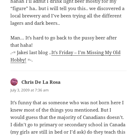
hahah I’ll admit I drink light beer mostly for my
“figure” ha.. but i will tell you this.. we discovered a
local brewery and I’ve been trying all the different
lagers and dark beers..
Man… It’s hard to go back to the pussy beer after
that haha!
.-= Jake´s last blog ..
It’s Friday – I’m Missing My Old
Hobby!
=-.
Chris De La Rosa
says:
July 3, 2009 at 7:36 am
It’s funny that as someone who was not born here I
knew most of the things you mentioned. But I
would guess that the majority of Canadians doesn’t.
I didn’t go to primary or secondary school in Canada
(my girls are still in bed or I’d ask) do they teach this