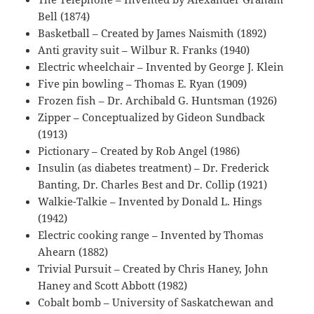
Bell (1874)
Basketball – Created by James Naismith (1892)
Anti gravity suit – Wilbur R. Franks (1940)
Electric wheelchair – Invented by George J. Klein
Five pin bowling – Thomas E. Ryan (1909)
Frozen fish – Dr. Archibald G. Huntsman (1926)
Zipper – Conceptualized by Gideon Sundback
(1913)
Pictionary – Created by Rob Angel (1986)
Insulin (as diabetes treatment) – Dr. Frederick
Banting, Dr. Charles Best and Dr. Collip (1921)
Walkie-Talkie – Invented by Donald L. Hings
(1942)
Electric cooking range – Invented by Thomas
Ahearn (1882)
Trivial Pursuit – Created by Chris Haney, John
Haney and Scott Abbott (1982)
Cobalt bomb – University of Saskatchewan and