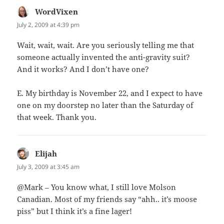
WordVixen
says:
July 2, 2009 at 4:39 pm
Wait, wait, wait. Are you seriously telling me that
someone actually invented the anti-gravity suit?
And it works? And I don’t have one?
E. My birthday is November 22, and I expect to have
one on my doorstep no later than the Saturday of
that week. Thank you.
Elijah
says:
July 3, 2009 at 3:45 am
@Mark – You know what, I still love Molson
Canadian. Most of my friends say “ahh.. it’s moose
piss” but I think it’s a fine lager!