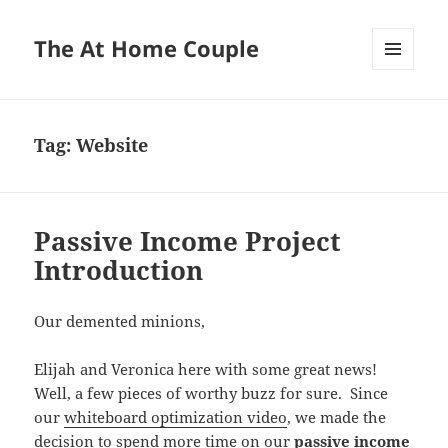
The At Home Couple
MENU
AND
WIDGETS
Tag:
Website
Passive Income Project
Introduction
Our demented minions,
Elijah and Veronica here with some great news!
Well, a few pieces of worthy buzz for sure. Since
our
whiteboard optimization video
, we made the
decision to spend more time on our
passive income