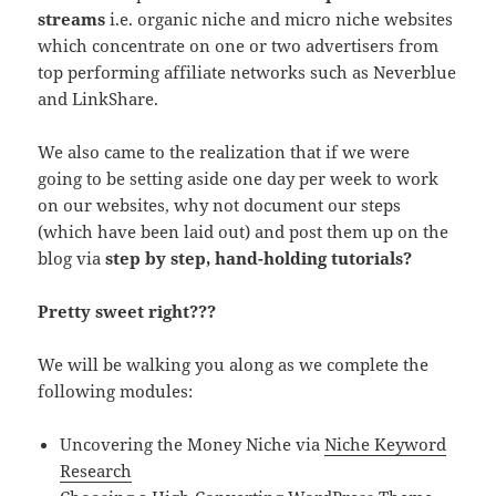
streams
i.e. organic niche and micro niche websites
which concentrate on one or two advertisers from
top performing affiliate networks such as Neverblue
and LinkShare.
We also came to the realization that if we were
going to be setting aside one day per week to work
on our websites, why not document our steps
(which have been laid out) and post them up on the
blog via
step by step, hand-holding tutorials?
Pretty sweet right???
We will be walking you along as we complete the
following modules:
Uncovering the Money Niche via
Niche Keyword
Research