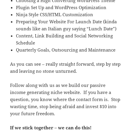
Choosing a High Converting WordPress Theme
Plugin Set Up and WordPress Optimization
Ninja Style CSS/HTML Customization
Preparing Your Website For Launch Date (kinda
sounds like an Italian guy saying “Lunch Date”)
Content, Link Building and Social Networking
Schedule
Quarterly Goals, Outsourcing and Maintenance
As you can see – really straight forward, step by step
and leaving no stone unturned.
Follow along with us as we build our passive
income generating niche website. If you have a
question, you know where the contact form is. Stop
wasting time, stop being afraid and invest $10 into
your future freedom.
If we stick together – we can do this!