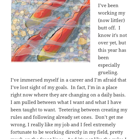
I’ve been
working my
(now littler)
butt off. I
know it’s not
over yet, but
this year has
been
especially
grueling.
I’ve immersed myself in a career and I’m afraid that
I’ve lost sight of my goals. In fact, I’m in a place
right now where they are changing on a daily basis.
I am pulled between what I want and what I have
been taught to want. Teetering between creating my
rules and following already set ones. Don’t get me
wrong, I really like my job and I feel extremely
fortunate to be working directly in my field, pretty