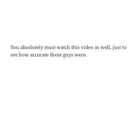
You absolutely must watch this video as well, just to
see how accurate these guys were.