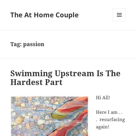
The At Home Couple
MENU
AND
WIDGETS
Tag:
passion
Swimming Upstream Is The
Hardest Part
Hi All!
Here I am . .
. resurfacing
again!