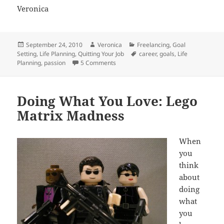
Veronica
Posted
Author
Categories
September 24, 2010
Veronica
Freelancing
,
Goal
on
Tags
Setting
,
Life Planning
,
Quitting Your Job
career
,
goals
,
Life
on Swimming Upstream Is The Hardest
Planning
,
passion
5 Comments
Doing What You Love: Lego
Matrix Madness
When
you
think
about
doing
what
you