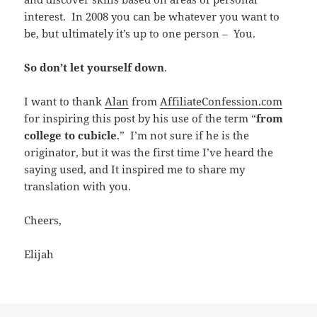
interest. In 2008 you can be whatever you want to
be, but ultimately it’s up to one person – You.
So don’t let yourself down
.
I want to thank
Alan
from
AffiliateConfession.com
for inspiring this post by his use of the term “
from
college to cubicle
.” I’m not sure if he is the
originator, but it was the first time I’ve heard the
saying used, and It inspired me to share my
translation with you.
Cheers,
Elijah