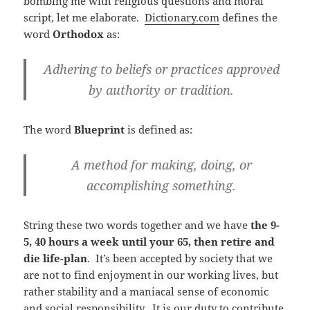
bombing me with religious questions and moral
script, let me elaborate.
Dictionary.com
defines the
word
Orthodox
as:
Adhering to beliefs or practices approved
by authority or tradition.
The word
Blueprint
is defined as:
A method for making, doing, or
accomplishing something.
String these two words together and we have
the 9-
5, 40 hours a week until your 65, then retire and
die life-plan
. It’s been accepted by society that we
are not to find enjoyment in our working lives, but
rather stability and a maniacal sense of economic
and social responsibility. It is our duty to contribute