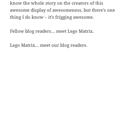
know the whole story on the creators of this
awesome display of awesomeness, but there’s one
thing I do know – it’s frigging awesome.
Fellow blog readers… meet Lego Matrix.
Lego Matrix… meet our blog readers.