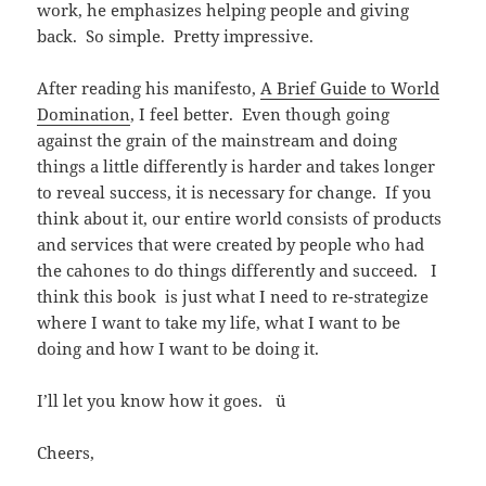
work, he emphasizes helping people and giving
back. So simple. Pretty impressive.
After reading his manifesto,
A Brief Guide to World
Domination
, I feel better. Even though going
against the grain of the mainstream and doing
things a little differently is harder and takes longer
to reveal success, it is necessary for change. If you
think about it, our entire world consists of products
and services that were created by people who had
the cahones to do things differently and succeed. I
think this book is just what I need to re-strategize
where I want to take my life, what I want to be
doing and how I want to be doing it.
I’ll let you know how it goes. ü
Cheers,