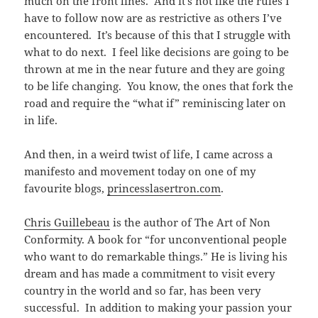
much on the front lines. And it’s not like the rules I
have to follow now are as restrictive as others I’ve
encountered. It’s because of this that I struggle with
what to do next. I feel like decisions are going to be
thrown at me in the near future and they are going
to be life changing. You know, the ones that fork the
road and require the “what if” reminiscing later on
in life.
And then, in a weird twist of life, I came across a
manifesto and movement today on one of my
favourite blogs,
princesslasertron.com
.
Chris Guillebeau
is the author of The Art of Non
Conformity. A book for “for unconventional people
who want to do remarkable things.” He is living his
dream and has made a commitment to visit every
country in the world and so far, has been very
successful. In addition to making your passion your