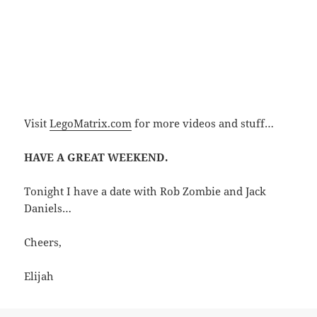
Visit
LegoMatrix.com
for more videos and stuff…
HAVE A GREAT WEEKEND.
Tonight I have a date with Rob Zombie and Jack
Daniels…
Cheers,
Elijah