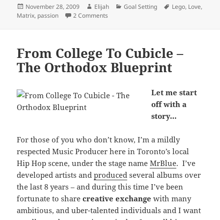
Posted
Author
Categories
Tags
November 28, 2009
Elijah
Goal Setting
Lego
,
Love
,
on
on Doing What You Love: Lego Matrix M
Matrix
,
passion
2 Comments
From College To Cubicle –
The Orthodox Blueprint
Let me start
off with a
story…
For those of you who don’t know, I’m a mildly
respected Music Producer here in Toronto’s local
Hip Hop scene, under the stage name
MrBlue
. I’ve
developed artists and
produced
several albums over
the last 8 years – and during this time I’ve been
fortunate to share
creative exchange
with many
ambitious, and uber-talented individuals and I want