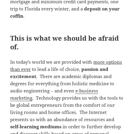
mortgage and minimum credit card payments, one
trip to Florida every winter, and a
deposit on your
coffin
.
This is what we should be afraid
of.
In today’s world we are provided with
more options
than ever
to lead a life of choice,
passion and
excitement
. There are academic diplomas and
degrees for everything from holistic medicine to
audio engineering – and even
e-business
marketing
. Technology provides us with the tools to
be global entrepreneurs from the comfort of our
living rooms and home offices. The Internet
presents us with an abundance of resources and
self-learning mediums
in order to further develop
and discover skills based on areas of personal