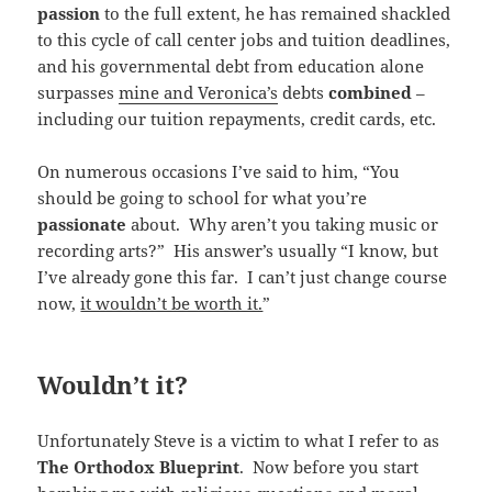
passion
to the full extent, he has remained shackled
to this cycle of call center jobs and tuition deadlines,
and his governmental debt from education alone
surpasses
mine and Veronica’s
debts
combined
–
including our tuition repayments, credit cards, etc.
On numerous occasions I’ve said to him, “You
should be going to school for what you’re
passionate
about. Why aren’t you taking music or
recording arts?” His answer’s usually “I know, but
I’ve already gone this far. I can’t just change course
now,
it wouldn’t be worth it.
”
Wouldn’t it?
Unfortunately Steve is a victim to what I refer to as
The Orthodox Blueprint
. Now before you start