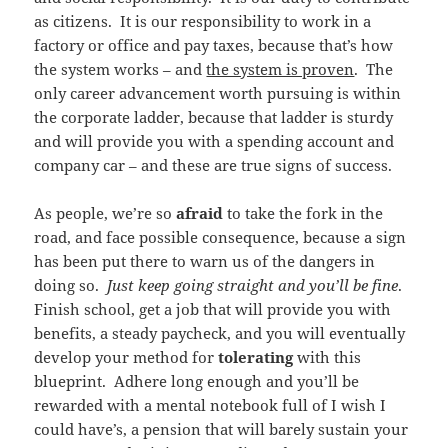
as citizens. It is our responsibility to work in a
factory or office and pay taxes, because that’s how
the system works – and
the system is proven
. The
only career advancement worth pursuing is within
the corporate ladder, because that ladder is sturdy
and will provide you with a spending account and
company car – and these are true signs of success.
As people, we’re so
afraid
to take the fork in the
road, and face possible consequence, because a sign
has been put there to warn us of the dangers in
doing so.
Just keep going straight and you’ll be fine
.
Finish school, get a job that will provide you with
benefits, a steady paycheck, and you will eventually
develop your method for
tolerating
with this
blueprint. Adhere long enough and you’ll be
rewarded with a mental notebook full of I wish I
could have’s, a pension that will barely sustain your