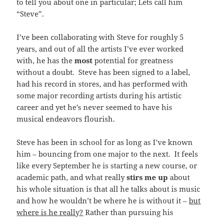
to tell you about one in particular; Lets call him
“Steve”.
I’ve been collaborating with Steve for roughly 5
years, and out of all the artists I’ve ever worked
with, he has the
most
potential for greatness
without a doubt. Steve has been signed to a label,
had his record in stores, and has performed with
some major recording artists during his artistic
career and yet he’s never seemed to have his
musical endeavors flourish.
Steve has been in school for as long as I’ve known
him – bouncing from one major to the next. It feels
like every September he is starting a new course, or
academic path, and what really
stirs me up
about
his whole situation is that all he talks about is music
and how he wouldn’t be where he is without it –
but
where is he really?
Rather than pursuing his