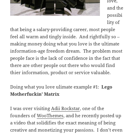
love,
and the
possibi
lity of
that being a salary-providing career, most people
feel all warm and tingly inside. And rightfully so –
making money doing what you love is the ultimate
information-age freedom dream. The problem most
people face is the lack of confidence in the fact that
there are other people out there who would find
thier information, product or service valuable.
Doing what you love ulimate example #1:
Lego
Motherfuckin’ Matrix
I was over visiting
Adii Rockstar
, one of the
founders of
WooThemes
, and he recently posted up
a video that solidifies the exact meaning of being
creative and monetizing your passions. I don’t even