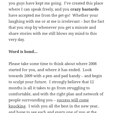
you guys have kept me going. I’ve created this place
where I can speak freely, and you
crazy bastards
have accepted me from the get-go! Whether your
laughing with me or at me is irrelevant – but the fact
that you stop by whenever you get a minute and
share stories with me still blows my mind to this
very day.
Word is bond…
Please take some time to think about where 2008
started for you, and where it has ended. Look
towards 2009 with a pen and pad handy – and begin
to sculpt your future. I strongly believe that 12
months is all it takes to go from struggling to
comfortable, and with the right plan and network of
people surrounding you –
success will come
knocking
. I wish you all the best in the new year,
and hope to see each and every one of you at the