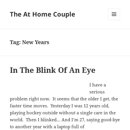
The At Home Couple
MENU
AND
WIDGETS
Tag:
New Years
In The Blink Of An Eye
I have a
serious
problem right now. It seems that the older I get, the
faster time moves. Yesterday I was 12 years old,
playing hockey outside without a single care in the
world. Then I blinked… And I’m 27, saying good-bye
to another year with a laptop full of