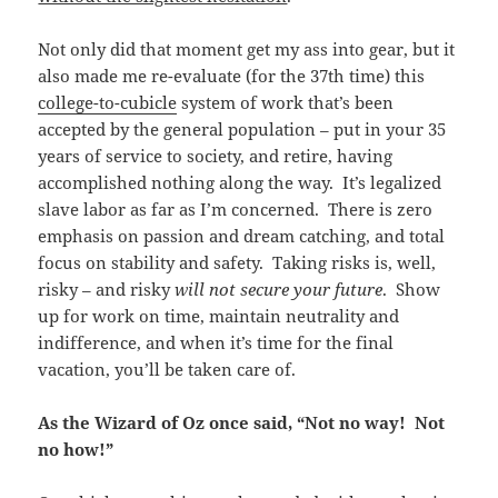
Not only did that moment get my ass into gear, but it
also made me re-evaluate (for the 37th time) this
college-to-cubicle
system of work that’s been
accepted by the general population – put in your 35
years of service to society, and retire, having
accomplished nothing along the way. It’s legalized
slave labor as far as I’m concerned. There is zero
emphasis on passion and dream catching, and total
focus on stability and safety. Taking risks is, well,
risky – and risky
will not secure your future
. Show
up for work on time, maintain neutrality and
indifference, and when it’s time for the final
vacation, you’ll be taken care of.
As the Wizard of Oz once said, “Not no way! Not
no how!”