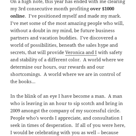
On a high note, this year has ended with me clearing
my 3rd consecutive month profiting
over $1000
online
. I’ve positioned myself and made my mark.
I’ve met some of the most amazing people who will,
without a doubt in my mind, be future business
partners and vacation buddies. I’ve discovered a
world of possibilities, beneath the sales hype and
secrets, that will provide
Veronica and I
with safety
and stability of a different color. A world where we
determine our hours, our rewards and our
shortcomings. A world where we are in control of
the books…
In the blink of an eye I have become a man. A man
who is leaving in an hour to sip scotch and bring in
2009 amongst the company of my successful circle.
People who’s words I appreciate, and consultation I
seek in times of desperation. If all of you were here,
I would be celebrating with you as well – because