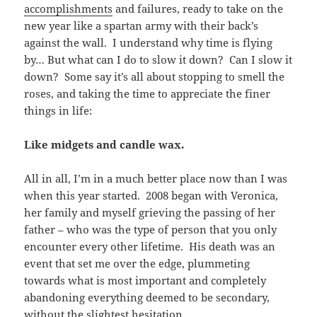
accomplishments
and failures, ready to take on the
new year like a spartan army with their back’s
against the wall. I understand why time is flying
by… But what can I do to slow it down? Can I slow it
down? Some say it’s all about stopping to smell the
roses, and taking the time to appreciate the finer
things in life:
Like midgets and candle wax.
All in all, I’m in a much better place now than I was
when this year started. 2008 began with Veronica,
her family and myself grieving the passing of her
father – who was the type of person that you only
encounter every other lifetime. His death was an
event that set me over the edge, plummeting
towards what is most important and completely
abandoning everything deemed to be secondary,
without the slightest hesitation
.