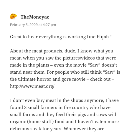
TheMoneyac
says:
February 5, 2009 at 4:27 pm
Great to hear everything is working fine Elijah !
About the meat products, dude, I know what you
mean when you saw the pictures/videos that were
made in the plants – even the movie “Saw” doesn’t
stand near them. For people who still think “Saw” is
the ultimate horror and gore movie – check out –
http://www.meat.org/
I don’t even buy meat in the shops anymore, I have
found 3 small farmers in the country who have
small farms and they feed their pigs and cows with
organic (home stuff) food and I haven’t eaten more
delicious steak for years. Whenever they are