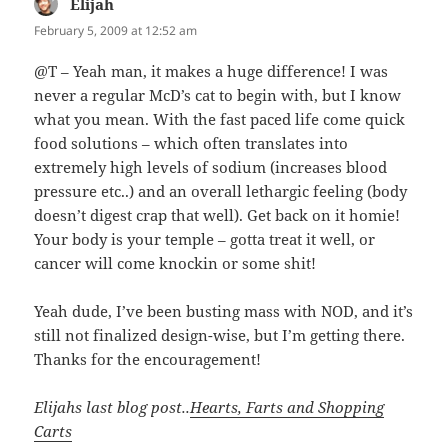
Elijah
says:
February 5, 2009 at 12:52 am
@T – Yeah man, it makes a huge difference! I was
never a regular McD’s cat to begin with, but I know
what you mean. With the fast paced life come quick
food solutions – which often translates into
extremely high levels of sodium (increases blood
pressure etc..) and an overall lethargic feeling (body
doesn’t digest crap that well). Get back on it homie!
Your body is your temple – gotta treat it well, or
cancer will come knockin or some shit!
Yeah dude, I’ve been busting mass with NOD, and it’s
still not finalized design-wise, but I’m getting there.
Thanks for the encouragement!
Elijahs last blog post..
Hearts, Farts and Shopping
Carts