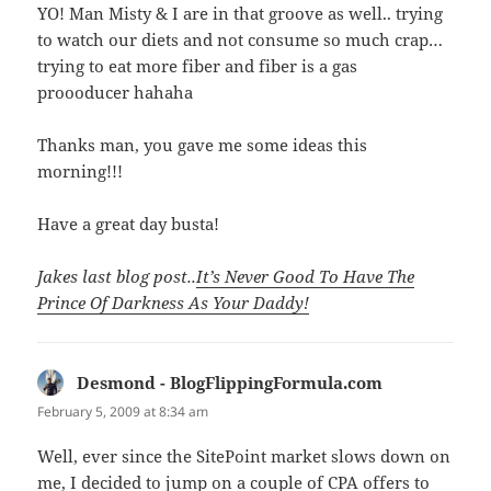
YO! Man Misty & I are in that groove as well.. trying
to watch our diets and not consume so much crap…
trying to eat more fiber and fiber is a gas
proooducer hahaha
Thanks man, you gave me some ideas this
morning!!!
Have a great day busta!
Jakes last blog post..
It’s Never Good To Have The
Prince Of Darkness As Your Daddy!
Desmond - BlogFlippingFormula.com
says:
February 5, 2009 at 8:34 am
Well, ever since the SitePoint market slows down on
me, I decided to jump on a couple of CPA offers to