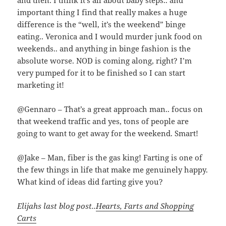
and then. I think it’s all about baby steps.. and
important thing I find that really makes a huge
difference is the “well, it’s the weekend” binge
eating.. Veronica and I would murder junk food on
weekends.. and anything in binge fashion is the
absolute worse. NOD is coming along, right? I’m
very pumped for it to be finished so I can start
marketing it!
@Gennaro – That’s a great approach man.. focus on
that weekend traffic and yes, tons of people are
going to want to get away for the weekend. Smart!
@Jake – Man, fiber is the gas king! Farting is one of
the few things in life that make me genuinely happy.
What kind of ideas did farting give you?
Elijahs last blog post..
Hearts, Farts and Shopping
Carts