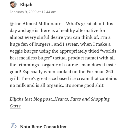
Elijah
says:
February 9, 2009 at 12:44 am
@The Almost Millionaire – What’s great about this
day and age is there is a healthy alternative for
almost every sinful desire you can think of. I’m a
huge fan of burgers.. and I swear, when I make a
veggie burger using the appropriately titled “worlds
best meatless buger” (actual product name) with all
the trimmings.. organic of course.. man does it taste
good! Especially when cooked on the Foreman 360
grill! There’s great rice based ice cream that contains
no milk and is all organic.. it’s some good shit!
Elijahs last blog post..
Hearts, Farts and Shopping
Carts
Nota Bene Consulting
says: