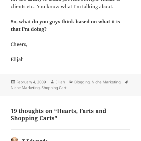
clients etc.. You know what I’m talking about.
So, what do you guys think based on what it is
that I’m doing?
Cheers,
Elijah
Posted
Author
Categories
Tags
February 4, 2009
Elijah
Blogging
,
Niche Marketing
on
Niche Marketing
,
Shopping Cart
19 thoughts on “Hearts, Farts and
Shopping Carts”
T Edwards
says: