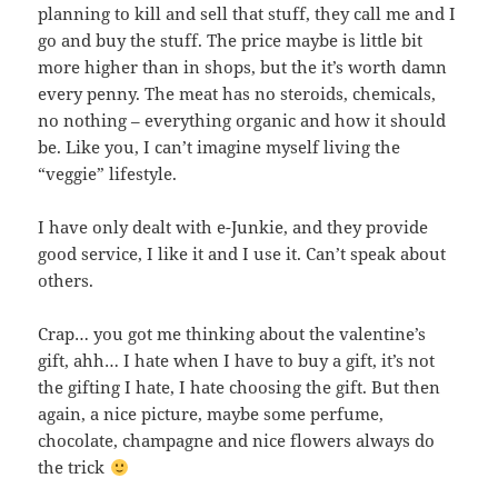
planning to kill and sell that stuff, they call me and I
go and buy the stuff. The price maybe is little bit
more higher than in shops, but the it’s worth damn
every penny. The meat has no steroids, chemicals,
no nothing – everything organic and how it should
be. Like you, I can’t imagine myself living the
“veggie” lifestyle.
I have only dealt with e-Junkie, and they provide
good service, I like it and I use it. Can’t speak about
others.
Crap… you got me thinking about the valentine’s
gift, ahh… I hate when I have to buy a gift, it’s not
the gifting I hate, I hate choosing the gift. But then
again, a nice picture, maybe some perfume,
chocolate, champagne and nice flowers always do
the trick