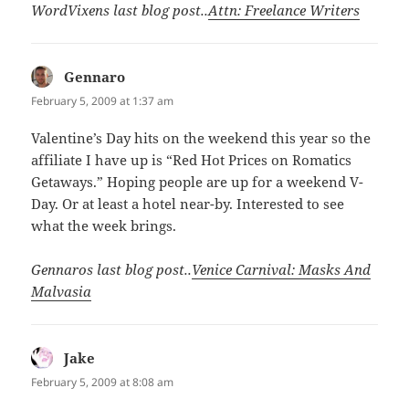
WordVixens last blog post..
Attn: Freelance Writers
Gennaro
says:
February 5, 2009 at 1:37 am
Valentine’s Day hits on the weekend this year so the
affiliate I have up is “Red Hot Prices on Romatics
Getaways.” Hoping people are up for a weekend V-
Day. Or at least a hotel near-by. Interested to see
what the week brings.
Gennaros last blog post..
Venice Carnival: Masks And
Malvasia
Jake
says:
February 5, 2009 at 8:08 am