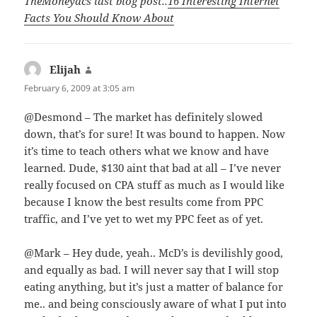
TheMoneyacs last blog post..
16 Interesting Internet
Facts You Should Know About
Elijah
says:
February 6, 2009 at 3:05 am
@Desmond – The market has definitely slowed
down, that’s for sure! It was bound to happen. Now
it’s time to teach others what we know and have
learned. Dude, $130 aint that bad at all – I’ve never
really focused on CPA stuff as much as I would like
because I know the best results come from PPC
traffic, and I’ve yet to wet my PPC feet as of yet.
@Mark – Hey dude, yeah.. McD’s is devilishly good,
and equally as bad. I will never say that I will stop
eating anything, but it’s just a matter of balance for
me.. and being consciously aware of what I put into