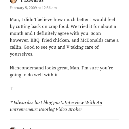
February 5, 2009 at 12:36 am
Man, I didn’t believe how much better I would feel
by cutting back on crap food. We tried it for about a
month and I definitely agree with you. Soon
however, BBQ, fried chicken, and McDonalds came a
callin. Good to see you and V taking care of
yourselves.
Nicheondemand looks great, Man. I’m sure you’re
going to do well with it.
T
T Edwardss last blog post..
Interview With An
Entrepreneur: Bootleg Video Broker