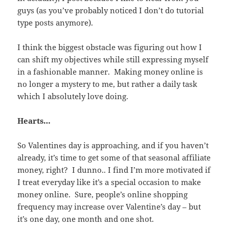
guys (as you’ve probably noticed I don’t do tutorial
type posts anymore).
I think the biggest obstacle was figuring out how I
can shift my objectives while still expressing myself
in a fashionable manner. Making money online is
no longer a mystery to me, but rather a daily task
which I absolutely love doing.
Hearts…
So Valentines day is approaching, and if you haven’t
already, it’s time to get some of that seasonal affiliate
money, right? I dunno.. I find I’m more motivated if
I treat everyday like it’s a special occasion to make
money online. Sure, people’s online shopping
frequency may increase over Valentine’s day – but
it’s one day, one month and one shot.