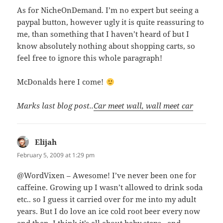
As for NicheOnDemand. I’m no expert but seeing a
paypal button, however ugly it is quite reassuring to
me, than something that I haven’t heard of but I
know absolutely nothing about shopping carts, so
feel free to ignore this whole paragraph!
McDonalds here I come!
Marks last blog post..
Car meet wall, wall meet car
Elijah
says:
February 5, 2009 at 1:29 pm
@WordVixen – Awesome! I’ve never been one for
caffeine. Growing up I wasn’t allowed to drink soda
etc.. so I guess it carried over for me into my adult
years. But I do love an ice cold root beer every now