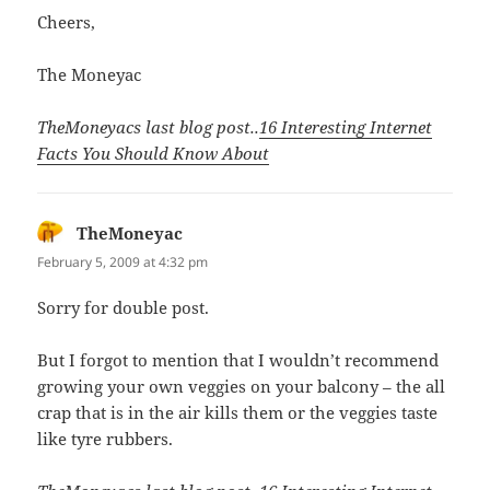
Cheers,
The Moneyac
TheMoneyacs last blog post..
16 Interesting Internet
Facts You Should Know About
TheMoneyac
says:
February 5, 2009 at 4:32 pm
Sorry for double post.
But I forgot to mention that I wouldn’t recommend
growing your own veggies on your balcony – the all
crap that is in the air kills them or the veggies taste
like tyre rubbers.