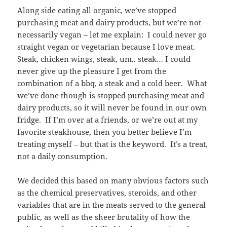
Along side eating all organic, we’ve stopped
purchasing meat and dairy products, but we’re not
necessarily vegan – let me explain: I could never go
straight vegan or vegetarian because I love meat.
Steak, chicken wings, steak, um.. steak… I could
never give up the pleasure I get from the
combination of a bbq, a steak and a cold beer. What
we’ve done though is stopped purchasing meat and
dairy products, so it will never be found in our own
fridge. If I’m over at a friends, or we’re out at my
favorite steakhouse, then you better believe I’m
treating myself – but that is the keyword. It’s a treat,
not a daily consumption.
We decided this based on many obvious factors such
as the chemical preservatives, steroids, and other
variables that are in the meats served to the general
public, as well as the sheer brutality of how the