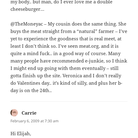
my body.. but man, do I ever love me a double
cheeseburger…
@TheMoneyac – My cousin does the same thing. She
buys the meat straight from a “natural” farmer – I’ve
yet to experience the goodness that is real meet, at
least I don’t think so. I’ve seen meat.org, and it is
quite a mind fuck.. in a good way of course. Many
many people have recommended e-junkie, so I think
I might end up going with them eventually – still
gotta finish up the site. Veronica and I don’t really
do Valentines day.. it’s kind of silly, and plus her b-
day is on the 24th..
Carrie
says:
February 6, 2009 at 7:30 am
Hi Elijah,