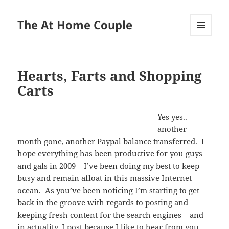
The At Home Couple
MENU
AND
WIDGETS
Hearts, Farts and Shopping
Carts
Yes yes..
another
month gone, another Paypal balance transferred. I
hope everything has been productive for you guys
and gals in 2009 – I’ve been doing my best to keep
busy and remain afloat in this massive Internet
ocean. As you’ve been noticing I’m starting to get
back in the groove with regards to posting and
keeping fresh content for the search engines – and
in actuality, I post because I like to hear from you