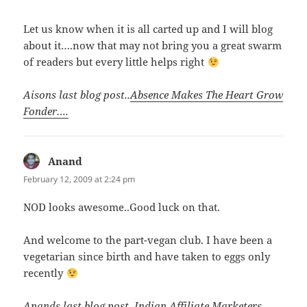
Let us know when it is all carted up and I will blog
about it….now that may not bring you a great swarm
of readers but every little helps right
Aisons last blog post..
Absence Makes The Heart Grow
Fonder….
Anand
says:
February 12, 2009 at 2:24 pm
NOD looks awesome..Good luck on that.
And welcome to the part-vegan club. I have been a
vegetarian since birth and have taken to eggs only
recently
Anands last blog post..
Indian Affiliate Marketers –