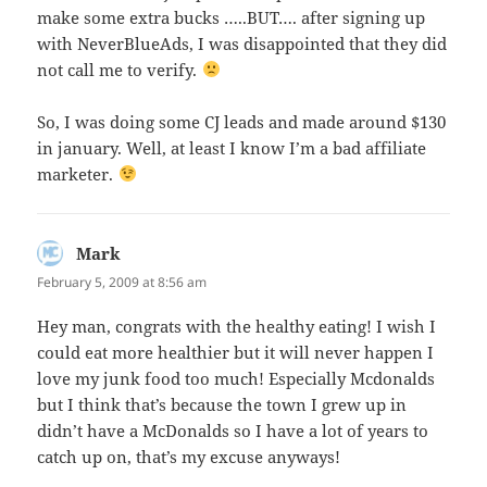
make some extra bucks …..BUT…. after signing up
with NeverBlueAds, I was disappointed that they did
not call me to verify.
So, I was doing some CJ leads and made around $130
in january. Well, at least I know I’m a bad affiliate
marketer.
Mark
says:
February 5, 2009 at 8:56 am
Hey man, congrats with the healthy eating! I wish I
could eat more healthier but it will never happen I
love my junk food too much! Especially Mcdonalds
but I think that’s because the town I grew up in
didn’t have a McDonalds so I have a lot of years to
catch up on, that’s my excuse anyways!