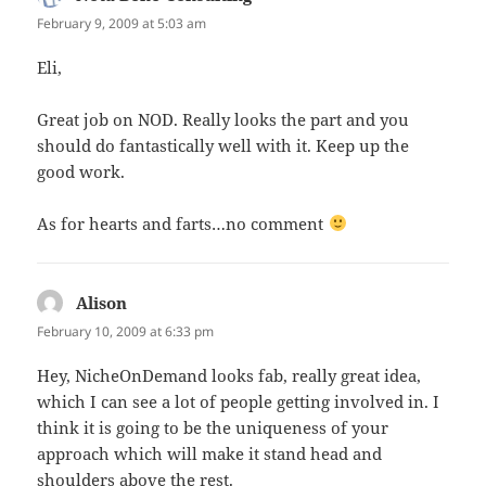
February 9, 2009 at 5:03 am
Eli,
Great job on NOD. Really looks the part and you
should do fantastically well with it. Keep up the
good work.
As for hearts and farts…no comment
Alison
says:
February 10, 2009 at 6:33 pm
Hey, NicheOnDemand looks fab, really great idea,
which I can see a lot of people getting involved in. I
think it is going to be the uniqueness of your
approach which will make it stand head and
shoulders above the rest.