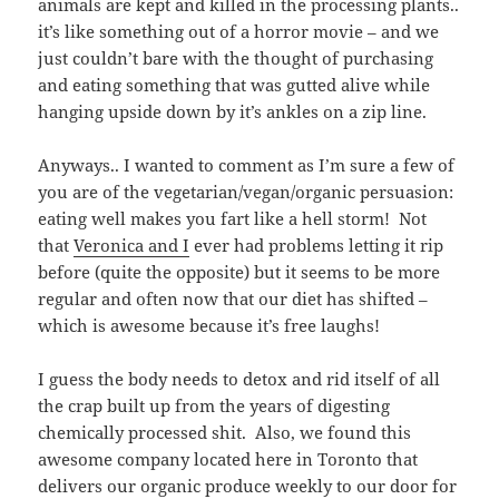
animals are kept and killed in the processing plants..
it’s like something out of a horror movie – and we
just couldn’t bare with the thought of purchasing
and eating something that was gutted alive while
hanging upside down by it’s ankles on a zip line.
Anyways.. I wanted to comment as I’m sure a few of
you are of the vegetarian/vegan/organic persuasion:
eating well makes you fart like a hell storm! Not
that
Veronica and I
ever had problems letting it rip
before (quite the opposite) but it seems to be more
regular and often now that our diet has shifted –
which is awesome because it’s free laughs!
I guess the body needs to detox and rid itself of all
the crap built up from the years of digesting
chemically processed shit. Also, we found this
awesome company located here in Toronto that
delivers our organic produce weekly to our door for