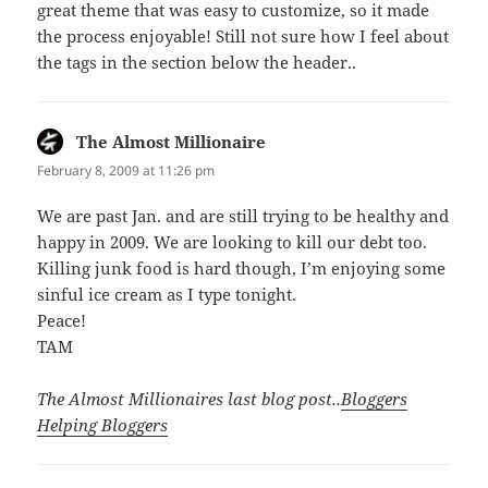
great theme that was easy to customize, so it made
the process enjoyable! Still not sure how I feel about
the tags in the section below the header..
The Almost Millionaire
says:
February 8, 2009 at 11:26 pm
We are past Jan. and are still trying to be healthy and
happy in 2009. We are looking to kill our debt too.
Killing junk food is hard though, I’m enjoying some
sinful ice cream as I type tonight.
Peace!
TAM
The Almost Millionaires last blog post..
Bloggers
Helping Bloggers