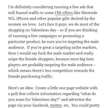
I’m definitely considering running a few ads that
will funnel traffic to some
CPA offers
like Nintendo
Wii, iPhone and other popular gifts desired by the
women we love. Let’s face it guys, we do most of the
shopping on Valentines day – so if you are thinking
of running a few campaigns or promoting a
particular product, be sure you’re targeting the male
audience. If you’re great a targeting niche markets,
then I would say fuck the male market and really
snipe the female shoppers, because most big time
players are probably targeting the male audience –
which means there’s less competition towards the
female purchasing traffic.
Here’s an idea: Create a little one page website with
a poll that collects information regarding “what do
you want for Valentines day?” and advertise the
page via your facebook,
twitter
, etc.. You could pretty