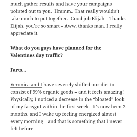
much gather results and have your campaigns
pointed out to you. Hmmm.. That really wouldn’t
take much to put together. Good job Elijah – Thanks
Elijah, you’re so smart – Aww, thanks man. I really
appreciate it.
What do you guys have planned for the
Valentines day traffic?
Farts…
Veronica and I
have severely shifted our diet to
consist of 99% organic goods – and it feels amazing!
Physically, I noticed a decrease in the “bloated” look
of my face/gut within the first week. It’s now been 2
months, and I wake up feeling energized almost
every morning – and that is something that I never
felt before.