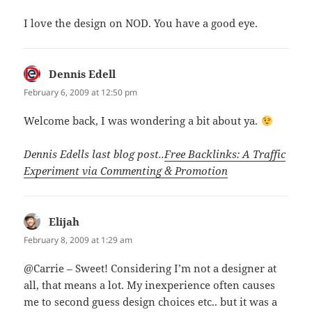
I love the design on NOD. You have a good eye.
Dennis Edell
says:
February 6, 2009 at 12:50 pm
Welcome back, I was wondering a bit about ya.
Dennis Edells last blog post..
Free Backlinks: A Traffic
Experiment via Commenting & Promotion
Elijah
says:
February 8, 2009 at 1:29 am
@Carrie – Sweet! Considering I’m not a designer at
all, that means a lot. My inexperience often causes
me to second guess design choices etc.. but it was a