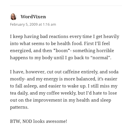
WordVixen
says:
February 5, 2009 at 1:16 am
I keep having bad reactions every time I get heavily
into what seems to be health food. First I’ll feel
energized, and then *boom*- something horrible
happens to my body until I go back to “normal”.
I have, however, cut out caffeine entirely, and soda
mostly- and my energy is more balanced, it’s easier
to fall asleep, and easier to wake up. I still miss my
tea daily, and my coffee weekly, but I’d hate to lose
out on the improvement in my health and sleep
patterns.
BTW, NOD looks awesome!