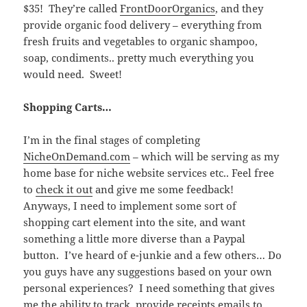
$35! They’re called
FrontDoorOrganics
, and they
provide organic food delivery – everything from
fresh fruits and vegetables to organic shampoo,
soap, condiments.. pretty much everything you
would need. Sweet!
Shopping Carts…
I’m in the final stages of completing
NicheOnDemand.com
– which will be serving as my
home base for niche website services etc.. Feel free
to
check it out
and give me some feedback!
Anyways, I need to implement some sort of
shopping cart element into the site, and want
something a little more diverse than a Paypal
button. I’ve heard of e-junkie and a few others… Do
you guys have any suggestions based on your own
personal experiences? I need something that gives
me the ability to track, provide receipts emails to